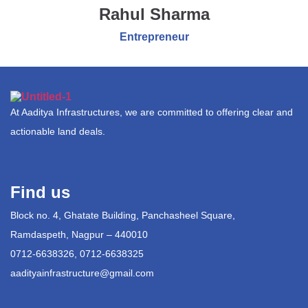
Rahul Sharma
Entrepreneur
At Aaditya Infrastructures, we are committed to offering clear and
actionable land deals.
Find us
Block no. 4, Ghatate Building, Panchasheel Square,
Ramdaspeth, Nagpur – 440010
0712-6638326, 0712-6638325
aadityainfrastructure@gmail.com