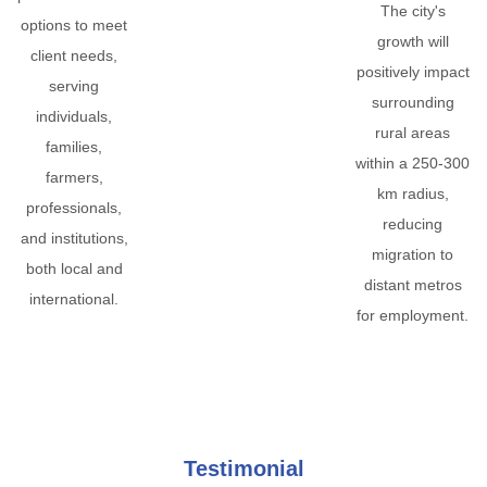
The city's
options to meet
growth will
client needs,
positively impact
serving
surrounding
individuals,
rural areas
families,
within a 250-300
farmers,
km radius,
professionals,
reducing
and institutions,
migration to
both local and
distant metros
international.
for employment.
Testimonial