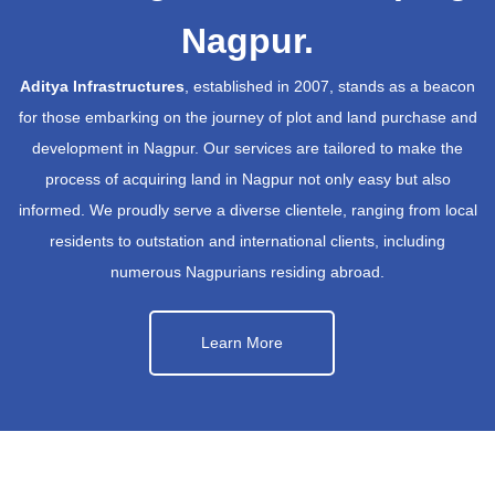
Nagpur.
Aditya Infrastructures
, established in 2007, stands as a beacon
for those embarking on the journey of plot and land purchase and
development in Nagpur. Our services are tailored to make the
process of acquiring land in Nagpur not only easy but also
informed. We proudly serve a diverse clientele, ranging from local
residents to outstation and international clients, including
numerous Nagpurians residing abroad.
Learn More