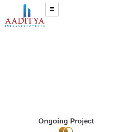
Ongoing Project