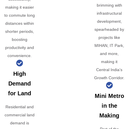
brimming with
making it easier
infrastructural
to commute long
development,
distances within
spearheaded by
shorter periods,
projects like
boosting
MIHAN, IT Park,
productivity and
and more,
convenience.
making it
Central India’s
High
Growth Corridor.
Demand
for Land
Mini Metro
in the
Residential and
Making
commercial land
demand is