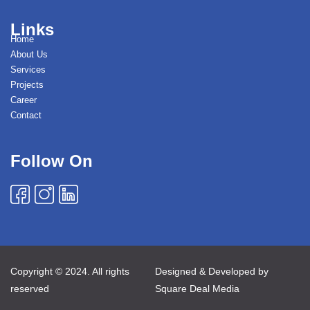
Links
Home
About Us
Services
Projects
Career
Contact
Follow On
Copyright © 2024. All rights
Designed & Developed by
reserved
Square Deal Media