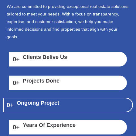
We are committed to providing exceptional real estate solutions
tailored to meet your needs. With a focus on transparency,
expertise, and customer satisfaction, we help you make
informed decisions and find properties that align with your
goals.
Clients Belive Us
0
+
Projects Done
0
+
Ongoing Project
0
+
Years Of Experience
0
+