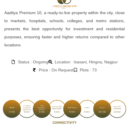
Aaditya Premium 10, a ready-to-live property within the city, close
to markets, hospitals, schools, colleges, and metro stations,
presents the best opportunity for investment and residential
purposes, ensuring faster and higher returns compared to other
locations.
Status : Ongoing
Location : Isasani, Hingna, Nagpur
Price : On Request
Plots : 73