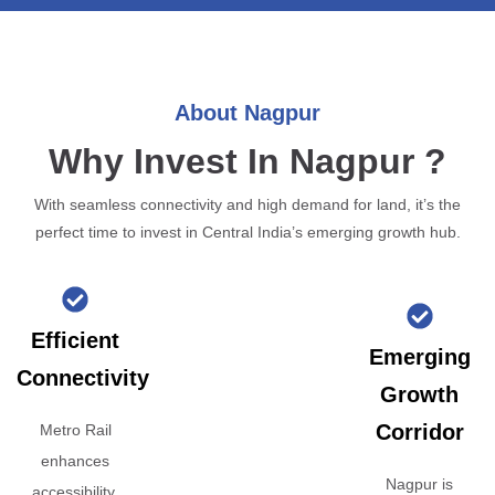
About Nagpur
Why Invest In Nagpur ?
With seamless connectivity and high demand for land, it’s the
perfect time to invest in Central India’s emerging growth hub.
Efficient
Emerging
Connectivity
Growth
Corridor
Metro Rail
enhances
Nagpur is
accessibility,