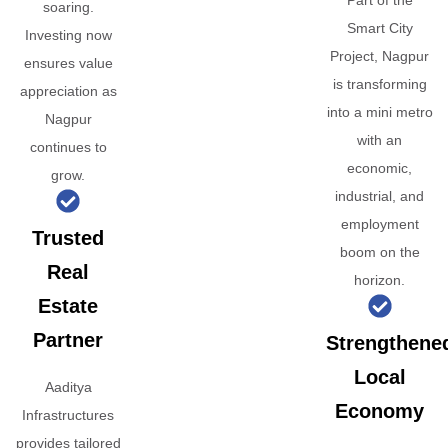
Part of the
soaring.
Smart City
Investing now
Project, Nagpur
ensures value
is transforming
appreciation as
into a mini metro
Nagpur
with an
continues to
economic,
grow.
industrial, and
employment
Trusted
boom on the
Real
horizon.
Estate
Partner
Strengthene
Local
Aaditya
Economy
Infrastructures
provides tailored