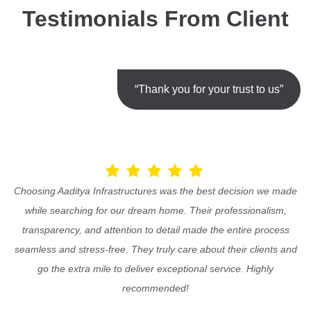
Testimonials From Client
“Thank you for your trust to us”
Choosing Aaditya Infrastructures was the best decision we made
while searching for our dream home. Their professionalism,
transparency, and attention to detail made the entire process
seamless and stress-free. They truly care about their clients and
go the extra mile to deliver exceptional service. Highly
recommended!