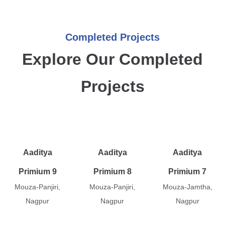
Completed Projects
Explore Our Completed
Projects
Aaditya
Aaditya
Aaditya
Primium 9
Primium 8
Primium 7
Mouza-Panjiri,
Mouza-Panjiri,
Mouza-Jamtha,
Nagpur
Nagpur
Nagpur