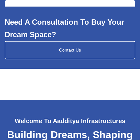
Need A Consultation To Buy Your
Dream Space?
Contact Us
Welcome To Aadditya Infrastructures
Building Dreams, Shaping