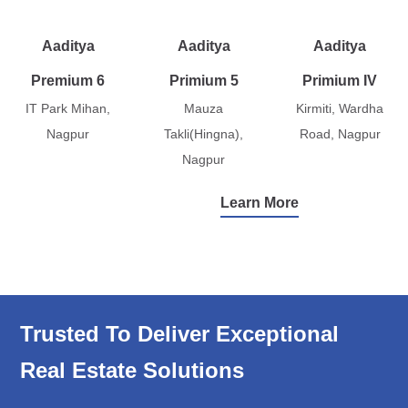
Aaditya
Aaditya
Aaditya
Premium 6
Primium 5
Primium IV
IT Park Mihan,
Mauza
Kirmiti, Wardha
Nagpur
Takli(Hingna),
Road, Nagpur
Nagpur
Learn More
Trusted To Deliver Exceptional
Real Estate Solutions