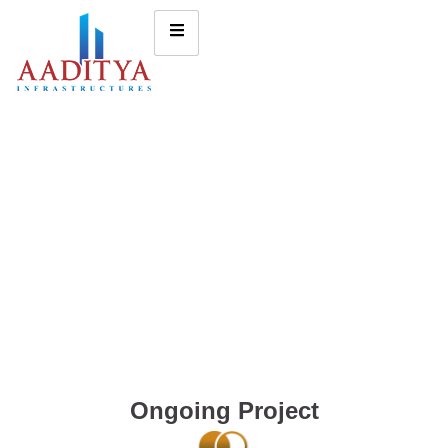
Ongoing Project