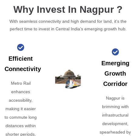
Why Invest In Nagpur ?
With seamless connectivity and high demand for land, it’s the
perfect time to invest in Central India’s emerging growth hub.
Efficient
Emerging
Connectivity
Growth
Corridor
Metro Rail
enhances
Nagpur is
accessibility,
brimming with
making it easier
infrastructural
to commute long
development,
distances within
spearheaded by
shorter periods,