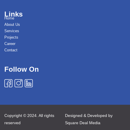
Links
Home
About Us
Services
Projects
Career
Contact
Follow On
Copyright © 2024. All rights
Designed & Developed by
reserved
Square Deal Media