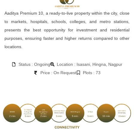
Aaditya Premium 10, a ready-to-live property within the city, close
to markets, hospitals, schools, colleges, and metro stations,
presents the best opportunity for investment and residential
purposes, ensuring faster and higher returns compared to other
locations.
Status : Ongoing
Location : Isasani, Hingna, Nagpur
Price : On Request
Plots : 73