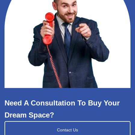
Need A Consultation To Buy Your
Dream Space?
Contact Us