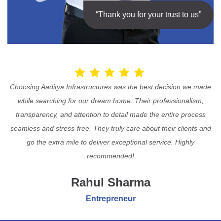
“Thank you for your trust to us”
Choosing Aaditya Infrastructures was the best decision we made
while searching for our dream home. Their professionalism,
transparency, and attention to detail made the entire process
seamless and stress-free. They truly care about their clients and
go the extra mile to deliver exceptional service. Highly
recommended!
Rahul Sharma
Entrepreneur