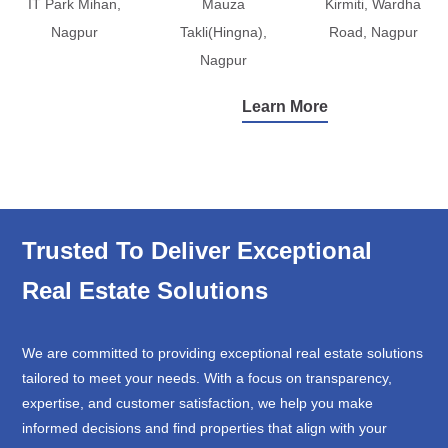
IT Park Mihan,
Mauza
Kirmiti, Wardha
Nagpur
Takli(Hingna),
Road, Nagpur
Nagpur
Learn More
Trusted To Deliver Exceptional
Real Estate Solutions
We are committed to providing exceptional real estate solutions
tailored to meet your needs. With a focus on transparency,
expertise, and customer satisfaction, we help you make
informed decisions and find properties that align with your