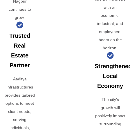
Nagpur
with an
continues to
economic,
grow.
industrial, and
employment
Trusted
boom on the
Real
horizon.
Estate
Partner
Strengthene
Local
Aaditya
Economy
Infrastructures
provides tailored
The city's
options to meet
growth will
client needs,
positively impact
serving
surrounding
individuals,