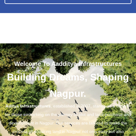
Welcome To Aadditya Infrastructures
Building Dreams, Shaping
Nagpur.
Aditya Infrastructures
, established in 2007, stands as a beacon
for those embarking on the journey of plot and land purchase and
development in Nagpur. Our services are tailored to make the
process of acquiring land in Nagpur not only easy but also