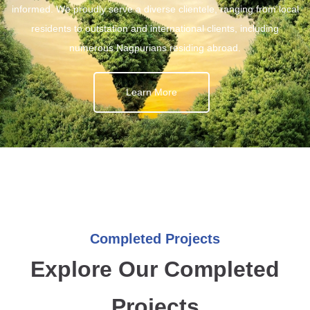
informed. We proudly serve a diverse clientele, ranging from local
residents to outstation and international clients, including
numerous Nagpurians residing abroad.
Learn More
Completed Projects
Explore Our Completed
Projects