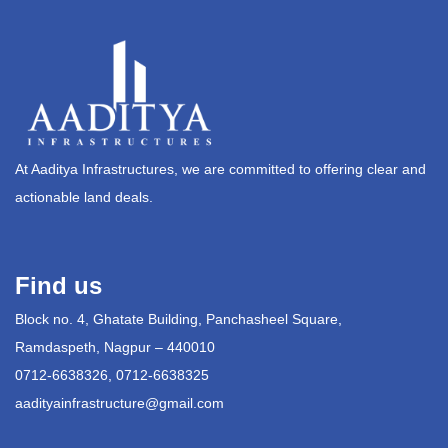
At Aaditya Infrastructures, we are committed to offering clear and
actionable land deals.
Find us
Block no. 4, Ghatate Building, Panchasheel Square,
Ramdaspeth, Nagpur – 440010
0712-6638326, 0712-6638325
aadityainfrastructure@gmail.com