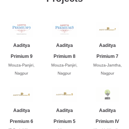
Aaditya
Aaditya
Aaditya
Primium 9
Primium 8
Primium 7
Mouza-Panjiri,
Mouza-Panjiri,
Mouza-Jamtha,
Nagpur
Nagpur
Nagpur
Aaditya
Aaditya
Aaditya
Premium 6
Primium 5
Primium IV