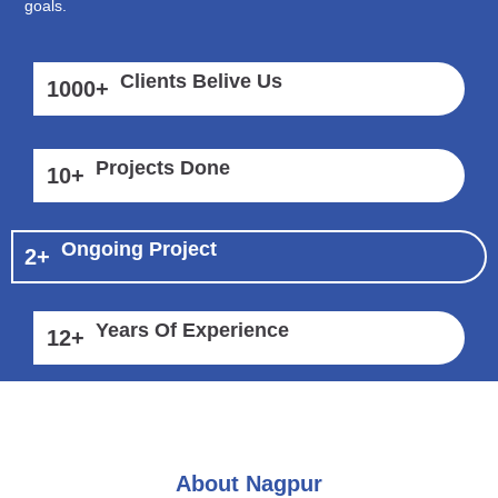
goals.
Clients Belive Us
1000
+
Projects Done
10
+
Ongoing Project
2
+
Years Of Experience
12
+
About Nagpur