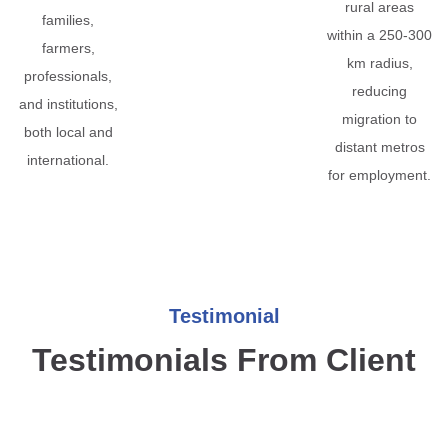
rural areas
families,
within a 250-300
farmers,
km radius,
professionals,
reducing
and institutions,
migration to
both local and
distant metros
international.
for employment.
Testimonial
Testimonials From Client