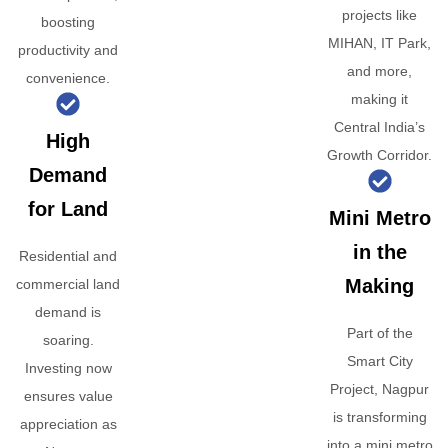
projects like
boosting
MIHAN, IT Park,
productivity and
and more,
convenience.
making it
Central India’s
High
Growth Corridor.
Demand
for Land
Mini Metro
in the
Residential and
Making
commercial land
demand is
Part of the
soaring.
Smart City
Investing now
Project, Nagpur
ensures value
is transforming
appreciation as
into a mini metro