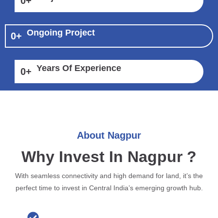
0
+
Ongoing Project
0
+
Years Of Experience
0
+
About Nagpur
Why Invest In Nagpur ?
With seamless connectivity and high demand for land, it’s the
perfect time to invest in Central India’s emerging growth hub.