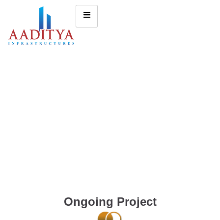
Ongoing Project