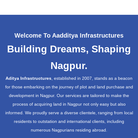
Welcome To Aadditya Infrastructures
Building Dreams, Shaping
Nagpur.
Aditya Infrastructures
, established in 2007, stands as a beacon
for those embarking on the journey of plot and land purchase and
development in Nagpur. Our services are tailored to make the
process of acquiring land in Nagpur not only easy but also
informed. We proudly serve a diverse clientele, ranging from local
residents to outstation and international clients, including
numerous Nagpurians residing abroad.