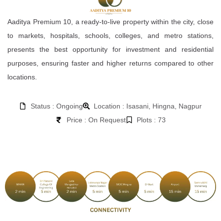
Aaditya Premium 10, a ready-to-live property within the city, close
to markets, hospitals, schools, colleges, and metro stations,
presents the best opportunity for investment and residential
purposes, ensuring faster and higher returns compared to other
locations.
Status : Ongoing
Location : Isasani, Hingna, Nagpur
Price : On Request
Plots : 73