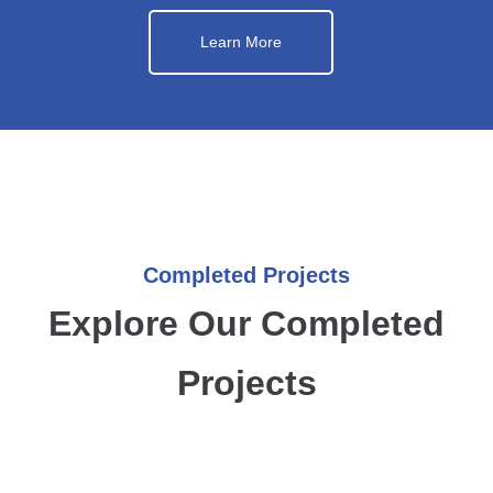
Learn More
Completed Projects
Explore Our Completed
Projects