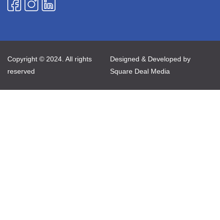
Copyright © 2024. All rights
Designed & Developed by
reserved
Square Deal Media