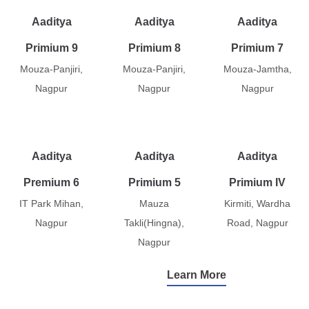
Aaditya
Aaditya
Aaditya
Primium 9
Primium 8
Primium 7
Mouza-Panjiri,
Mouza-Panjiri,
Mouza-Jamtha,
Nagpur
Nagpur
Nagpur
Aaditya
Aaditya
Aaditya
Premium 6
Primium 5
Primium IV
IT Park Mihan,
Mauza
Kirmiti, Wardha
Nagpur
Takli(Hingna),
Road, Nagpur
Nagpur
Learn More