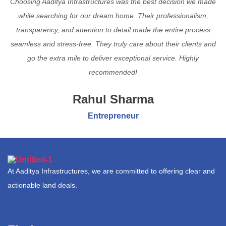
Choosing Aaditya Infrastructures was the best decision we made
while searching for our dream home. Their professionalism,
transparency, and attention to detail made the entire process
seamless and stress-free. They truly care about their clients and
go the extra mile to deliver exceptional service. Highly
recommended!
Rahul Sharma
Entrepreneur
At Aaditya Infrastructures, we are committed to offering clear and
actionable land deals.