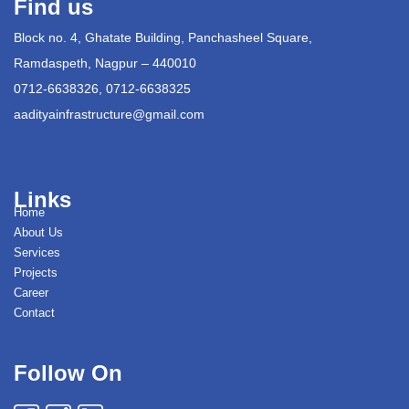
Find us
Block no. 4, Ghatate Building, Panchasheel Square,
Ramdaspeth, Nagpur – 440010
0712-6638326, 0712-6638325
aadityainfrastructure@gmail.com
Links
Home
About Us
Services
Projects
Career
Contact
Follow On