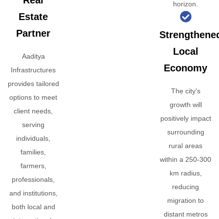
Real
horizon.
Estate
Partner
Strengthene
Local
Aaditya
Economy
Infrastructures
provides tailored
The city's
options to meet
growth will
client needs,
positively impact
serving
surrounding
individuals,
rural areas
families,
within a 250-300
farmers,
km radius,
professionals,
reducing
and institutions,
migration to
both local and
distant metros