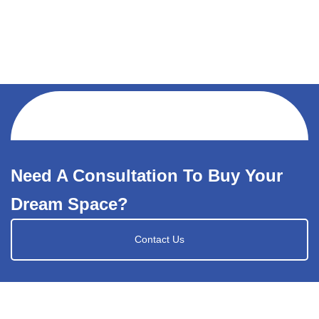
Need A Consultation To Buy Your
Dream Space?
Contact Us