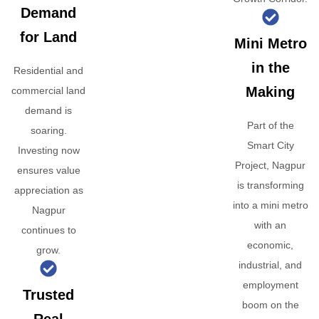
Demand
for Land
Mini Metro
in the
Residential and
Making
commercial land
demand is
Part of the
soaring.
Smart City
Investing now
Project, Nagpur
ensures value
is transforming
appreciation as
into a mini metro
Nagpur
with an
continues to
economic,
grow.
industrial, and
employment
Trusted
boom on the