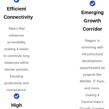
Efficient
Emerging
Connectivity
Growth
Corridor
Metro Rail
enhances
Nagpur is
accessibility,
brimming with
making it easier
infrastructural
to commute long
development,
distances within
spearheaded by
shorter periods,
projects like
boosting
MIHAN, IT Park,
productivity and
and more,
convenience.
making it
Central India’s
High
Growth Corridor.