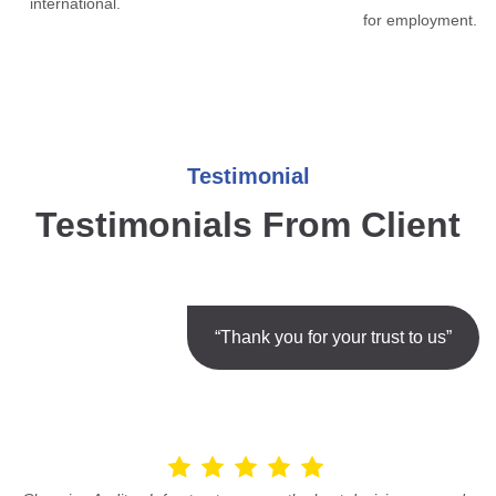
international.
for employment.
Testimonial
Testimonials From Client
“Thank you for your trust to us”