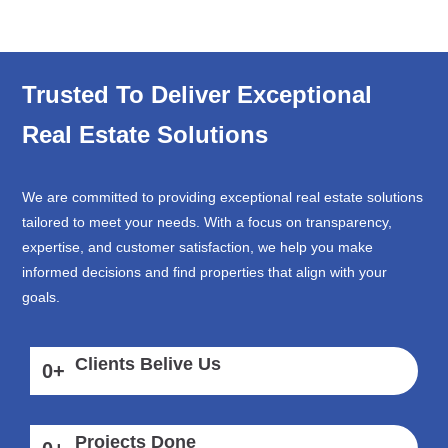
Trusted To Deliver Exceptional
Real Estate Solutions
We are committed to providing exceptional real estate solutions
tailored to meet your needs. With a focus on transparency,
expertise, and customer satisfaction, we help you make
informed decisions and find properties that align with your
goals.
Clients Belive Us
0
+
Projects Done