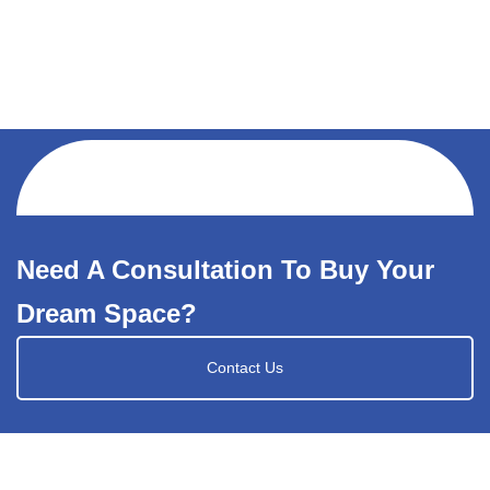
Need A Consultation To Buy Your
Dream Space?
Contact Us