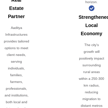
Real
horizon.
Estate
Partner
Strengthene
Local
Aaditya
Economy
Infrastructures
provides tailored
The city's
options to meet
growth will
client needs,
positively impact
serving
surrounding
individuals,
rural areas
families,
within a 250-300
farmers,
km radius,
professionals,
reducing
and institutions,
migration to
both local and
distant metros