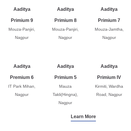
Aaditya
Aaditya
Aaditya
Primium 9
Primium 8
Primium 7
Mouza-Panjiri,
Mouza-Panjiri,
Mouza-Jamtha,
Nagpur
Nagpur
Nagpur
Aaditya
Aaditya
Aaditya
Premium 6
Primium 5
Primium IV
IT Park Mihan,
Mauza
Kirmiti, Wardha
Nagpur
Takli(Hingna),
Road, Nagpur
Nagpur
Learn More