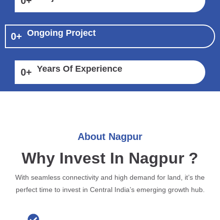
0
+
Ongoing Project
0
+
Years Of Experience
0
+
About Nagpur
Why Invest In Nagpur ?
With seamless connectivity and high demand for land, it’s the
perfect time to invest in Central India’s emerging growth hub.