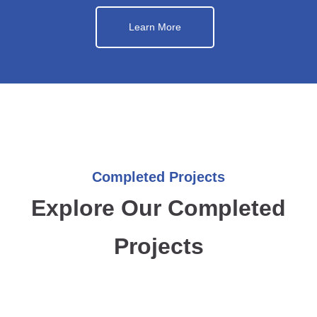
Learn More
Completed Projects
Explore Our Completed
Projects