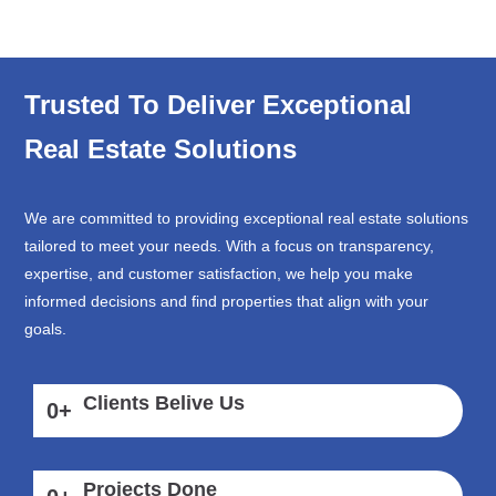
Trusted To Deliver Exceptional
Real Estate Solutions
We are committed to providing exceptional real estate solutions
tailored to meet your needs. With a focus on transparency,
expertise, and customer satisfaction, we help you make
informed decisions and find properties that align with your
goals.
Clients Belive Us
0
+
Projects Done