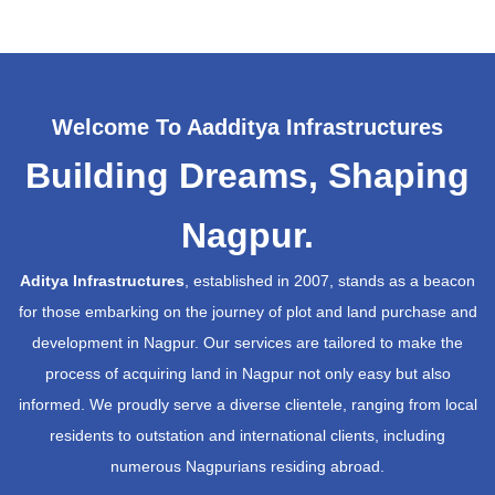
Welcome To Aadditya Infrastructures
Building Dreams, Shaping
Nagpur.
Aditya Infrastructures
, established in 2007, stands as a beacon
for those embarking on the journey of plot and land purchase and
development in Nagpur. Our services are tailored to make the
process of acquiring land in Nagpur not only easy but also
informed. We proudly serve a diverse clientele, ranging from local
residents to outstation and international clients, including
numerous Nagpurians residing abroad.