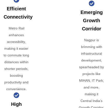
Efficient
Emerging
Connectivity
Growth
Corridor
Metro Rail
enhances
Nagpur is
accessibility,
brimming with
making it easier
infrastructural
to commute long
development,
distances within
spearheaded by
shorter periods,
projects like
boosting
MIHAN, IT Park,
productivity and
and more,
convenience.
making it
Central India’s
High
Growth Corridor.