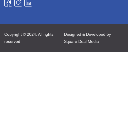
Copyright © 2024. All rights
Designed & Developed by
reserved
Square Deal Media