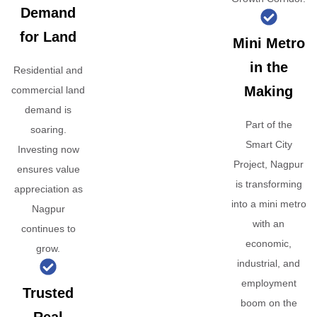
Demand
for Land
Mini Metro
in the
Residential and
Making
commercial land
demand is
Part of the
soaring.
Smart City
Investing now
Project, Nagpur
ensures value
is transforming
appreciation as
into a mini metro
Nagpur
with an
continues to
economic,
grow.
industrial, and
employment
Trusted
boom on the