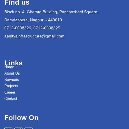
Find us
Block no. 4, Ghatate Building, Panchasheel Square,
Ramdaspeth, Nagpur – 440010
0712-6638326, 0712-6638325
aadityainfrastructure@gmail.com
Links
Home
About Us
Services
Projects
Career
Contact
Follow On