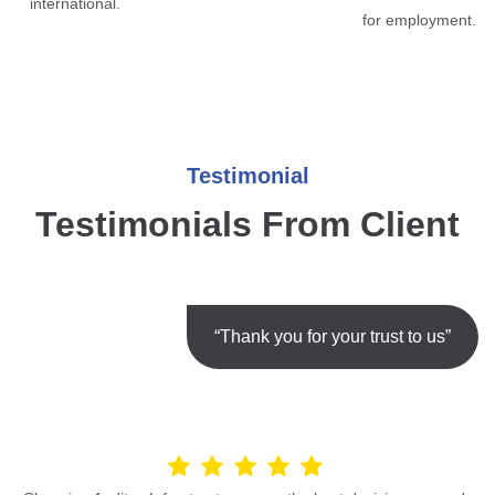
international.
for employment.
Testimonial
Testimonials From Client
“Thank you for your trust to us”