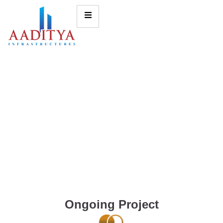
Ongoing Project