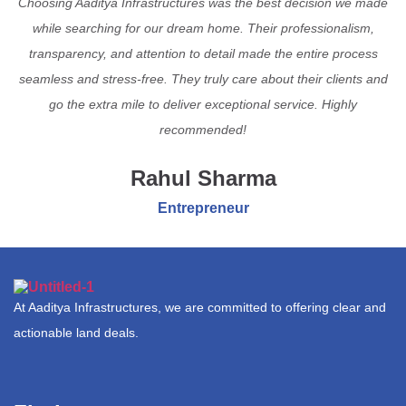
Choosing Aaditya Infrastructures was the best decision we made
while searching for our dream home. Their professionalism,
transparency, and attention to detail made the entire process
seamless and stress-free. They truly care about their clients and
go the extra mile to deliver exceptional service. Highly
recommended!
Rahul Sharma
Entrepreneur
At Aaditya Infrastructures, we are committed to offering clear and
actionable land deals.