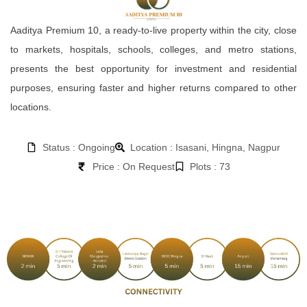
Aaditya Premium 10, a ready-to-live property within the city, close
to markets, hospitals, schools, colleges, and metro stations,
presents the best opportunity for investment and residential
purposes, ensuring faster and higher returns compared to other
locations.
Status : Ongoing
Location : Isasani, Hingna, Nagpur
Price : On Request
Plots : 73