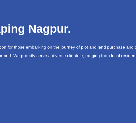
ping Nagpur.
acon for those embarking on the journey of plot and land purchase and 
ormed. We proudly serve a diverse clientele, ranging from local resident