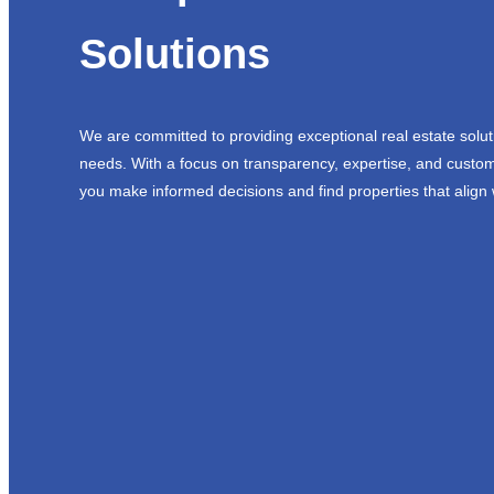
Solutions
We are committed to providing exceptional real estate solut
needs. With a focus on transparency, expertise, and custom
you make informed decisions and find properties that align 