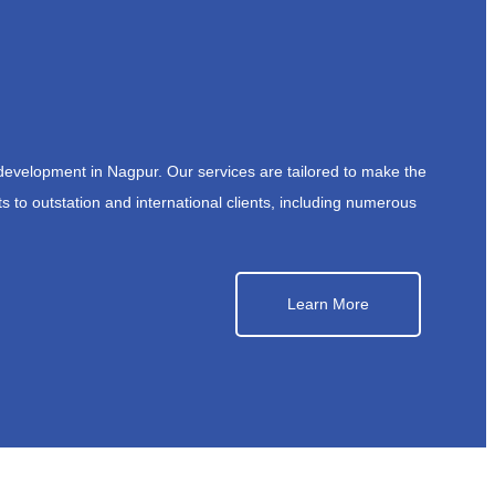
development in Nagpur. Our services are tailored to make the
s to outstation and international clients, including numerous
Learn More