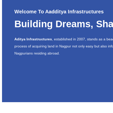
Welcome To Aadditya Infrastructures
Building Dreams, Sha
Aditya Infrastructures
, established in 2007, stands as a be
process of acquiring land in Nagpur not only easy but also inf
Nagpurians residing abroad.