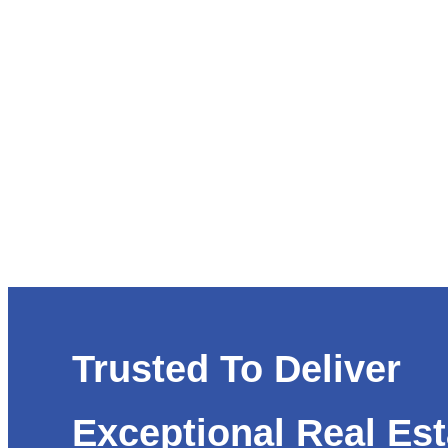
Trusted To Deliver
Exceptional Real Est