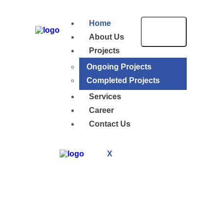
Home
About Us
Projects
Ongoing Projects
Completed Projects
Services
Career
Contact Us
X