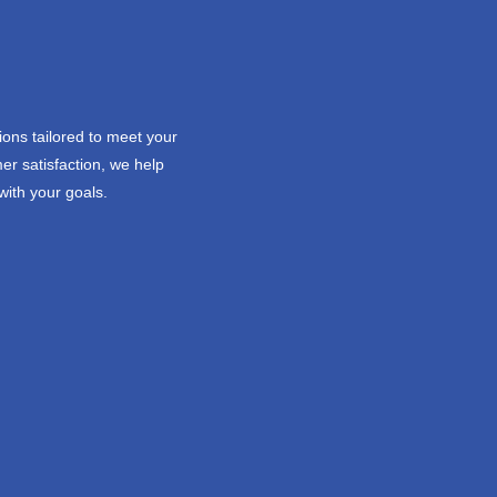
ions tailored to meet your
er satisfaction, we help
with your goals.