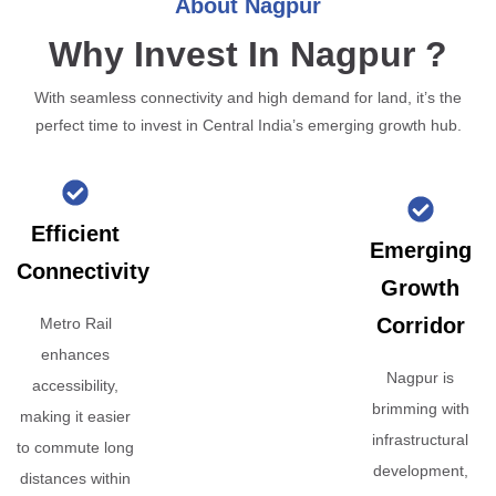
About Nagpur
Why Invest In Nagpur ?
With seamless connectivity and high demand for land, it’s the
perfect time to invest in Central India’s emerging growth hub.
Efficient
Emerging
Connectivity
Growth
Corridor
Metro Rail
enhances
Nagpur is
accessibility,
brimming with
making it easier
infrastructural
to commute long
development,
distances within