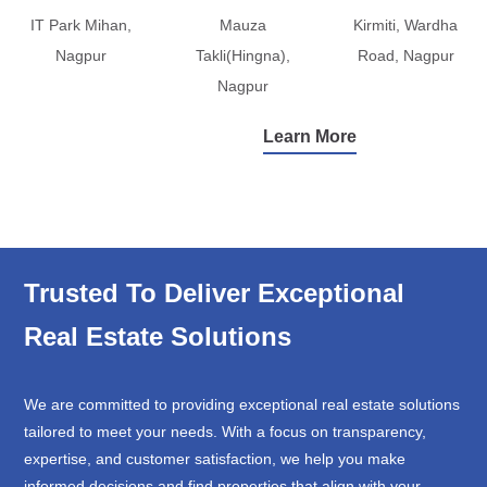
IT Park Mihan,
Mauza
Kirmiti, Wardha
Nagpur
Takli(Hingna),
Road, Nagpur
Nagpur
Learn More
Trusted To Deliver Exceptional
Real Estate Solutions
We are committed to providing exceptional real estate solutions
tailored to meet your needs. With a focus on transparency,
expertise, and customer satisfaction, we help you make
informed decisions and find properties that align with your