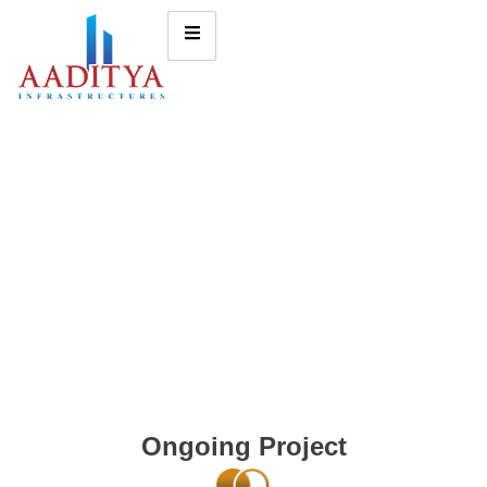
Ongoing Project