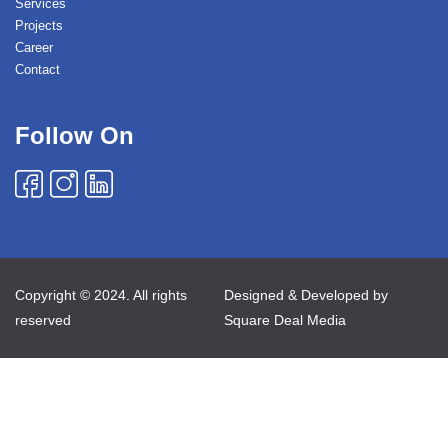
Services
Projects
Career
Contact
Follow On
Copyright © 2024. All rights
Designed & Developed by
reserved
Square Deal Media