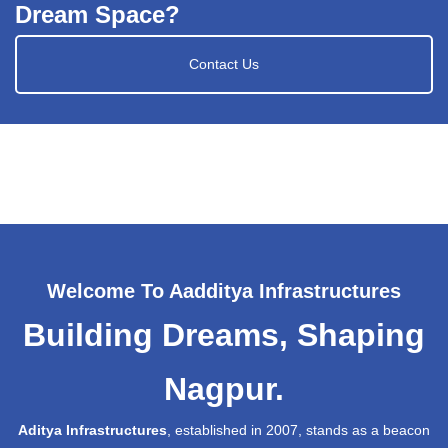
Dream Space?
Contact Us
Welcome To Aadditya Infrastructures
Building Dreams, Shaping
Nagpur.
Aditya Infrastructures
, established in 2007, stands as a beacon