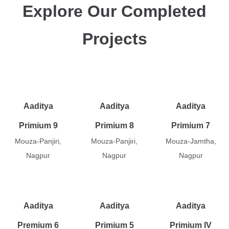
Explore Our Completed
Projects
Aaditya
Aaditya
Aaditya
Primium 9
Primium 8
Primium 7
Mouza-Panjiri,
Mouza-Panjiri,
Mouza-Jamtha,
Nagpur
Nagpur
Nagpur
Aaditya
Aaditya
Aaditya
Premium 6
Primium 5
Primium IV