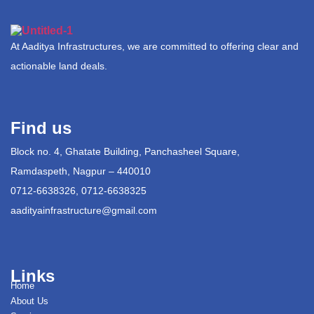
At Aaditya Infrastructures, we are committed to offering clear and
actionable land deals.
Find us
Block no. 4, Ghatate Building, Panchasheel Square,
Ramdaspeth, Nagpur – 440010
0712-6638326, 0712-6638325
aadityainfrastructure@gmail.com
Links
Home
About Us