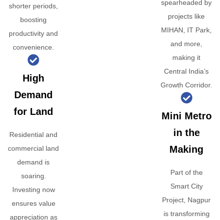
spearheaded by
shorter periods,
projects like
boosting
MIHAN, IT Park,
productivity and
and more,
convenience.
making it
Central India’s
High
Growth Corridor.
Demand
for Land
Mini Metro
in the
Residential and
Making
commercial land
demand is
Part of the
soaring.
Smart City
Investing now
Project, Nagpur
ensures value
is transforming
appreciation as