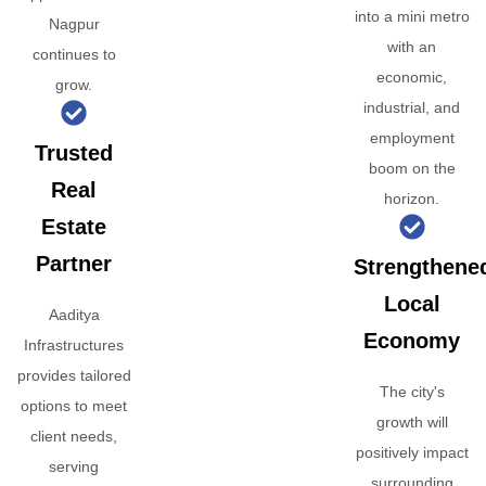
into a mini metro
Nagpur
with an
continues to
economic,
grow.
industrial, and
employment
Trusted
boom on the
Real
horizon.
Estate
Partner
Strengthene
Local
Aaditya
Economy
Infrastructures
provides tailored
The city's
options to meet
growth will
client needs,
positively impact
serving
surrounding