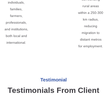
individuals,
rural areas
families,
within a 250-300
farmers,
km radius,
professionals,
reducing
and institutions,
migration to
both local and
distant metros
international.
for employment.
Testimonial
Testimonials From Client