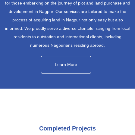
for those embarking on the journey of plot and land purchase and
development in Nagpur. Our services are tailored to make the
process of acquiring land in Nagpur not only easy but also
informed. We proudly serve a diverse clientele, ranging from local
residents to outstation and international clients, including
numerous Nagpurians residing abroad.
Learn More
Completed Projects