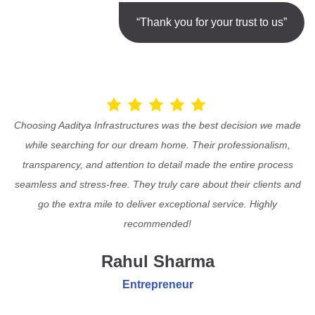
“Thank you for your trust to us”
Choosing Aaditya Infrastructures was the best decision we made
while searching for our dream home. Their professionalism,
transparency, and attention to detail made the entire process
seamless and stress-free. They truly care about their clients and
go the extra mile to deliver exceptional service. Highly
recommended!
Rahul Sharma
Entrepreneur