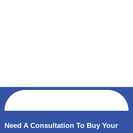
Need A Consultation To Buy Your