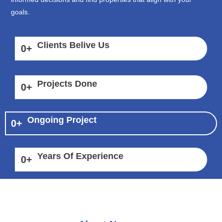
goals.
Clients Belive Us
0
+
Projects Done
0
+
Ongoing Project
0
+
Years Of Experience
0
+