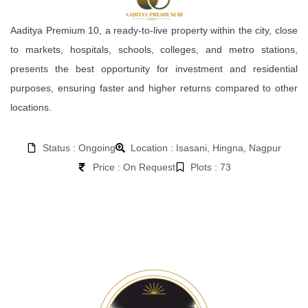
Aaditya Premium 10, a ready-to-live property within the city, close
to markets, hospitals, schools, colleges, and metro stations,
presents the best opportunity for investment and residential
purposes, ensuring faster and higher returns compared to other
locations.
Status : Ongoing
Location : Isasani, Hingna, Nagpur
Price : On Request
Plots : 73