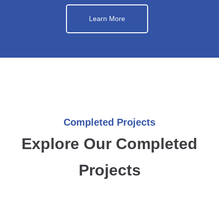
Learn More
Completed Projects
Explore Our Completed
Projects