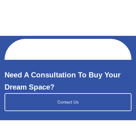
Need A Consultation To Buy Your
Dream Space?
Contact Us