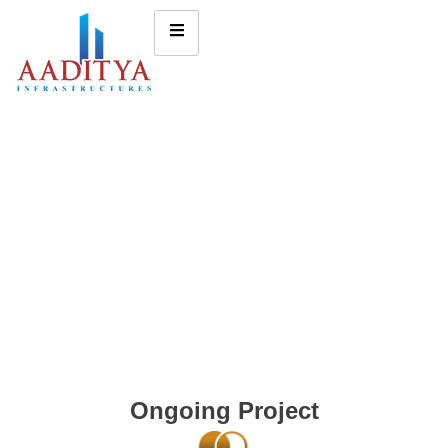
Ongoing Project