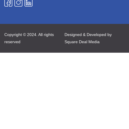
Copyright © 2024. All rights
Designed & Developed by
reserved
Square Deal Media