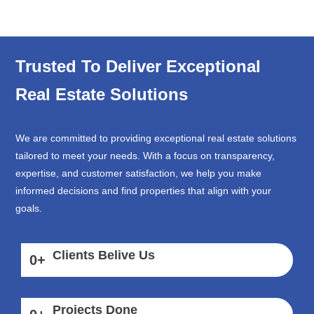
Trusted To Deliver Exceptional
Real Estate Solutions
We are committed to providing exceptional real estate solutions
tailored to meet your needs. With a focus on transparency,
expertise, and customer satisfaction, we help you make
informed decisions and find properties that align with your
goals.
Clients Belive Us
0
+
Projects Done