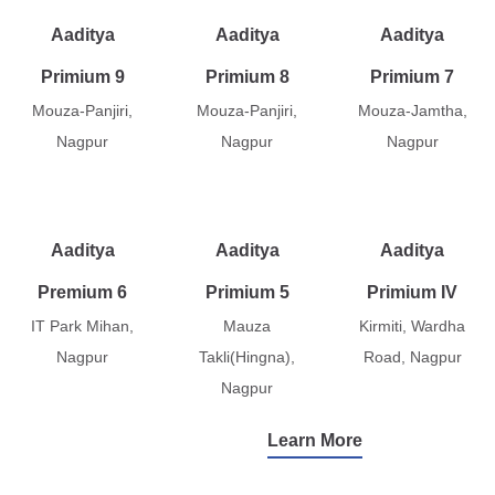
Aaditya
Aaditya
Aaditya
Primium 9
Primium 8
Primium 7
Mouza-Panjiri,
Mouza-Panjiri,
Mouza-Jamtha,
Nagpur
Nagpur
Nagpur
Aaditya
Aaditya
Aaditya
Premium 6
Primium 5
Primium IV
IT Park Mihan,
Mauza
Kirmiti, Wardha
Nagpur
Takli(Hingna),
Road, Nagpur
Nagpur
Learn More