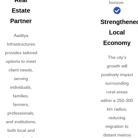
Real
horizon.
Estate
Partner
Strengthene
Local
Aaditya
Economy
Infrastructures
provides tailored
The city's
options to meet
growth will
client needs,
positively impact
serving
surrounding
individuals,
rural areas
families,
within a 250-300
farmers,
km radius,
professionals,
reducing
and institutions,
migration to
both local and
distant metros