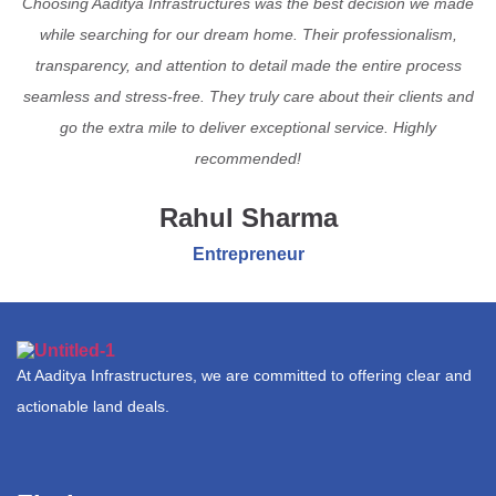
Choosing Aaditya Infrastructures was the best decision we made
while searching for our dream home. Their professionalism,
transparency, and attention to detail made the entire process
seamless and stress-free. They truly care about their clients and
go the extra mile to deliver exceptional service. Highly
recommended!
Rahul Sharma
Entrepreneur
At Aaditya Infrastructures, we are committed to offering clear and
actionable land deals.