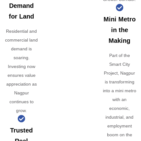
Demand
for Land
Mini Metro
in the
Residential and
Making
commercial land
demand is
Part of the
soaring.
Smart City
Investing now
Project, Nagpur
ensures value
is transforming
appreciation as
into a mini metro
Nagpur
with an
continues to
economic,
grow.
industrial, and
employment
Trusted
boom on the