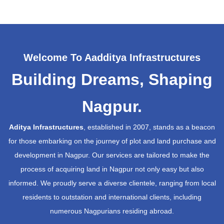
Welcome To Aadditya Infrastructures
Building Dreams, Shaping
Nagpur.
Aditya Infrastructures
, established in 2007, stands as a beacon
for those embarking on the journey of plot and land purchase and
development in Nagpur. Our services are tailored to make the
process of acquiring land in Nagpur not only easy but also
informed. We proudly serve a diverse clientele, ranging from local
residents to outstation and international clients, including
numerous Nagpurians residing abroad.