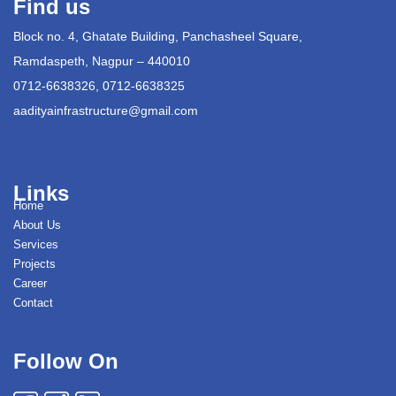
Find us
Block no. 4, Ghatate Building, Panchasheel Square,
Ramdaspeth, Nagpur – 440010
0712-6638326, 0712-6638325
aadityainfrastructure@gmail.com
Links
Home
About Us
Services
Projects
Career
Contact
Follow On