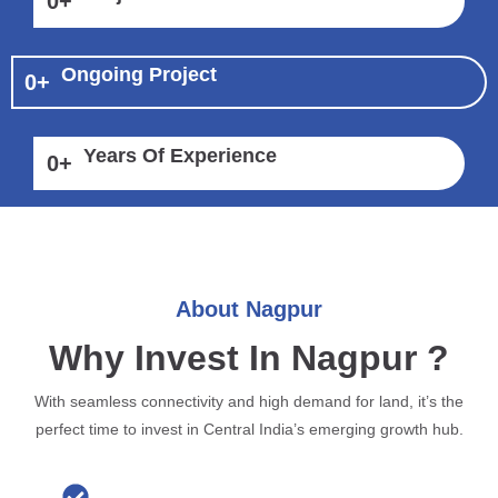
0
+
Ongoing Project
0
+
Years Of Experience
0
+
About Nagpur
Why Invest In Nagpur ?
With seamless connectivity and high demand for land, it’s the
perfect time to invest in Central India’s emerging growth hub.