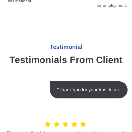
international.
for employment.
Testimonial
Testimonials From Client
“Thank you for your trust to us”