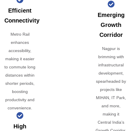
Efficient
Emerging
Connectivity
Growth
Corridor
Metro Rail
enhances
Nagpur is
accessibility,
brimming with
making it easier
infrastructural
to commute long
development,
distances within
spearheaded by
shorter periods,
projects like
boosting
MIHAN, IT Park,
productivity and
and more,
convenience.
making it
Central India’s
High
Growth Corridor.