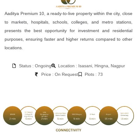
Aaditya Premium 10, a ready-to-live property within the city, close
to markets, hospitals, schools, colleges, and metro stations,
presents the best opportunity for investment and residential
purposes, ensuring faster and higher returns compared to other
locations.
Status : Ongoing
Location : Isasani, Hingna, Nagpur
Price : On Request
Plots : 73