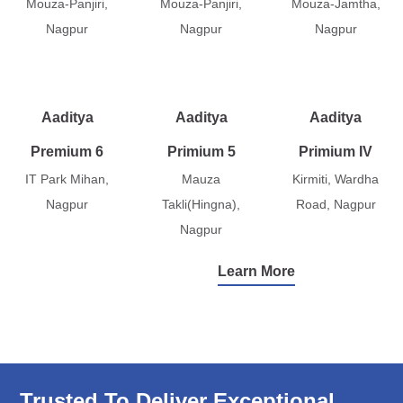
Mouza-Panjiri,
Mouza-Panjiri,
Mouza-Jamtha,
Nagpur
Nagpur
Nagpur
Aaditya
Aaditya
Aaditya
Premium 6
Primium 5
Primium IV
IT Park Mihan,
Mauza
Kirmiti, Wardha
Nagpur
Takli(Hingna),
Road, Nagpur
Nagpur
Learn More
Trusted To Deliver Exceptional