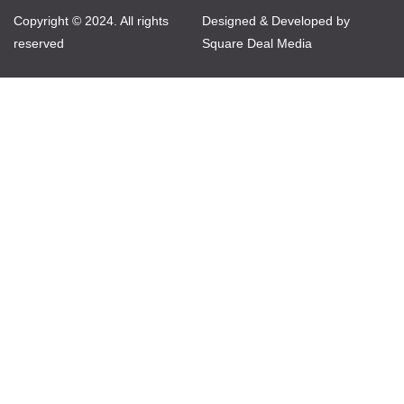
Copyright © 2024. All rights
Designed & Developed by
reserved
Square Deal Media