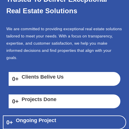
Real Estate Solutions
We are committed to providing exceptional real estate solutions
tailored to meet your needs. With a focus on transparency,
expertise, and customer satisfaction, we help you make
informed decisions and find properties that align with your
goals.
Clients Belive Us
0
+
Projects Done
0
+
Ongoing Project
0
+