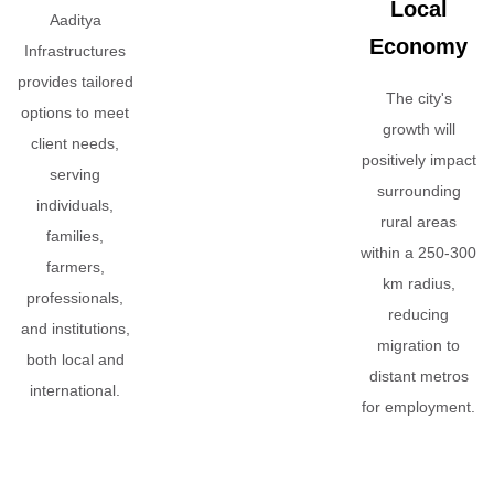
Local
Aaditya
Economy
Infrastructures
provides tailored
The city's
options to meet
growth will
client needs,
positively impact
serving
surrounding
individuals,
rural areas
families,
within a 250-300
farmers,
km radius,
professionals,
reducing
and institutions,
migration to
both local and
distant metros
international.
for employment.