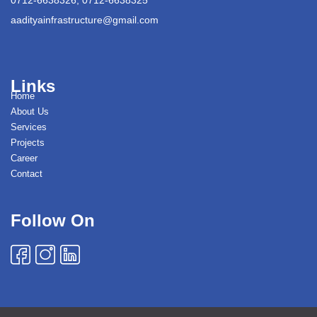
aadityainfrastructure@gmail.com
Links
Home
About Us
Services
Projects
Career
Contact
Follow On