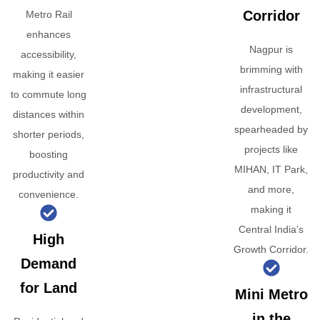
Corridor
Metro Rail
enhances
Nagpur is
accessibility,
brimming with
making it easier
infrastructural
to commute long
development,
distances within
spearheaded by
shorter periods,
projects like
boosting
MIHAN, IT Park,
productivity and
and more,
convenience.
making it
Central India’s
High
Growth Corridor.
Demand
for Land
Mini Metro
in the