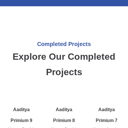
Completed Projects
Explore Our Completed
Projects
Aaditya
Aaditya
Aaditya
Primium 9
Primium 8
Primium 7