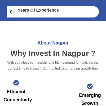
Years Of Experience
0
+
About Nagpur
Why Invest In Nagpur ?
With seamless connectivity and high demand for land, it’s the
perfect time to invest in Central India’s emerging growth hub.
Efficient
Emerging
Connectivity
Growth