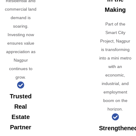
Residential and
Making
commercial land
demand is
Part of the
soaring.
Smart City
Investing now
Project, Nagpur
ensures value
is transforming
appreciation as
into a mini metro
Nagpur
with an
continues to
economic,
grow.
industrial, and
employment
Trusted
boom on the
Real
horizon.
Estate
Partner
Strengthene