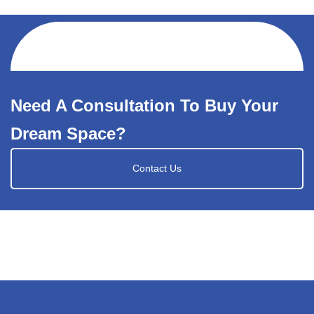
Need A Consultation To Buy Your
Dream Space?
Contact Us