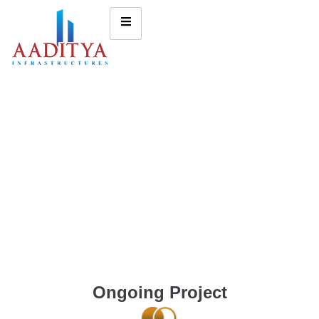
Ongoing Project