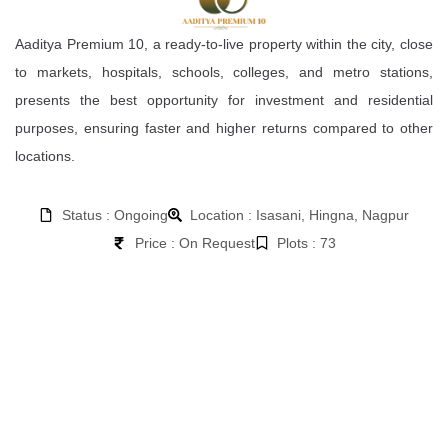
Aaditya Premium 10, a ready-to-live property within the city, close
to markets, hospitals, schools, colleges, and metro stations,
presents the best opportunity for investment and residential
purposes, ensuring faster and higher returns compared to other
locations.
Status : Ongoing
Location : Isasani, Hingna, Nagpur
Price : On Request
Plots : 73