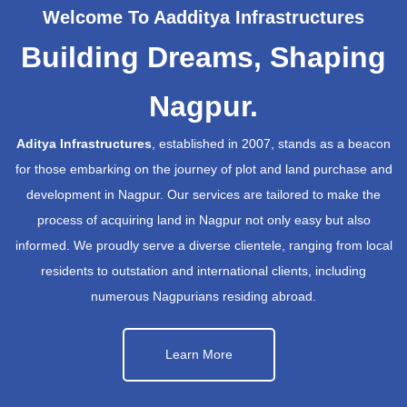
Welcome To Aadditya Infrastructures
Building Dreams, Shaping
Nagpur.
Aditya Infrastructures
, established in 2007, stands as a beacon
for those embarking on the journey of plot and land purchase and
development in Nagpur. Our services are tailored to make the
process of acquiring land in Nagpur not only easy but also
informed. We proudly serve a diverse clientele, ranging from local
residents to outstation and international clients, including
numerous Nagpurians residing abroad.
Learn More