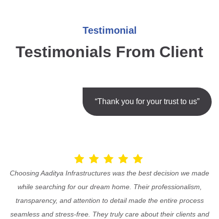
Testimonial
Testimonials From Client
“Thank you for your trust to us”
Choosing Aaditya Infrastructures was the best decision we made
while searching for our dream home. Their professionalism,
transparency, and attention to detail made the entire process
seamless and stress-free. They truly care about their clients and