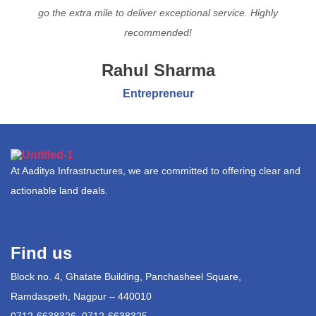
go the extra mile to deliver exceptional service. Highly
recommended!
Rahul Sharma
Entrepreneur
At Aaditya Infrastructures, we are committed to offering clear and
actionable land deals.
Find us
Block no. 4, Ghatate Building, Panchasheel Square,
Ramdaspeth, Nagpur – 440010
0712-6638326, 0712-6638325