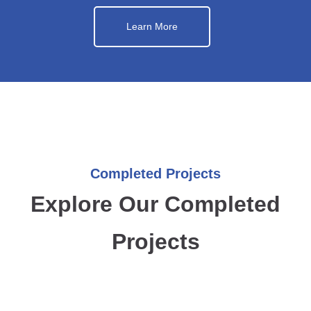
Learn More
Completed Projects
Explore Our Completed
Projects