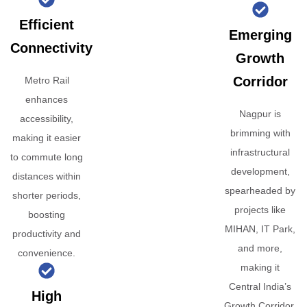
Efficient
Emerging
Connectivity
Growth
Corridor
Metro Rail
enhances
Nagpur is
accessibility,
brimming with
making it easier
infrastructural
to commute long
development,
distances within
spearheaded by
shorter periods,
projects like
boosting
MIHAN, IT Park,
productivity and
and more,
convenience.
making it
Central India’s
High
Growth Corridor.