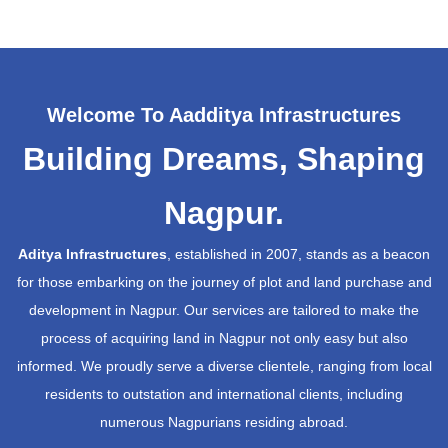
Welcome To Aadditya Infrastructures
Building Dreams, Shaping
Nagpur.
Aditya Infrastructures
, established in 2007, stands as a beacon
for those embarking on the journey of plot and land purchase and
development in Nagpur. Our services are tailored to make the
process of acquiring land in Nagpur not only easy but also
informed. We proudly serve a diverse clientele, ranging from local
residents to outstation and international clients, including
numerous Nagpurians residing abroad.