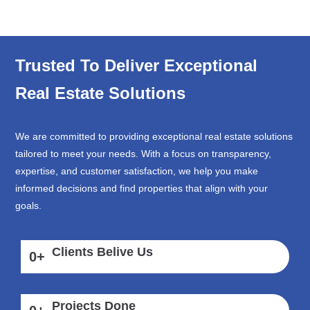
Trusted To Deliver Exceptional
Real Estate Solutions
We are committed to providing exceptional real estate solutions
tailored to meet your needs. With a focus on transparency,
expertise, and customer satisfaction, we help you make
informed decisions and find properties that align with your
goals.
Clients Belive Us
0
+
Projects Done