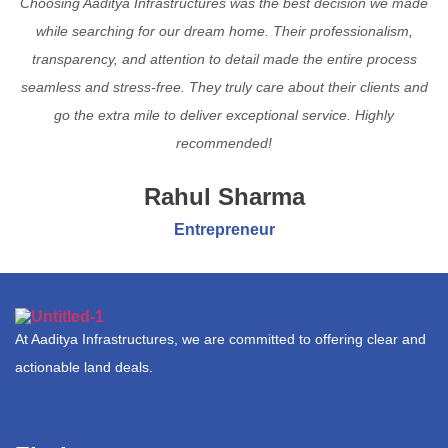
Choosing Aaditya Infrastructures was the best decision we made
while searching for our dream home. Their professionalism,
transparency, and attention to detail made the entire process
seamless and stress-free. They truly care about their clients and
go the extra mile to deliver exceptional service. Highly
recommended!
Rahul Sharma
Entrepreneur
At Aaditya Infrastructures, we are committed to offering clear and
actionable land deals.