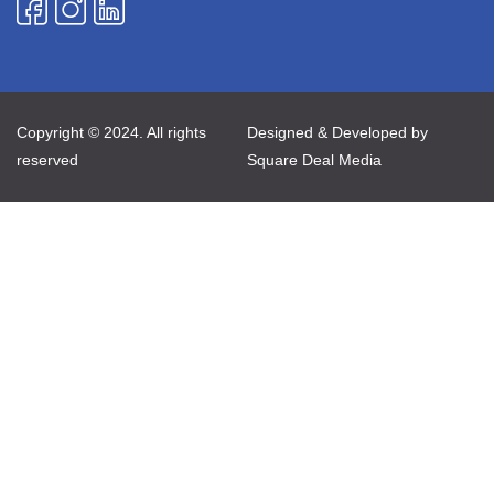
Copyright © 2024. All rights
Designed & Developed by
reserved
Square Deal Media