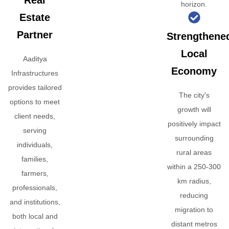
Real
horizon.
Estate
Partner
Strengthene
Local
Aaditya
Economy
Infrastructures
provides tailored
The city's
options to meet
growth will
client needs,
positively impact
serving
surrounding
individuals,
rural areas
families,
within a 250-300
farmers,
km radius,
professionals,
reducing
and institutions,
migration to
both local and
distant metros