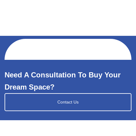
Need A Consultation To Buy Your
Dream Space?
Contact Us