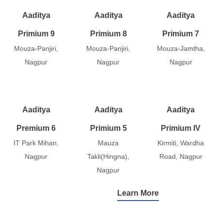
Aaditya
Aaditya
Aaditya
Primium 9
Primium 8
Primium 7
Mouza-Panjiri,
Mouza-Panjiri,
Mouza-Jamtha,
Nagpur
Nagpur
Nagpur
Aaditya
Aaditya
Aaditya
Premium 6
Primium 5
Primium IV
IT Park Mihan,
Mauza
Kirmiti, Wardha
Nagpur
Takli(Hingna),
Road, Nagpur
Nagpur
Learn More