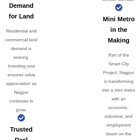
Demand
for Land
Mini Metro
in the
Residential and
Making
commercial land
demand is
Part of the
soaring.
Smart City
Investing now
Project, Nagpur
ensures value
is transforming
appreciation as
into a mini metro
Nagpur
with an
continues to
economic,
grow.
industrial, and
employment
Trusted
boom on the