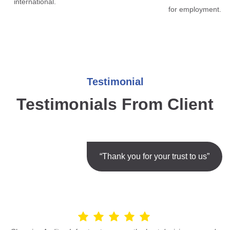
international.
for employment.
Testimonial
Testimonials From Client
“Thank you for your trust to us”