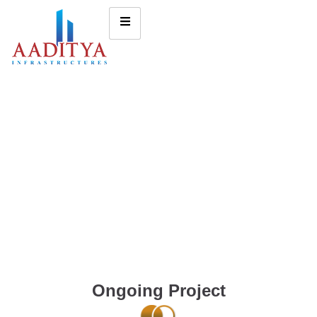
Ongoing Project