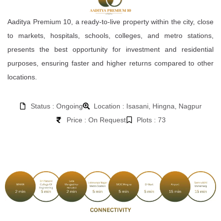
Aaditya Premium 10, a ready-to-live property within the city, close
to markets, hospitals, schools, colleges, and metro stations,
presents the best opportunity for investment and residential
purposes, ensuring faster and higher returns compared to other
locations.
Status : Ongoing
Location : Isasani, Hingna, Nagpur
Price : On Request
Plots : 73