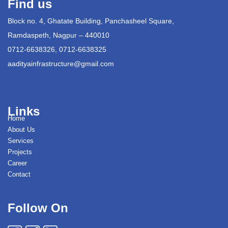
Find us
Block no. 4, Ghatate Building, Panchasheel Square,
Ramdaspeth, Nagpur – 440010
0712-6638326, 0712-6638325
aadityainfrastructure@gmail.com
Links
Home
About Us
Services
Projects
Career
Contact
Follow On