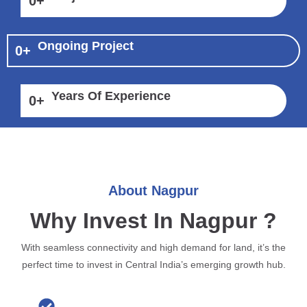
0
+
Ongoing Project
0
+
Years Of Experience
0
+
About Nagpur
Why Invest In Nagpur ?
With seamless connectivity and high demand for land, it’s the
perfect time to invest in Central India’s emerging growth hub.