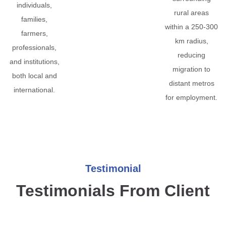
individuals,
rural areas
families,
within a 250-300
farmers,
km radius,
professionals,
reducing
and institutions,
migration to
both local and
distant metros
international.
for employment.
Testimonial
Testimonials From Client