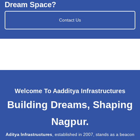
Dream Space?
Contact Us
Welcome To Aadditya Infrastructures
Building Dreams, Shaping
Nagpur.
Aditya Infrastructures
, established in 2007, stands as a beacon