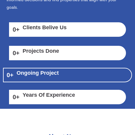
goals.
Clients Belive Us
0
+
Projects Done
0
+
Ongoing Project
0
+
Years Of Experience
0
+