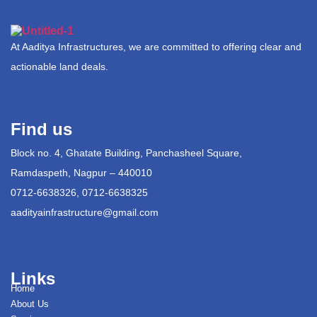
At Aaditya Infrastructures, we are committed to offering clear and
actionable land deals.
Find us
Block no. 4, Ghatate Building, Panchasheel Square,
Ramdaspeth, Nagpur – 440010
0712-6638326, 0712-6638325
aadityainfrastructure@gmail.com
Links
Home
About Us