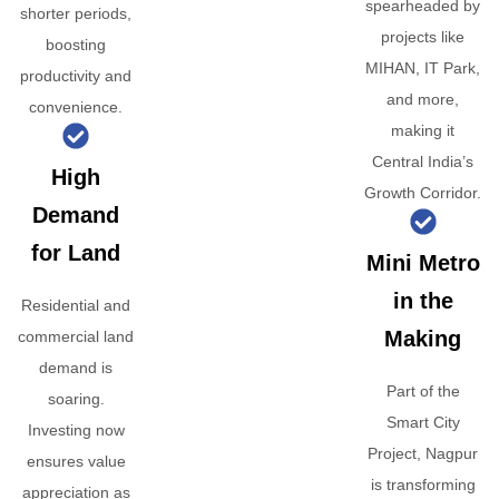
spearheaded by
shorter periods,
projects like
boosting
MIHAN, IT Park,
productivity and
and more,
convenience.
making it
Central India’s
High
Growth Corridor.
Demand
for Land
Mini Metro
in the
Residential and
Making
commercial land
demand is
Part of the
soaring.
Smart City
Investing now
Project, Nagpur
ensures value
is transforming
appreciation as