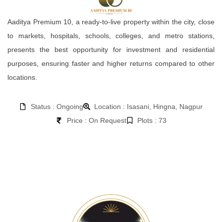
Aaditya Premium 10, a ready-to-live property within the city, close
to markets, hospitals, schools, colleges, and metro stations,
presents the best opportunity for investment and residential
purposes, ensuring faster and higher returns compared to other
locations.
Status : Ongoing
Location : Isasani, Hingna, Nagpur
Price : On Request
Plots : 73