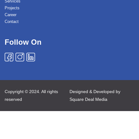
Services
Projects
Career
Contact
Follow On
Copyright © 2024. All rights
Designed & Developed by
reserved
Square Deal Media