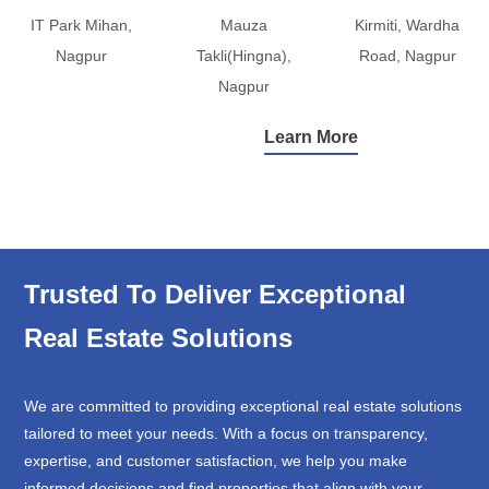
IT Park Mihan,
Mauza
Kirmiti, Wardha
Nagpur
Takli(Hingna),
Road, Nagpur
Nagpur
Learn More
Trusted To Deliver Exceptional
Real Estate Solutions
We are committed to providing exceptional real estate solutions
tailored to meet your needs. With a focus on transparency,
expertise, and customer satisfaction, we help you make
informed decisions and find properties that align with your