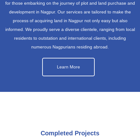
for those embarking on the journey of plot and land purchase and
development in Nagpur. Our services are tailored to make the
process of acquiring land in Nagpur not only easy but also
informed. We proudly serve a diverse clientele, ranging from local
residents to outstation and international clients, including
numerous Nagpurians residing abroad.
Learn More
Completed Projects