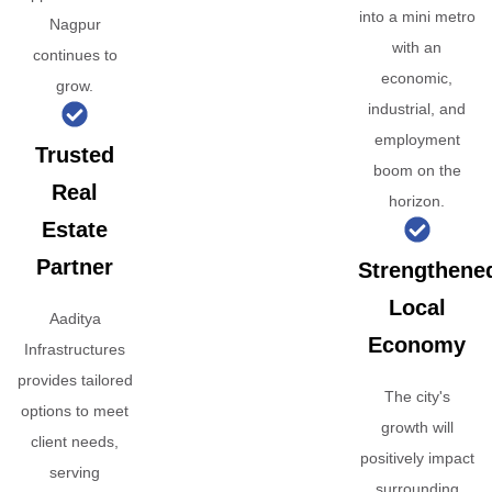
into a mini metro
Nagpur
with an
continues to
economic,
grow.
industrial, and
employment
Trusted
boom on the
Real
horizon.
Estate
Partner
Strengthene
Local
Aaditya
Economy
Infrastructures
provides tailored
The city's
options to meet
growth will
client needs,
positively impact
serving
surrounding