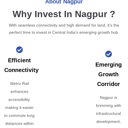
About Nagpur
Why Invest In Nagpur ?
With seamless connectivity and high demand for land, it’s the
perfect time to invest in Central India’s emerging growth hub.
Efficient
Emerging
Connectivity
Growth
Corridor
Metro Rail
enhances
Nagpur is
accessibility,
brimming with
making it easier
infrastructural
to commute long
development,
distances within