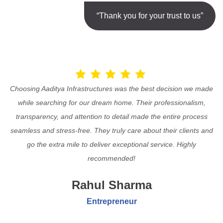
“Thank you for your trust to us”
Choosing Aaditya Infrastructures was the best decision we made
while searching for our dream home. Their professionalism,
transparency, and attention to detail made the entire process
seamless and stress-free. They truly care about their clients and
go the extra mile to deliver exceptional service. Highly
recommended!
Rahul Sharma
Entrepreneur