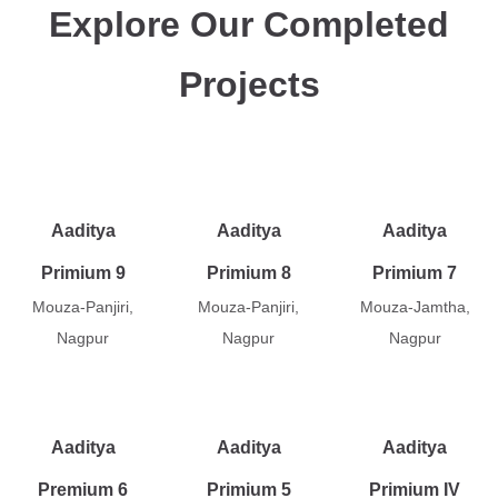
Explore Our Completed
Projects
Aaditya
Aaditya
Aaditya
Primium 9
Primium 8
Primium 7
Mouza-Panjiri,
Mouza-Panjiri,
Mouza-Jamtha,
Nagpur
Nagpur
Nagpur
Aaditya
Aaditya
Aaditya
Premium 6
Primium 5
Primium IV