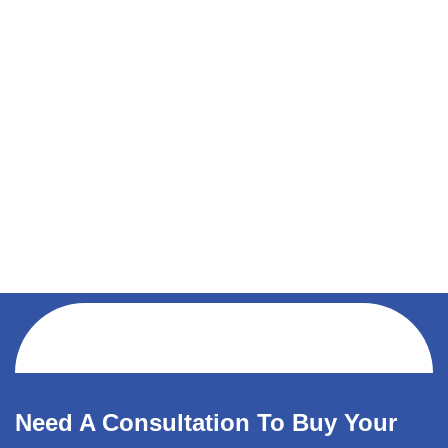
Need A Consultation To Buy Your