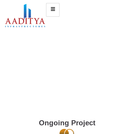
Ongoing Project