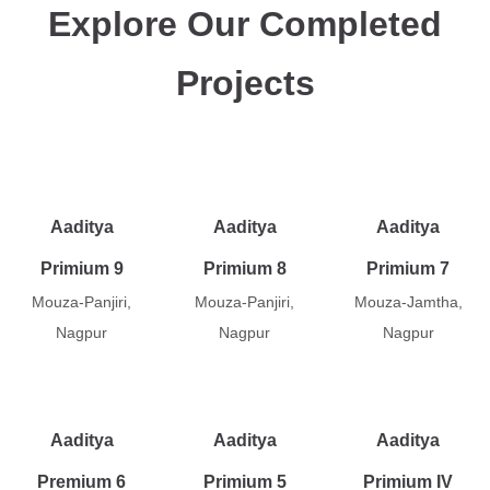
Explore Our Completed
Projects
Aaditya
Aaditya
Aaditya
Primium 9
Primium 8
Primium 7
Mouza-Panjiri,
Mouza-Panjiri,
Mouza-Jamtha,
Nagpur
Nagpur
Nagpur
Aaditya
Aaditya
Aaditya
Premium 6
Primium 5
Primium IV