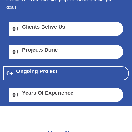
goals.
Clients Belive Us
0
+
Projects Done
0
+
Ongoing Project
0
+
Years Of Experience
0
+