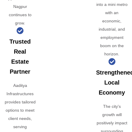
into a mini metro
Nagpur
with an
continues to
economic,
grow.
industrial, and
employment
Trusted
boom on the
Real
horizon.
Estate
Partner
Strengthene
Local
Aaditya
Economy
Infrastructures
provides tailored
The city's
options to meet
growth will
client needs,
positively impact
serving
surrounding