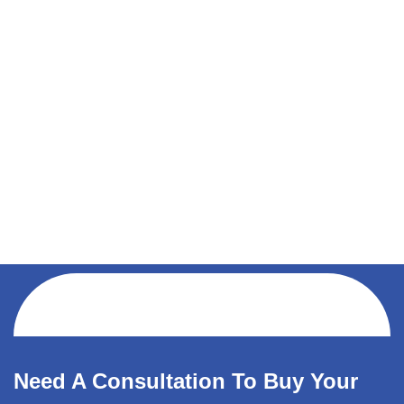
Need A Consultation To Buy Your