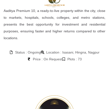
Aaditya Premium 10, a ready-to-live property within the city, close
to markets, hospitals, schools, colleges, and metro stations,
presents the best opportunity for investment and residential
purposes, ensuring faster and higher returns compared to other
locations.
Status : Ongoing
Location : Isasani, Hingna, Nagpur
Price : On Request
Plots : 73