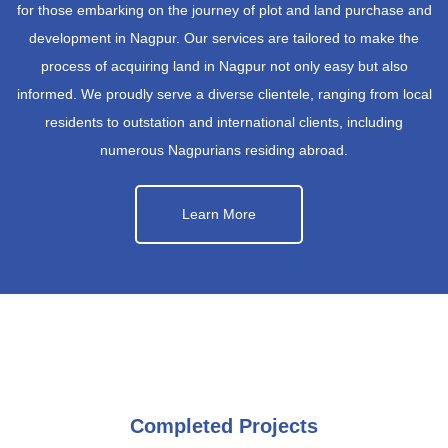
for those embarking on the journey of plot and land purchase and
development in Nagpur. Our services are tailored to make the
process of acquiring land in Nagpur not only easy but also
informed. We proudly serve a diverse clientele, ranging from local
residents to outstation and international clients, including
numerous Nagpurians residing abroad.
Learn More
Completed Projects