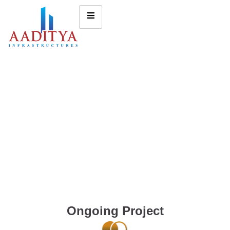
Ongoing Project