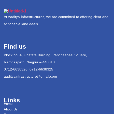
At Aaditya Infrastructures, we are committed to offering clear and
actionable land deals.
Find us
Block no. 4, Ghatate Building, Panchasheel Square,
Ramdaspeth, Nagpur – 440010
0712-6638326, 0712-6638325
aadityainfrastructure@gmail.com
Links
Home
About Us