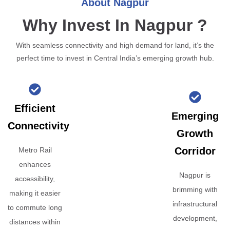
About Nagpur
Why Invest In Nagpur ?
With seamless connectivity and high demand for land, it’s the
perfect time to invest in Central India’s emerging growth hub.
Efficient
Emerging
Connectivity
Growth
Corridor
Metro Rail
enhances
Nagpur is
accessibility,
brimming with
making it easier
infrastructural
to commute long
development,
distances within