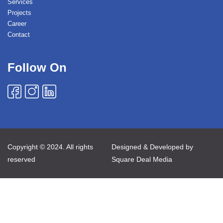
Services
Projects
Career
Contact
Follow On
Copyright © 2024. All rights
Designed & Developed by
reserved
Square Deal Media