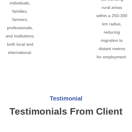
individuals,
rural areas
families,
within a 250-300
farmers,
km radius,
professionals,
reducing
and institutions,
migration to
both local and
distant metros
international.
for employment.
Testimonial
Testimonials From Client