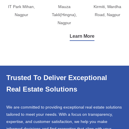
IT Park Mihan,
Mauza
Kirmiti, Wardha
Nagpur
Takli(Hingna),
Road, Nagpur
Nagpur
Learn More
Trusted To Deliver Exceptional
Real Estate Solutions
We are committed to providing exceptional real estate solutions
tailored to meet your needs. With a focus on transparency,
expertise, and customer satisfaction, we help you make
informed decisions and find properties that align with your