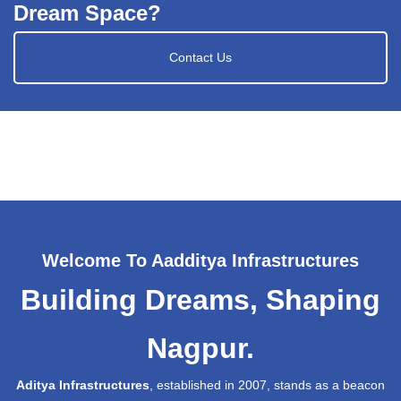
Dream Space?
Contact Us
Welcome To Aadditya Infrastructures
Building Dreams, Shaping
Nagpur.
Aditya Infrastructures
, established in 2007, stands as a beacon