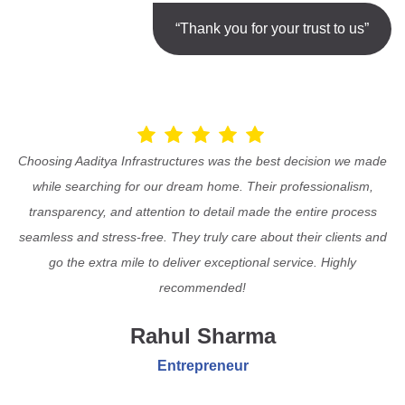
“Thank you for your trust to us”
Choosing Aaditya Infrastructures was the best decision we made
while searching for our dream home. Their professionalism,
transparency, and attention to detail made the entire process
seamless and stress-free. They truly care about their clients and
go the extra mile to deliver exceptional service. Highly
recommended!
Rahul Sharma
Entrepreneur