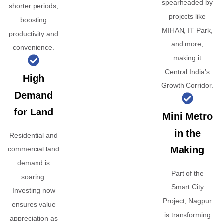
spearheaded by
shorter periods,
projects like
boosting
MIHAN, IT Park,
productivity and
and more,
convenience.
making it
Central India’s
High
Growth Corridor.
Demand
for Land
Mini Metro
in the
Residential and
Making
commercial land
demand is
Part of the
soaring.
Smart City
Investing now
Project, Nagpur
ensures value
is transforming
appreciation as