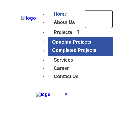
Home
About Us
Projects
Ongoing Projects
Completed Projects
Services
Career
Contact Us
X