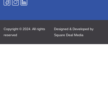
Copyright © 2024. All rights
Designed & Developed by
reserved
Square Deal Media