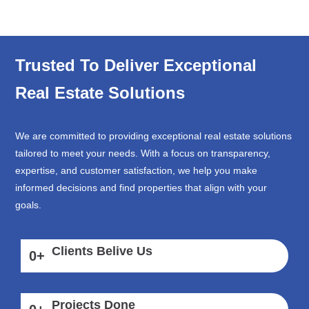
Trusted To Deliver Exceptional
Real Estate Solutions
We are committed to providing exceptional real estate solutions
tailored to meet your needs. With a focus on transparency,
expertise, and customer satisfaction, we help you make
informed decisions and find properties that align with your
goals.
Clients Belive Us
0
+
Projects Done