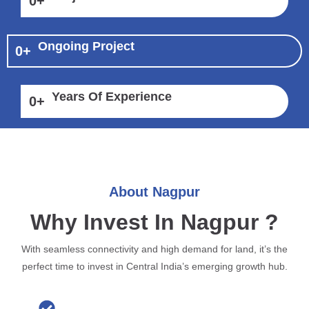
0
+
Ongoing Project
0
+
Years Of Experience
0
+
About Nagpur
Why Invest In Nagpur ?
With seamless connectivity and high demand for land, it’s the
perfect time to invest in Central India’s emerging growth hub.