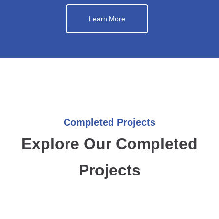
Learn More
Completed Projects
Explore Our Completed
Projects