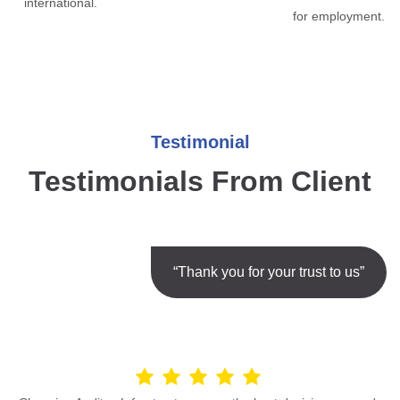
international.
for employment.
Testimonial
Testimonials From Client
“Thank you for your trust to us”