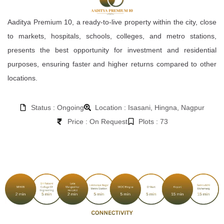
Aaditya Premium 10, a ready-to-live property within the city, close
to markets, hospitals, schools, colleges, and metro stations,
presents the best opportunity for investment and residential
purposes, ensuring faster and higher returns compared to other
locations.
Status : Ongoing
Location : Isasani, Hingna, Nagpur
Price : On Request
Plots : 73