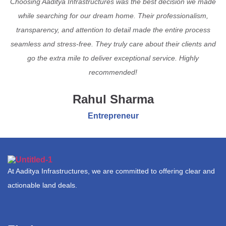
Choosing Aaditya Infrastructures was the best decision we made
while searching for our dream home. Their professionalism,
transparency, and attention to detail made the entire process
seamless and stress-free. They truly care about their clients and
go the extra mile to deliver exceptional service. Highly
recommended!
Rahul Sharma
Entrepreneur
At Aaditya Infrastructures, we are committed to offering clear and
actionable land deals.