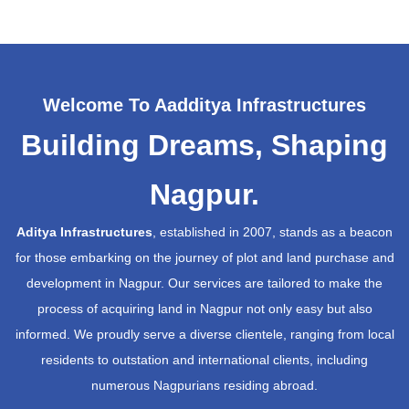
Welcome To Aadditya Infrastructures
Building Dreams, Shaping
Nagpur.
Aditya Infrastructures
, established in 2007, stands as a beacon
for those embarking on the journey of plot and land purchase and
development in Nagpur. Our services are tailored to make the
process of acquiring land in Nagpur not only easy but also
informed. We proudly serve a diverse clientele, ranging from local
residents to outstation and international clients, including
numerous Nagpurians residing abroad.