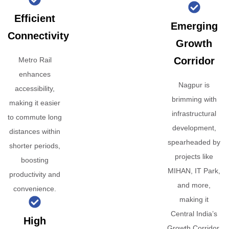
Efficient
Emerging
Connectivity
Growth
Corridor
Metro Rail
enhances
Nagpur is
accessibility,
brimming with
making it easier
infrastructural
to commute long
development,
distances within
spearheaded by
shorter periods,
projects like
boosting
MIHAN, IT Park,
productivity and
and more,
convenience.
making it
Central India’s
High
Growth Corridor.