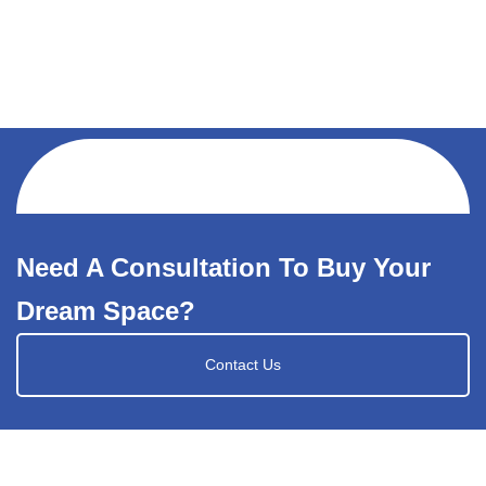
Need A Consultation To Buy Your
Dream Space?
Contact Us