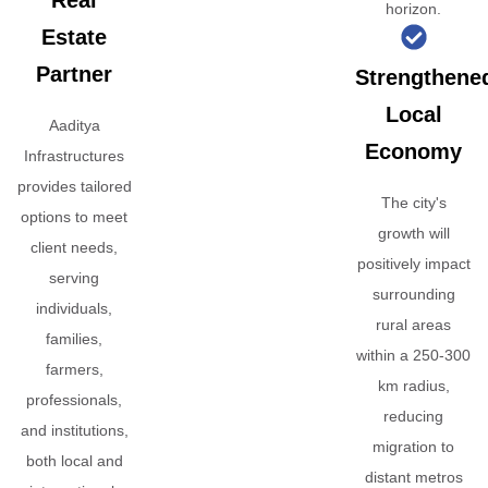
Real
horizon.
Estate
Partner
Strengthene
Local
Aaditya
Economy
Infrastructures
provides tailored
The city's
options to meet
growth will
client needs,
positively impact
serving
surrounding
individuals,
rural areas
families,
within a 250-300
farmers,
km radius,
professionals,
reducing
and institutions,
migration to
both local and
distant metros