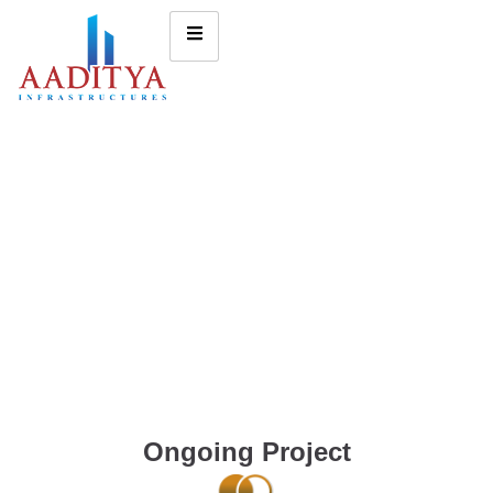
Ongoing Project