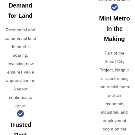
Demand
for Land
Mini Metro
in the
Residential and
Making
commercial land
demand is
Part of the
soaring.
Smart City
Investing now
Project, Nagpur
ensures value
is transforming
appreciation as
into a mini metro
Nagpur
with an
continues to
economic,
grow.
industrial, and
employment
Trusted
boom on the