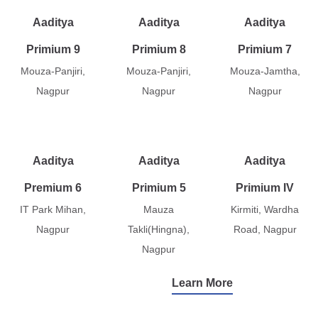
Aaditya
Aaditya
Aaditya
Primium 9
Primium 8
Primium 7
Mouza-Panjiri,
Mouza-Panjiri,
Mouza-Jamtha,
Nagpur
Nagpur
Nagpur
Aaditya
Aaditya
Aaditya
Premium 6
Primium 5
Primium IV
IT Park Mihan,
Mauza
Kirmiti, Wardha
Nagpur
Takli(Hingna),
Road, Nagpur
Nagpur
Learn More