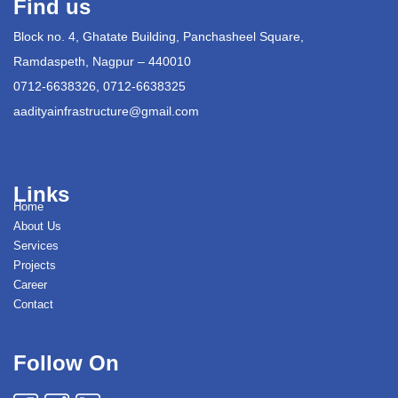
Find us
Block no. 4, Ghatate Building, Panchasheel Square,
Ramdaspeth, Nagpur – 440010
0712-6638326, 0712-6638325
aadityainfrastructure@gmail.com
Links
Home
About Us
Services
Projects
Career
Contact
Follow On