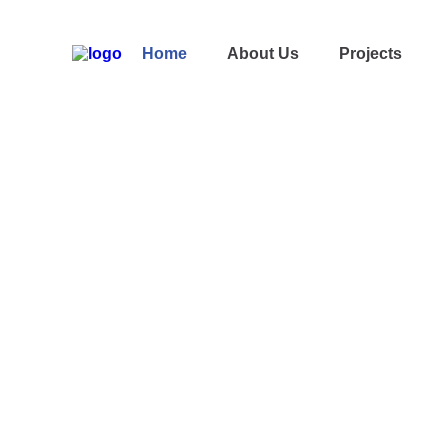
Home
About Us
Projects