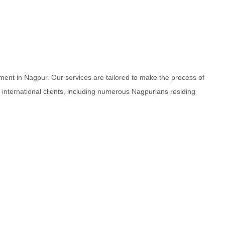
ment in Nagpur. Our services are tailored to make the process of
d international clients, including numerous Nagpurians residing