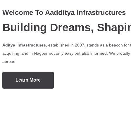
Welcome To Aadditya Infrastructures
Building Dreams, Shapi
Aditya Infrastructures
, established in 2007, stands as a beacon for
acquiring land in Nagpur not only easy but also informed. We proudly s
abroad.
Learn More