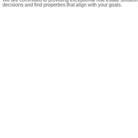
decisions and find properties that align with your goals.