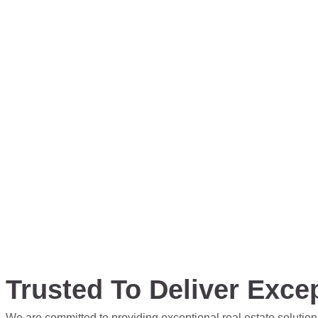
Trusted To Deliver Excep
We are committed to providing exceptional real estate solution