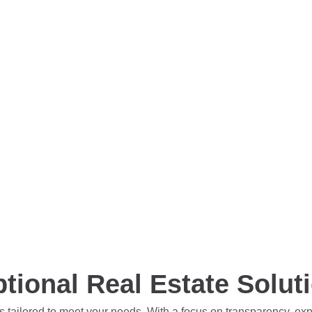
tional Real Estate Solut
s tailored to meet your needs. With a focus on transparency, ex