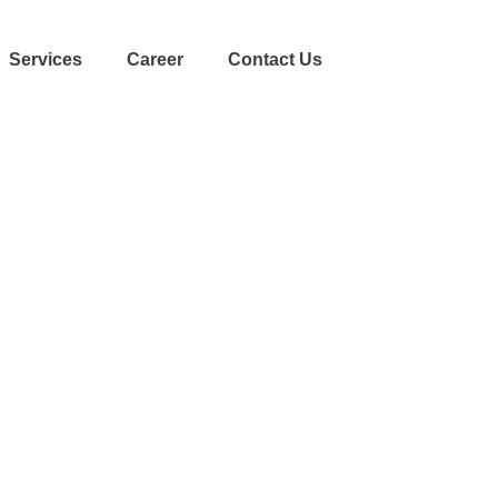
Services
Career
Contact Us