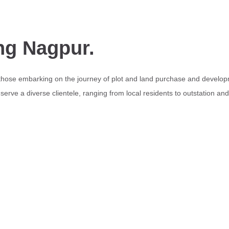
ng Nagpur.
 those embarking on the journey of plot and land purchase and develop
erve a diverse clientele, ranging from local residents to outstation an