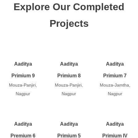
Explore Our Completed
Projects
Aaditya
Aaditya
Aaditya
Primium 9
Primium 8
Primium 7
Mouza-Panjiri,
Mouza-Panjiri,
Mouza-Jamtha,
Nagpur
Nagpur
Nagpur
Aaditya
Aaditya
Aaditya
Premium 6
Primium 5
Primium IV