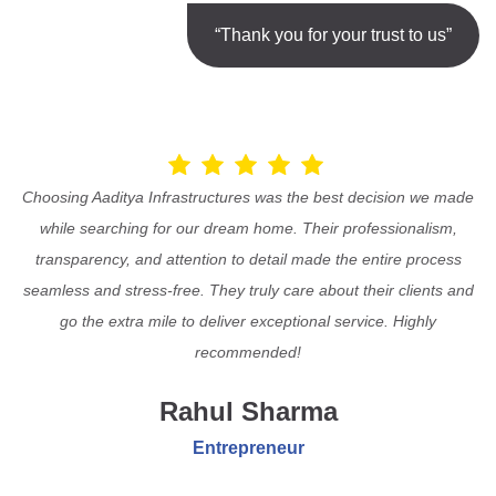
“Thank you for your trust to us”
Choosing Aaditya Infrastructures was the best decision we made
while searching for our dream home. Their professionalism,
transparency, and attention to detail made the entire process
seamless and stress-free. They truly care about their clients and
go the extra mile to deliver exceptional service. Highly
recommended!
Rahul Sharma
Entrepreneur