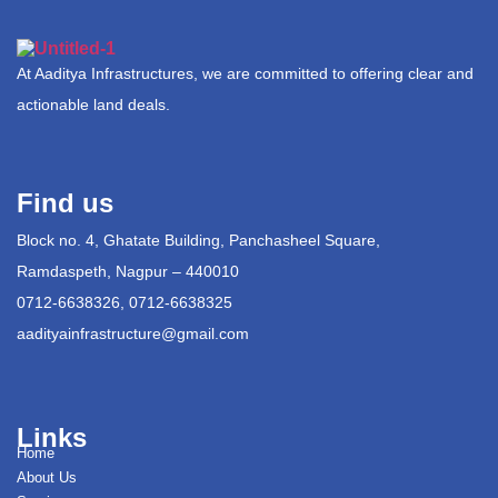
At Aaditya Infrastructures, we are committed to offering clear and
actionable land deals.
Find us
Block no. 4, Ghatate Building, Panchasheel Square,
Ramdaspeth, Nagpur – 440010
0712-6638326, 0712-6638325
aadityainfrastructure@gmail.com
Links
Home
About Us