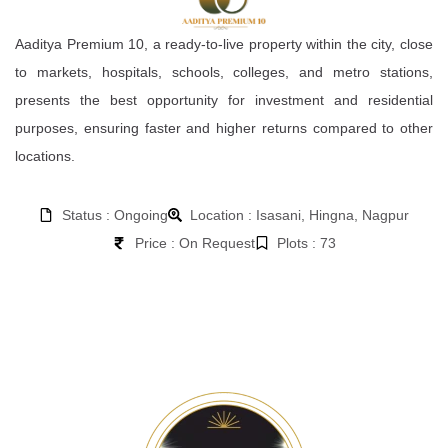
Aaditya Premium 10, a ready-to-live property within the city, close
to markets, hospitals, schools, colleges, and metro stations,
presents the best opportunity for investment and residential
purposes, ensuring faster and higher returns compared to other
locations.
Status : Ongoing
Location : Isasani, Hingna, Nagpur
Price : On Request
Plots : 73