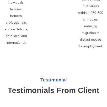
individuals,
rural areas
families,
within a 250-300
farmers,
km radius,
professionals,
reducing
and institutions,
migration to
both local and
distant metros
international.
for employment.
Testimonial
Testimonials From Client