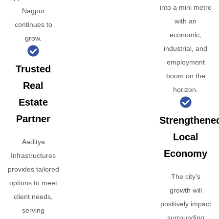
into a mini metro
Nagpur
with an
continues to
economic,
grow.
industrial, and
employment
Trusted
boom on the
Real
horizon.
Estate
Partner
Strengthene
Local
Aaditya
Economy
Infrastructures
provides tailored
The city's
options to meet
growth will
client needs,
positively impact
serving
surrounding