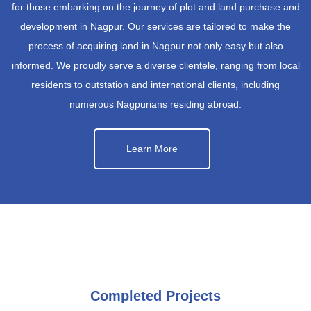
for those embarking on the journey of plot and land purchase and
development in Nagpur. Our services are tailored to make the
process of acquiring land in Nagpur not only easy but also
informed. We proudly serve a diverse clientele, ranging from local
residents to outstation and international clients, including
numerous Nagpurians residing abroad.
Learn More
Completed Projects