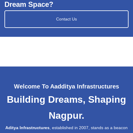
Dream Space?
Contact Us
Welcome To Aadditya Infrastructures
Building Dreams, Shaping
Nagpur.
Aditya Infrastructures
, established in 2007, stands as a beacon