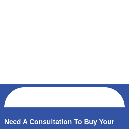
Need A Consultation To Buy Your