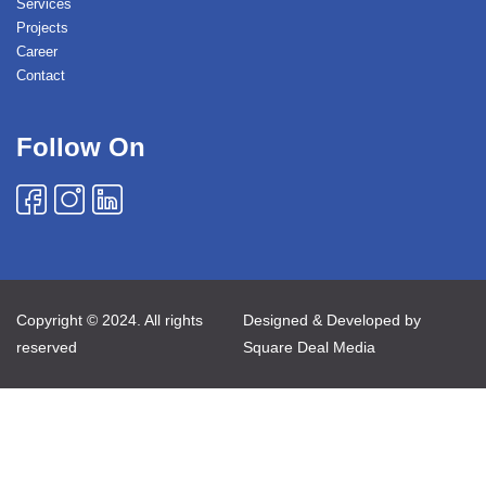
Services
Projects
Career
Contact
Follow On
Copyright © 2024. All rights
Designed & Developed by
reserved
Square Deal Media