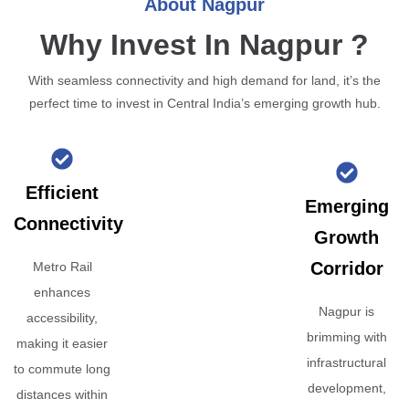
About Nagpur
Why Invest In Nagpur ?
With seamless connectivity and high demand for land, it’s the
perfect time to invest in Central India’s emerging growth hub.
Efficient
Emerging
Connectivity
Growth
Corridor
Metro Rail
enhances
Nagpur is
accessibility,
brimming with
making it easier
infrastructural
to commute long
development,
distances within