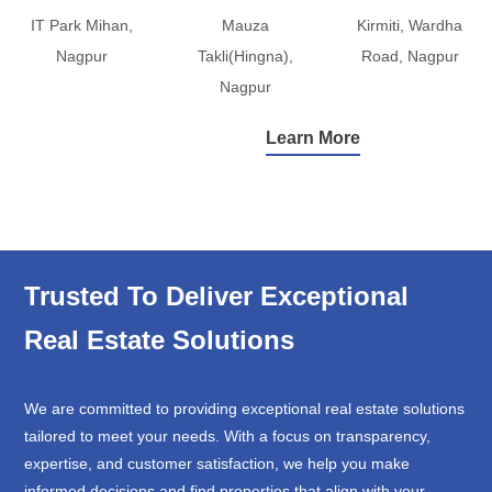
IT Park Mihan,
Mauza
Kirmiti, Wardha
Nagpur
Takli(Hingna),
Road, Nagpur
Nagpur
Learn More
Trusted To Deliver Exceptional
Real Estate Solutions
We are committed to providing exceptional real estate solutions
tailored to meet your needs. With a focus on transparency,
expertise, and customer satisfaction, we help you make
informed decisions and find properties that align with your