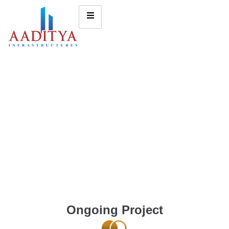
Ongoing Project