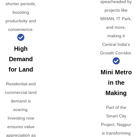
spearheaded by
shorter periods,
projects like
boosting
MIHAN, IT Park,
productivity and
and more,
convenience.
making it
Central India’s
High
Growth Corridor.
Demand
for Land
Mini Metro
in the
Residential and
Making
commercial land
demand is
Part of the
soaring.
Smart City
Investing now
Project, Nagpur
ensures value
is transforming
appreciation as