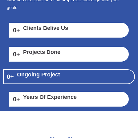
goals.
Clients Belive Us
0
+
Projects Done
0
+
Ongoing Project
0
+
Years Of Experience
0
+