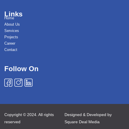
Links
Home
About Us
Services
Projects
Career
Contact
Follow On
Copyright © 2024. All rights
Designed & Developed by
reserved
Square Deal Media