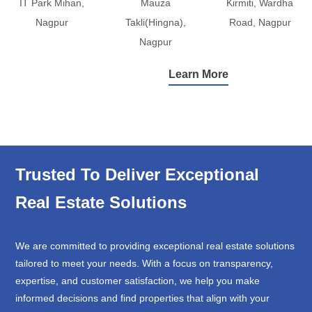
IT Park Mihan,
Mauza
Kirmiti, Wardha
Nagpur
Takli(Hingna),
Road, Nagpur
Nagpur
Learn More
Trusted To Deliver Exceptional
Real Estate Solutions
We are committed to providing exceptional real estate solutions
tailored to meet your needs. With a focus on transparency,
expertise, and customer satisfaction, we help you make
informed decisions and find properties that align with your