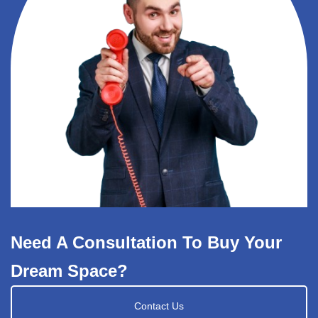
Need A Consultation To Buy Your
Dream Space?
Contact Us