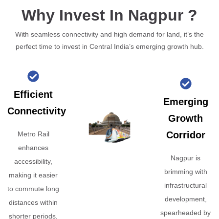
Why Invest In Nagpur ?
With seamless connectivity and high demand for land, it’s the
perfect time to invest in Central India’s emerging growth hub.
Efficient
Emerging
Connectivity
Growth
Corridor
Metro Rail
enhances
Nagpur is
accessibility,
brimming with
making it easier
infrastructural
to commute long
development,
distances within
spearheaded by
shorter periods,