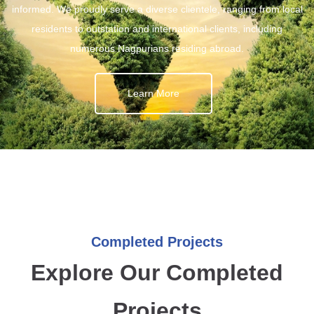
informed. We proudly serve a diverse clientele, ranging from local
residents to outstation and international clients, including
numerous Nagpurians residing abroad.
Learn More
Completed Projects
Explore Our Completed
Projects