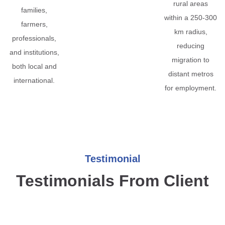
rural areas
families,
within a 250-300
farmers,
km radius,
professionals,
reducing
and institutions,
migration to
both local and
distant metros
international.
for employment.
Testimonial
Testimonials From Client