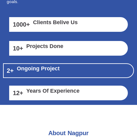
goals.
Clients Belive Us
1000
+
Projects Done
10
+
Ongoing Project
2
+
Years Of Experience
12
+
About Nagpur