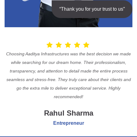
“Thank you for your trust to us”
Choosing Aaditya Infrastructures was the best decision we made
while searching for our dream home. Their professionalism,
transparency, and attention to detail made the entire process
seamless and stress-free. They truly care about their clients and
go the extra mile to deliver exceptional service. Highly
recommended!
Rahul Sharma
Entrepreneur