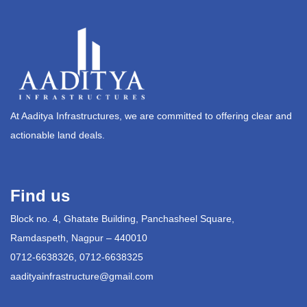
At Aaditya Infrastructures, we are committed to offering clear and
actionable land deals.
Find us
Block no. 4, Ghatate Building, Panchasheel Square,
Ramdaspeth, Nagpur – 440010
0712-6638326, 0712-6638325
aadityainfrastructure@gmail.com