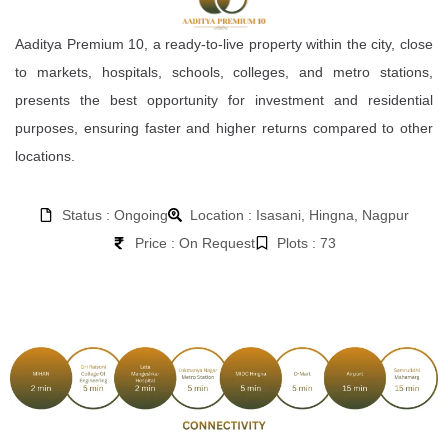
Aaditya Premium 10, a ready-to-live property within the city, close
to markets, hospitals, schools, colleges, and metro stations,
presents the best opportunity for investment and residential
purposes, ensuring faster and higher returns compared to other
locations.
Status : Ongoing
Location : Isasani, Hingna, Nagpur
Price : On Request
Plots : 73