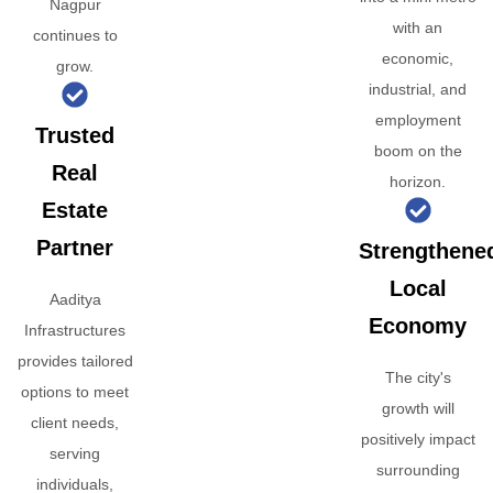
Nagpur
with an
continues to
economic,
grow.
industrial, and
employment
Trusted
boom on the
Real
horizon.
Estate
Partner
Strengthene
Local
Aaditya
Economy
Infrastructures
provides tailored
The city's
options to meet
growth will
client needs,
positively impact
serving
surrounding
individuals,