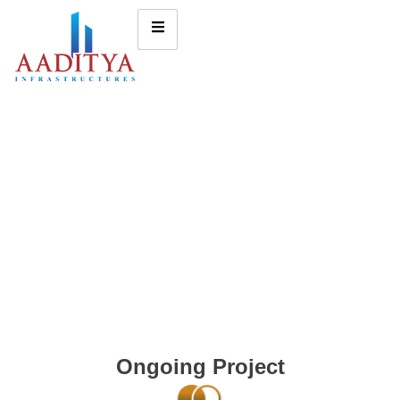
Ongoing Project