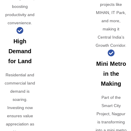
projects like
boosting
MIHAN, IT Park,
productivity and
and more,
convenience.
making it
Central India’s
High
Growth Corridor.
Demand
for Land
Mini Metro
in the
Residential and
Making
commercial land
demand is
Part of the
soaring.
Smart City
Investing now
Project, Nagpur
ensures value
is transforming
appreciation as
into a mini metro