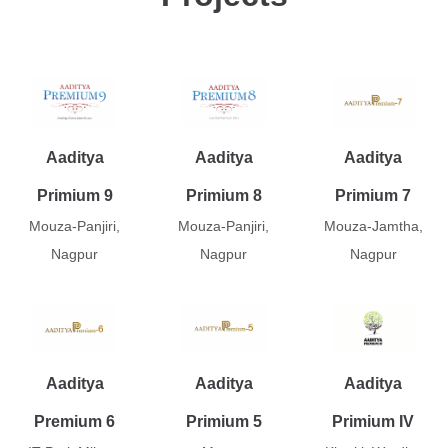
Aaditya
Aaditya
Aaditya
Primium 9
Primium 8
Primium 7
Mouza-Panjiri,
Mouza-Panjiri,
Mouza-Jamtha,
Nagpur
Nagpur
Nagpur
Aaditya
Aaditya
Aaditya
Premium 6
Primium 5
Primium IV