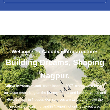
Welcome To Aadditya Infrastructures
Building Dreams, Shaping
Nagpur.
Aditya Infrastructures
, established in 2007, stands as a beacon
for those embarking on the journey of plot and land purchase and
development in Nagpur. Our services are tailored to make the
process of acquiring land in Nagpur not only easy but also