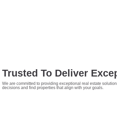
Trusted To Deliver Excep
We are committed to providing exceptional real estate solution
decisions and find properties that align with your goals.