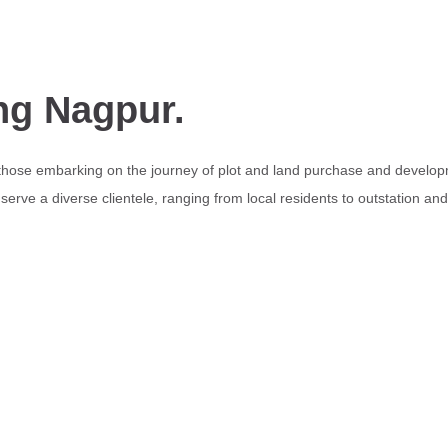
ng Nagpur.
 those embarking on the journey of plot and land purchase and develop
erve a diverse clientele, ranging from local residents to outstation an