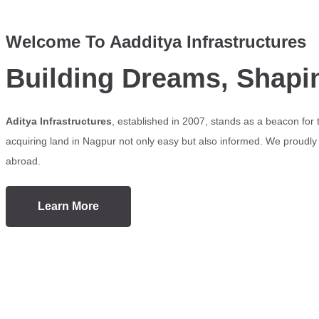
Welcome To Aadditya Infrastructures
Building Dreams, Shapi
Aditya Infrastructures
, established in 2007, stands as a beacon for
acquiring land in Nagpur not only easy but also informed. We proudly s
abroad.
Learn More