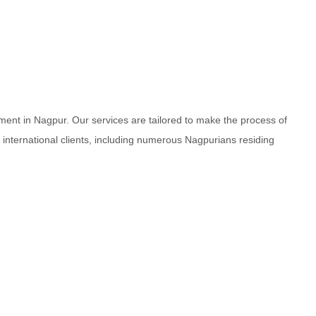
ment in Nagpur. Our services are tailored to make the process of
d international clients, including numerous Nagpurians residing