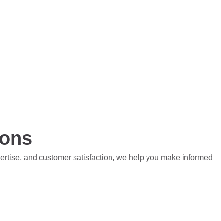
ions
pertise, and customer satisfaction, we help you make informed