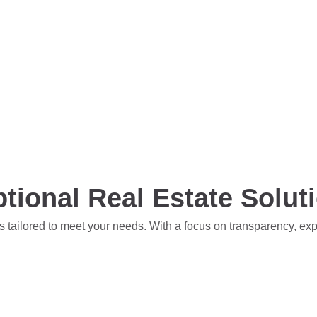
tional Real Estate Solut
s tailored to meet your needs. With a focus on transparency, ex