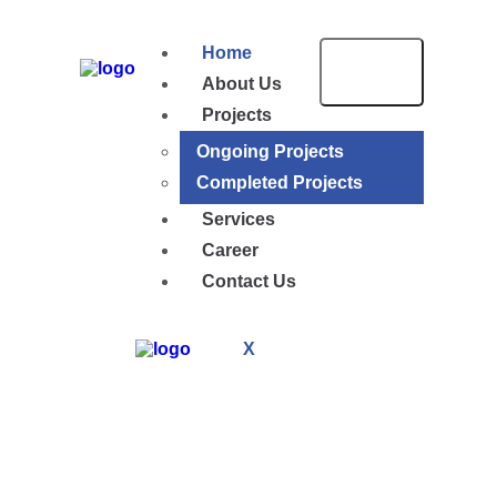
Home
About Us
Projects
Ongoing Projects
Completed Projects
Services
Career
Contact Us
X