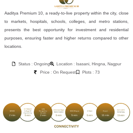
Aaditya Premium 10, a ready-to-live property within the city, close
to markets, hospitals, schools, colleges, and metro stations,
presents the best opportunity for investment and residential
purposes, ensuring faster and higher returns compared to other
locations.
Status : Ongoing
Location : Isasani, Hingna, Nagpur
Price : On Request
Plots : 73