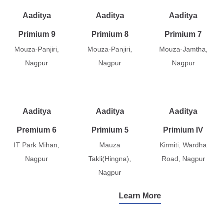
Aaditya
Aaditya
Aaditya
Primium 9
Primium 8
Primium 7
Mouza-Panjiri,
Mouza-Panjiri,
Mouza-Jamtha,
Nagpur
Nagpur
Nagpur
Aaditya
Aaditya
Aaditya
Premium 6
Primium 5
Primium IV
IT Park Mihan,
Mauza
Kirmiti, Wardha
Nagpur
Takli(Hingna),
Road, Nagpur
Nagpur
Learn More