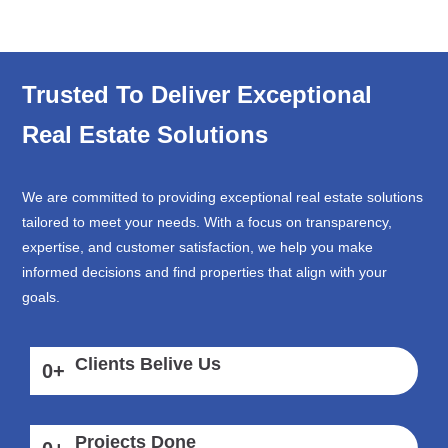
Trusted To Deliver Exceptional
Real Estate Solutions
We are committed to providing exceptional real estate solutions
tailored to meet your needs. With a focus on transparency,
expertise, and customer satisfaction, we help you make
informed decisions and find properties that align with your
goals.
Clients Belive Us
0
+
Projects Done