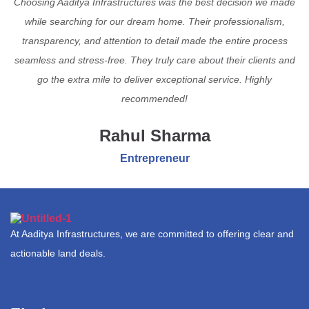
Choosing Aaditya Infrastructures was the best decision we made
while searching for our dream home. Their professionalism,
transparency, and attention to detail made the entire process
seamless and stress-free. They truly care about their clients and
go the extra mile to deliver exceptional service. Highly
recommended!
Rahul Sharma
Entrepreneur
At Aaditya Infrastructures, we are committed to offering clear and
actionable land deals.