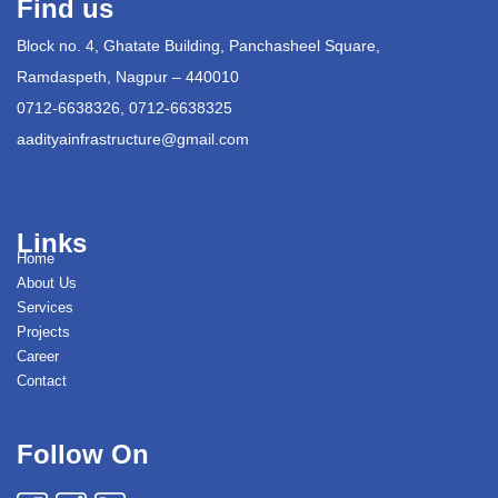
Find us
Block no. 4, Ghatate Building, Panchasheel Square,
Ramdaspeth, Nagpur – 440010
0712-6638326, 0712-6638325
aadityainfrastructure@gmail.com
Links
Home
About Us
Services
Projects
Career
Contact
Follow On