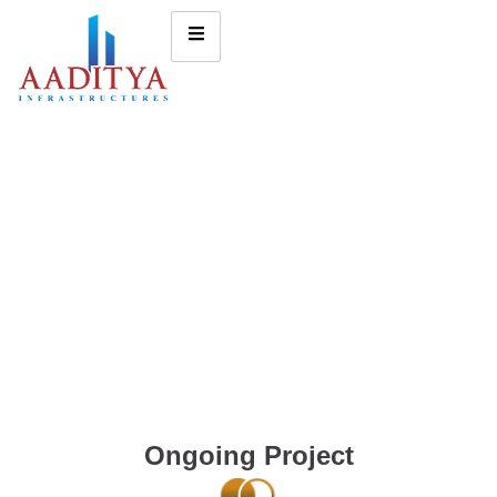
Ongoing Project