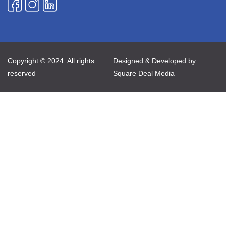
Copyright © 2024. All rights
Designed & Developed by
reserved
Square Deal Media