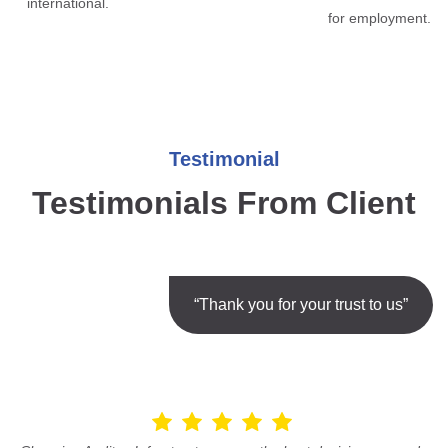
international.
for employment.
Testimonial
Testimonials From Client
“Thank you for your trust to us”