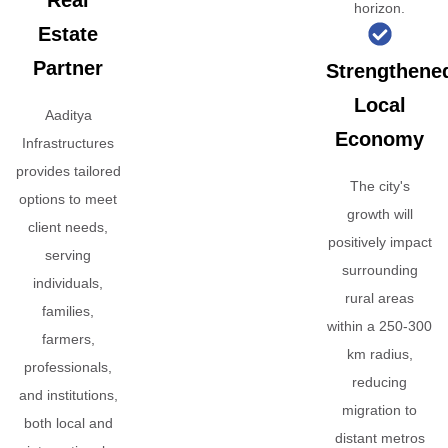
Real
horizon.
Estate
Partner
Strengthene
Local
Aaditya
Economy
Infrastructures
provides tailored
The city's
options to meet
growth will
client needs,
positively impact
serving
surrounding
individuals,
rural areas
families,
within a 250-300
farmers,
km radius,
professionals,
reducing
and institutions,
migration to
both local and
distant metros