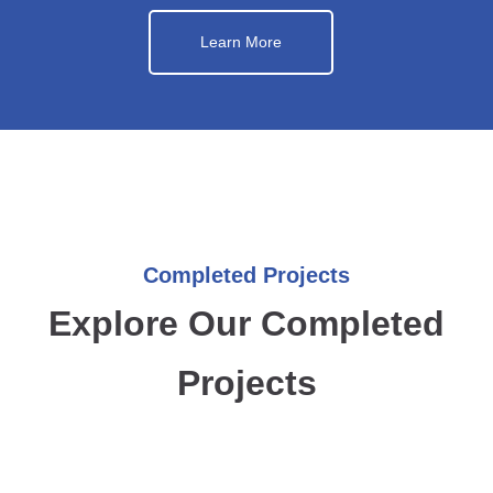
Learn More
Completed Projects
Explore Our Completed
Projects