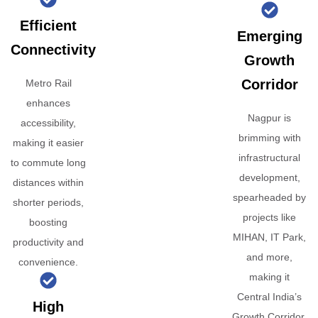
Efficient
Emerging
Connectivity
Growth
Corridor
Metro Rail
enhances
Nagpur is
accessibility,
brimming with
making it easier
infrastructural
to commute long
development,
distances within
spearheaded by
shorter periods,
projects like
boosting
MIHAN, IT Park,
productivity and
and more,
convenience.
making it
Central India’s
High
Growth Corridor.