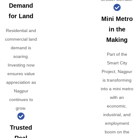
Demand
for Land
Mini Metro
in the
Residential and
Making
commercial land
demand is
Part of the
soaring.
Smart City
Investing now
Project, Nagpur
ensures value
is transforming
appreciation as
into a mini metro
Nagpur
with an
continues to
economic,
grow.
industrial, and
employment
Trusted
boom on the