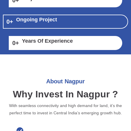
0
+
Ongoing Project
0
+
Years Of Experience
0
+
About Nagpur
Why Invest In Nagpur ?
With seamless connectivity and high demand for land, it’s the
perfect time to invest in Central India’s emerging growth hub.