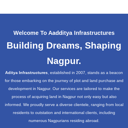
Welcome To Aadditya Infrastructures
Building Dreams, Shaping
Nagpur.
Aditya Infrastructures
, established in 2007, stands as a beacon
for those embarking on the journey of plot and land purchase and
development in Nagpur. Our services are tailored to make the
process of acquiring land in Nagpur not only easy but also
informed. We proudly serve a diverse clientele, ranging from local
residents to outstation and international clients, including
numerous Nagpurians residing abroad.