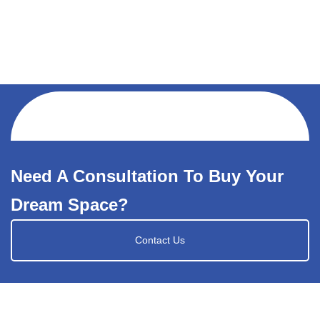
Need A Consultation To Buy Your
Dream Space?
Contact Us