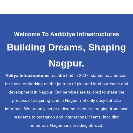
Welcome To Aadditya Infrastructures
Building Dreams, Shaping
Nagpur.
Aditya Infrastructures
, established in 2007, stands as a beacon
for those embarking on the journey of plot and land purchase and
development in Nagpur. Our services are tailored to make the
process of acquiring land in Nagpur not only easy but also
informed. We proudly serve a diverse clientele, ranging from local
residents to outstation and international clients, including
numerous Nagpurians residing abroad.