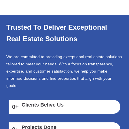
Trusted To Deliver Exceptional
Real Estate Solutions
We are committed to providing exceptional real estate solutions
tailored to meet your needs. With a focus on transparency,
expertise, and customer satisfaction, we help you make
informed decisions and find properties that align with your
goals.
Clients Belive Us
0
+
Projects Done