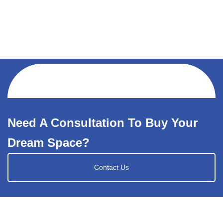
Need A Consultation To Buy Your
Dream Space?
Contact Us