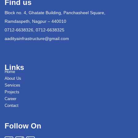
Find us
Block no. 4, Ghatate Building, Panchasheel Square,
Ramdaspeth, Nagpur – 440010
0712-6638326, 0712-6638325
aadityainfrastructure@gmail.com
Links
Home
About Us
Services
Projects
Career
Contact
Follow On