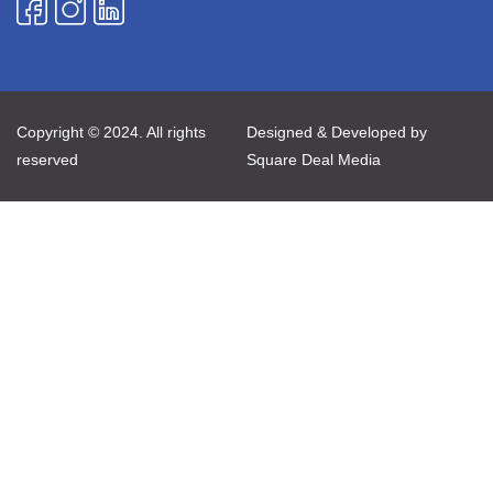
Copyright © 2024. All rights
Designed & Developed by
reserved
Square Deal Media