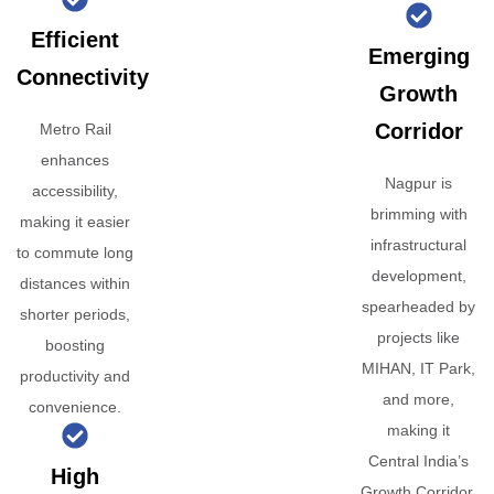
Efficient
Emerging
Connectivity
Growth
Corridor
Metro Rail
enhances
Nagpur is
accessibility,
brimming with
making it easier
infrastructural
to commute long
development,
distances within
spearheaded by
shorter periods,
projects like
boosting
MIHAN, IT Park,
productivity and
and more,
convenience.
making it
Central India’s
High
Growth Corridor.