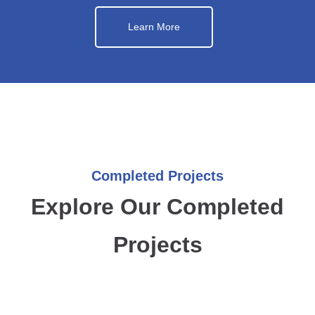
Learn More
Completed Projects
Explore Our Completed
Projects