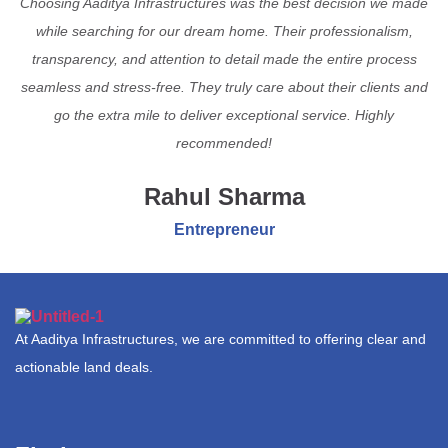
Choosing Aaditya Infrastructures was the best decision we made
while searching for our dream home. Their professionalism,
transparency, and attention to detail made the entire process
seamless and stress-free. They truly care about their clients and
go the extra mile to deliver exceptional service. Highly
recommended!
Rahul Sharma
Entrepreneur
At Aaditya Infrastructures, we are committed to offering clear and
actionable land deals.