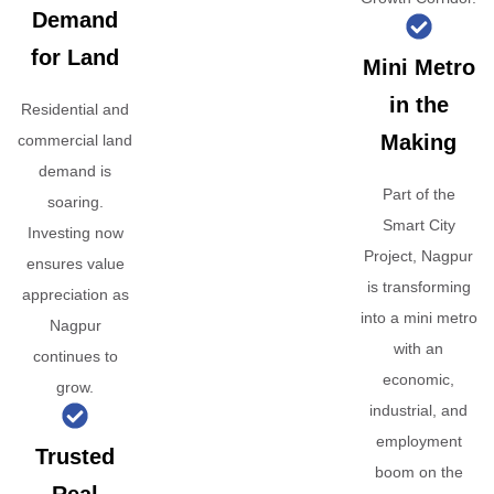
Demand
for Land
Mini Metro
in the
Residential and
Making
commercial land
demand is
Part of the
soaring.
Smart City
Investing now
Project, Nagpur
ensures value
is transforming
appreciation as
into a mini metro
Nagpur
with an
continues to
economic,
grow.
industrial, and
employment
Trusted
boom on the