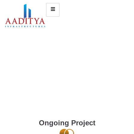
Ongoing Project