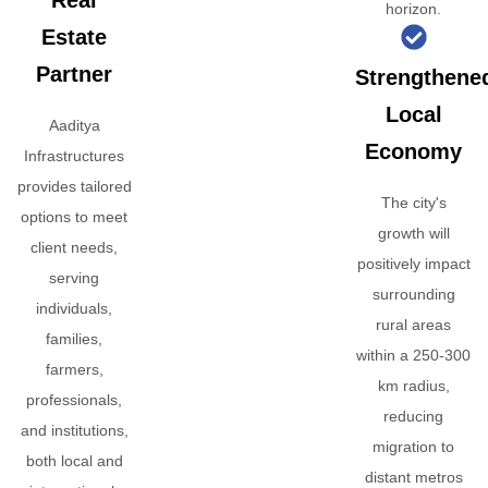
Real
horizon.
Estate
Partner
Strengthene
Local
Aaditya
Economy
Infrastructures
provides tailored
The city's
options to meet
growth will
client needs,
positively impact
serving
surrounding
individuals,
rural areas
families,
within a 250-300
farmers,
km radius,
professionals,
reducing
and institutions,
migration to
both local and
distant metros