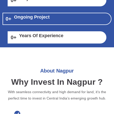
0
+
Ongoing Project
0
+
Years Of Experience
0
+
About Nagpur
Why Invest In Nagpur ?
With seamless connectivity and high demand for land, it’s the
perfect time to invest in Central India’s emerging growth hub.