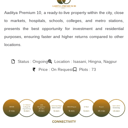
Aaditya Premium 10, a ready-to-live property within the city, close
to markets, hospitals, schools, colleges, and metro stations,
presents the best opportunity for investment and residential
purposes, ensuring faster and higher returns compared to other
locations.
Status : Ongoing
Location : Isasani, Hingna, Nagpur
Price : On Request
Plots : 73