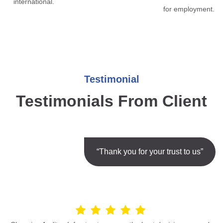
international.
for employment.
Testimonial
Testimonials From Client
“Thank you for your trust to us”