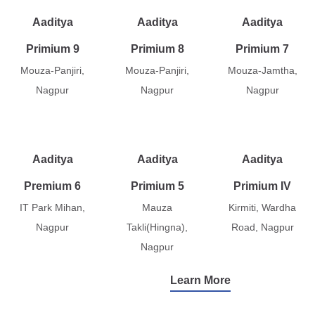
Aaditya
Aaditya
Aaditya
Primium 9
Primium 8
Primium 7
Mouza-Panjiri,
Mouza-Panjiri,
Mouza-Jamtha,
Nagpur
Nagpur
Nagpur
Aaditya
Aaditya
Aaditya
Premium 6
Primium 5
Primium IV
IT Park Mihan,
Mauza
Kirmiti, Wardha
Nagpur
Takli(Hingna),
Road, Nagpur
Nagpur
Learn More