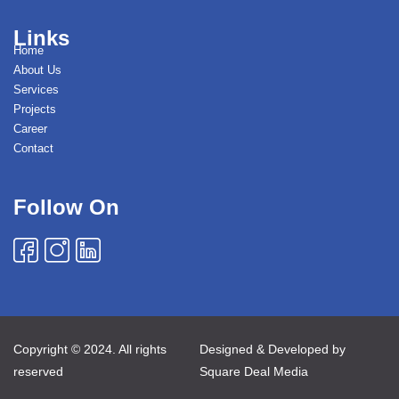
Links
Home
About Us
Services
Projects
Career
Contact
Follow On
Copyright © 2024. All rights
Designed & Developed by
reserved
Square Deal Media