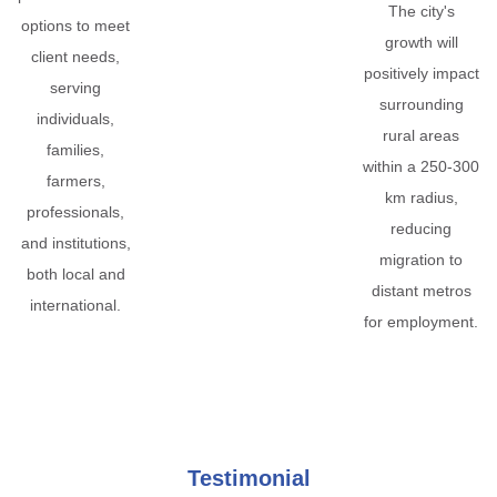
The city's
options to meet
growth will
client needs,
positively impact
serving
surrounding
individuals,
rural areas
families,
within a 250-300
farmers,
km radius,
professionals,
reducing
and institutions,
migration to
both local and
distant metros
international.
for employment.
Testimonial