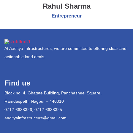
Rahul Sharma
Entrepreneur
At Aaditya Infrastructures, we are committed to offering clear and
actionable land deals.
Find us
Block no. 4, Ghatate Building, Panchasheel Square,
Ramdaspeth, Nagpur – 440010
0712-6638326, 0712-6638325
aadityainfrastructure@gmail.com