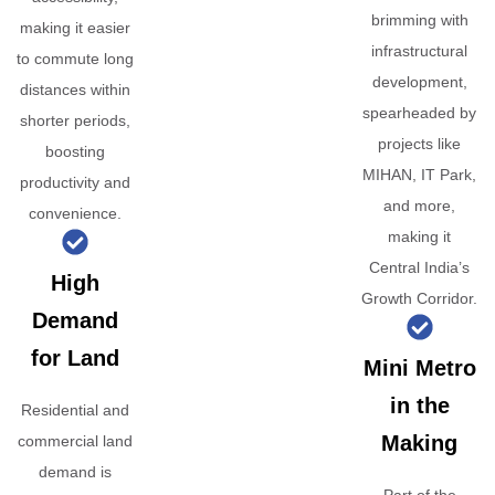
brimming with
making it easier
infrastructural
to commute long
development,
distances within
spearheaded by
shorter periods,
projects like
boosting
MIHAN, IT Park,
productivity and
and more,
convenience.
making it
Central India’s
High
Growth Corridor.
Demand
for Land
Mini Metro
in the
Residential and
Making
commercial land
demand is