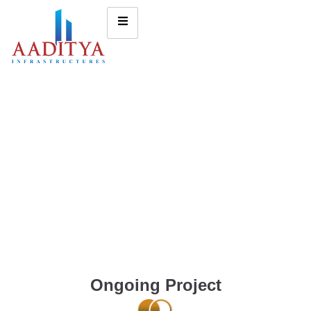
Ongoing Project