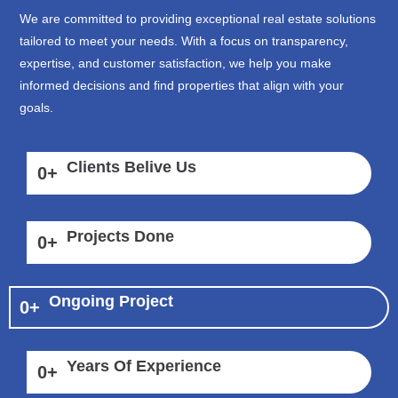
We are committed to providing exceptional real estate solutions
tailored to meet your needs. With a focus on transparency,
expertise, and customer satisfaction, we help you make
informed decisions and find properties that align with your
goals.
Clients Belive Us
0
+
Projects Done
0
+
Ongoing Project
0
+
Years Of Experience
0
+