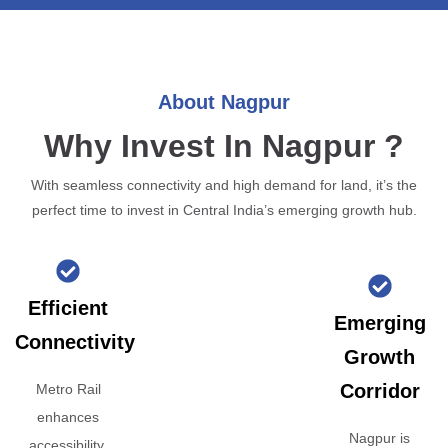
About Nagpur
Why Invest In Nagpur ?
With seamless connectivity and high demand for land, it’s the
perfect time to invest in Central India’s emerging growth hub.
Efficient
Emerging
Connectivity
Growth
Corridor
Metro Rail
enhances
Nagpur is
accessibility,