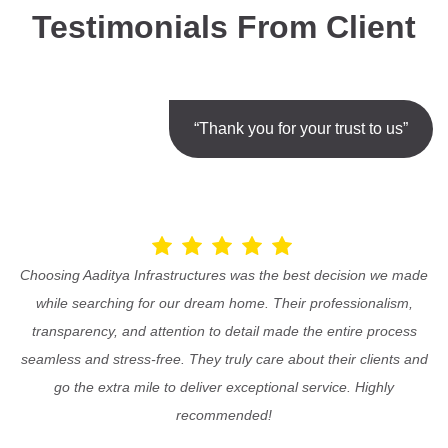
Testimonials From Client
“Thank you for your trust to us”
Choosing Aaditya Infrastructures was the best decision we made
while searching for our dream home. Their professionalism,
transparency, and attention to detail made the entire process
seamless and stress-free. They truly care about their clients and
go the extra mile to deliver exceptional service. Highly
recommended!