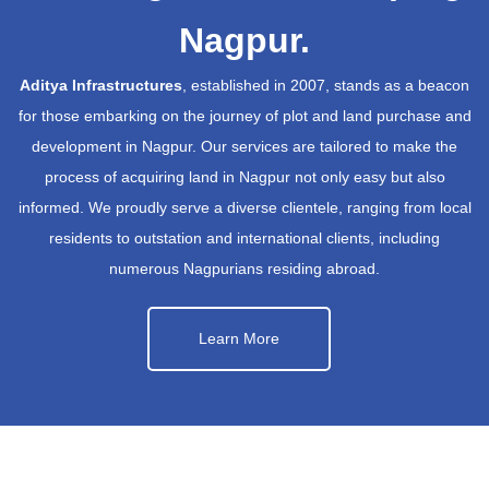
Nagpur.
Aditya Infrastructures
, established in 2007, stands as a beacon
for those embarking on the journey of plot and land purchase and
development in Nagpur. Our services are tailored to make the
process of acquiring land in Nagpur not only easy but also
informed. We proudly serve a diverse clientele, ranging from local
residents to outstation and international clients, including
numerous Nagpurians residing abroad.
Learn More