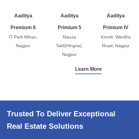
Aaditya
Aaditya
Aaditya
Premium 6
Primium 5
Primium IV
IT Park Mihan,
Mauza
Kirmiti, Wardha
Nagpur
Takli(Hingna),
Road, Nagpur
Nagpur
Learn More
Trusted To Deliver Exceptional
Real Estate Solutions