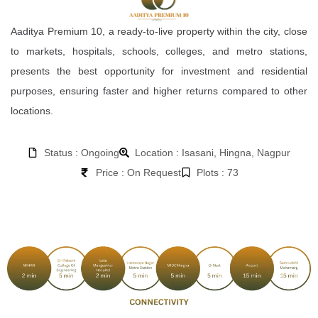
Aaditya Premium 10, a ready-to-live property within the city, close
to markets, hospitals, schools, colleges, and metro stations,
presents the best opportunity for investment and residential
purposes, ensuring faster and higher returns compared to other
locations.
Status : Ongoing
Location : Isasani, Hingna, Nagpur
Price : On Request
Plots : 73