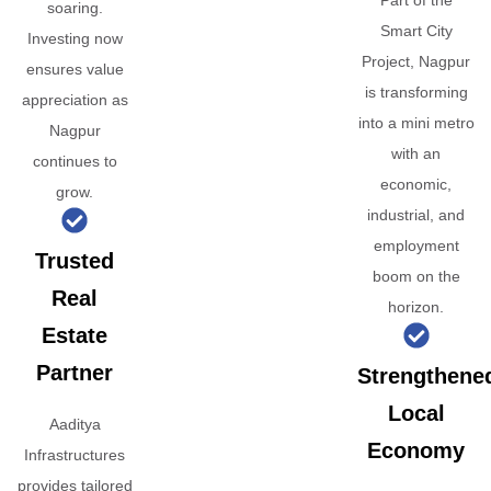
Part of the
soaring.
Smart City
Investing now
Project, Nagpur
ensures value
is transforming
appreciation as
into a mini metro
Nagpur
with an
continues to
economic,
grow.
industrial, and
employment
Trusted
boom on the
Real
horizon.
Estate
Partner
Strengthene
Local
Aaditya
Economy
Infrastructures
provides tailored