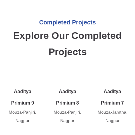
Completed Projects
Explore Our Completed
Projects
Aaditya
Aaditya
Aaditya
Primium 9
Primium 8
Primium 7
Mouza-Panjiri,
Mouza-Panjiri,
Mouza-Jamtha,
Nagpur
Nagpur
Nagpur