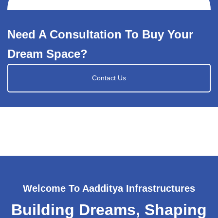
Need A Consultation To Buy Your
Dream Space?
Contact Us
Welcome To Aadditya Infrastructures
Building Dreams, Shaping