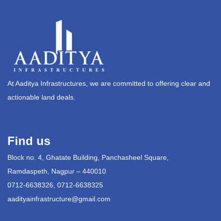
At Aaditya Infrastructures, we are committed to offering clear and
actionable land deals.
Find us
Block no. 4, Ghatate Building, Panchasheel Square,
Ramdaspeth, Nagpur – 440010
0712-6638326, 0712-6638325
aadityainfrastructure@gmail.com