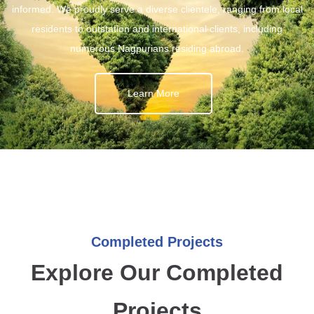
informed. We proudly serve a diverse clientele, ranging from local
residents to outstation and international clients, including
numerous Nagpurians residing abroad.
Learn More
Completed Projects
Explore Our Completed
Projects