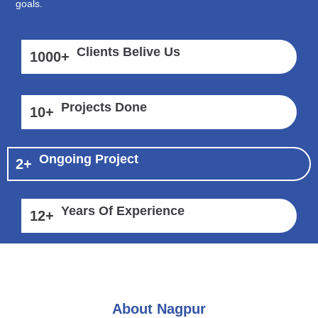
goals.
Clients Belive Us
1000
+
Projects Done
10
+
Ongoing Project
2
+
Years Of Experience
12
+
About Nagpur