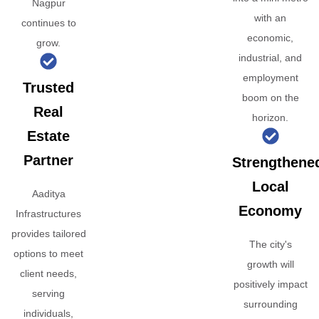
Nagpur
with an
continues to
economic,
grow.
industrial, and
employment
Trusted
boom on the
Real
horizon.
Estate
Partner
Strengthene
Local
Aaditya
Economy
Infrastructures
provides tailored
The city's
options to meet
growth will
client needs,
positively impact
serving
surrounding
individuals,