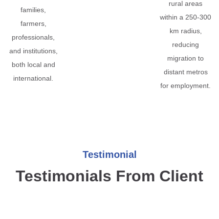
rural areas
families,
within a 250-300
farmers,
km radius,
professionals,
reducing
and institutions,
migration to
both local and
distant metros
international.
for employment.
Testimonial
Testimonials From Client