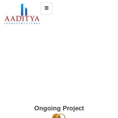
Ongoing Project