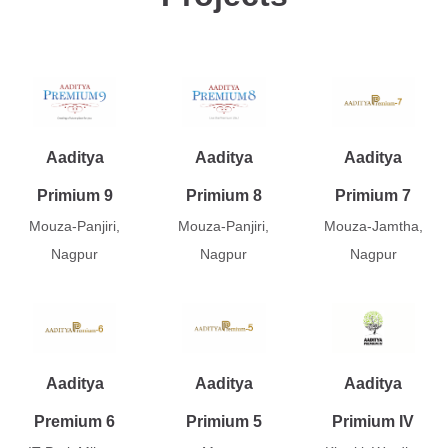
Aaditya
Aaditya
Aaditya
Primium 9
Primium 8
Primium 7
Mouza-Panjiri,
Mouza-Panjiri,
Mouza-Jamtha,
Nagpur
Nagpur
Nagpur
Aaditya
Aaditya
Aaditya
Premium 6
Primium 5
Primium IV