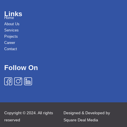
Links
Home
About Us
Services
Projects
Career
Contact
Follow On
Copyright © 2024. All rights
Designed & Developed by
reserved
Square Deal Media