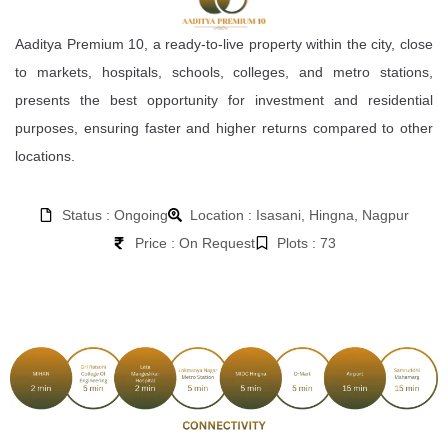
Aaditya Premium 10, a ready-to-live property within the city, close
to markets, hospitals, schools, colleges, and metro stations,
presents the best opportunity for investment and residential
purposes, ensuring faster and higher returns compared to other
locations.
Status : Ongoing
Location : Isasani, Hingna, Nagpur
Price : On Request
Plots : 73