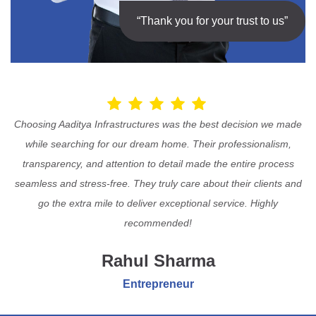
“Thank you for your trust to us”
Choosing Aaditya Infrastructures was the best decision we made
while searching for our dream home. Their professionalism,
transparency, and attention to detail made the entire process
seamless and stress-free. They truly care about their clients and
go the extra mile to deliver exceptional service. Highly
recommended!
Rahul Sharma
Entrepreneur