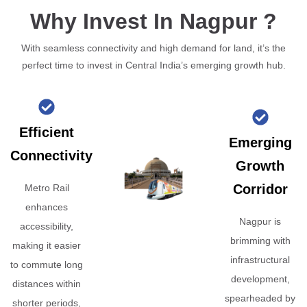
Why Invest In Nagpur ?
With seamless connectivity and high demand for land, it’s the
perfect time to invest in Central India’s emerging growth hub.
Efficient
Emerging
Connectivity
Growth
Corridor
Metro Rail
enhances
Nagpur is
accessibility,
brimming with
making it easier
infrastructural
to commute long
development,
distances within
spearheaded by
shorter periods,