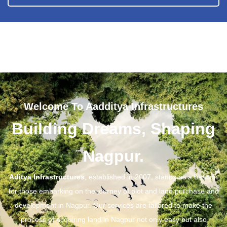
Welcome To Aadditya Infrastructures
Building Dreams, Shaping
Nagpur.
Aditya Infrastructures
, established in 2007, stands as a beacon
for those embarking on the journey of plot and land purchase and
development in Nagpur. Our services are tailored to make the
process of acquiring land in Nagpur not only easy but also