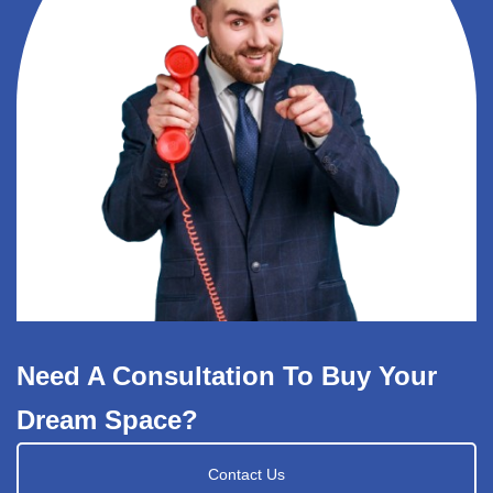
Need A Consultation To Buy Your
Dream Space?
Contact Us