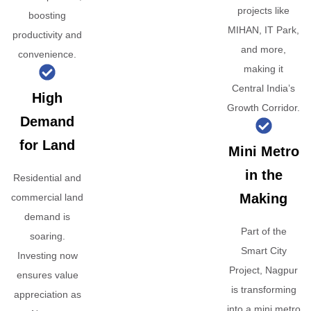
projects like
boosting
MIHAN, IT Park,
productivity and
and more,
convenience.
making it
Central India’s
High
Growth Corridor.
Demand
for Land
Mini Metro
in the
Residential and
Making
commercial land
demand is
Part of the
soaring.
Smart City
Investing now
Project, Nagpur
ensures value
is transforming
appreciation as
into a mini metro