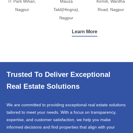
IT Park Mihan,
Mauza
Kirmiti, Wardha
Nagpur
Takli(Hingna),
Road, Nagpur
Nagpur
Learn More
Trusted To Deliver Exceptional
Real Estate Solutions
We are committed to providing exceptional real estate solutions
tailored to meet your needs. With a focus on transparency,
expertise, and customer satisfaction, we help you make
informed decisions and find properties that align with your