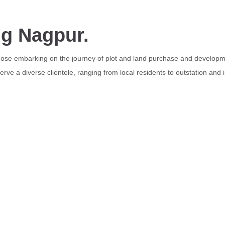
ng Nagpur.
those embarking on the journey of plot and land purchase and developme
rve a diverse clientele, ranging from local residents to outstation and