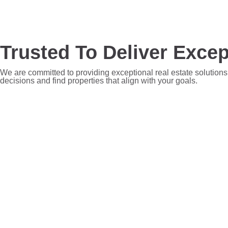
Trusted To Deliver Excep
We are committed to providing exceptional real estate solutions
decisions and find properties that align with your goals.