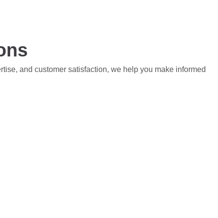
ions
ertise, and customer satisfaction, we help you make informed