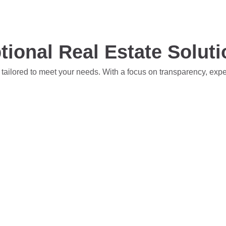
tional Real Estate Solut
 tailored to meet your needs. With a focus on transparency, exp