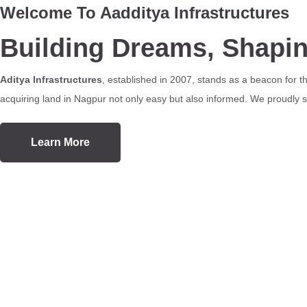
Welcome To Aadditya Infrastructures
Building Dreams, Shapi
Aditya Infrastructures
, established in 2007, stands as a beacon for 
acquiring land in Nagpur not only easy but also informed. We proudly se
Learn More