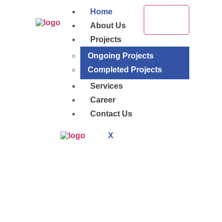
Home
About Us
Projects
Ongoing Projects
Completed Projects
Services
Career
Contact Us
X