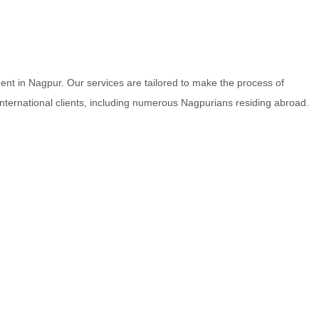
nt in Nagpur. Our services are tailored to make the process of
 international clients, including numerous Nagpurians residing abroad.