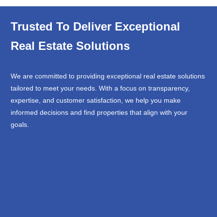
Trusted To Deliver Exceptional
Real Estate Solutions
We are committed to providing exceptional real estate solutions
tailored to meet your needs. With a focus on transparency,
expertise, and customer satisfaction, we help you make
informed decisions and find properties that align with your
goals.