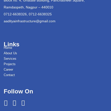
Block no. 4, Ghatate Building, Panchasheel Square,
Ramdaspeth, Nagpur – 440010
0712-6638326, 0712-6638325
aadityainfrastructure@gmail.com
Links
Home
About Us
Services
Projects
Career
Contact
Follow On