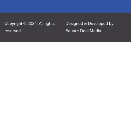
Copyright © 2024. All rights
Designed & Developed by
reserved
Square Deal Media