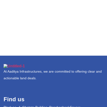
At Aaditya Infrastructures, we are committed to offering clear and
actionable land deals.
Find us