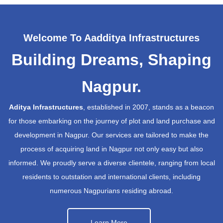
Welcome To Aadditya Infrastructures
Building Dreams, Shaping
Nagpur.
Aditya Infrastructures
, established in 2007, stands as a beacon
for those embarking on the journey of plot and land purchase and
development in Nagpur. Our services are tailored to make the
process of acquiring land in Nagpur not only easy but also
informed. We proudly serve a diverse clientele, ranging from local
residents to outstation and international clients, including
numerous Nagpurians residing abroad.
Learn More