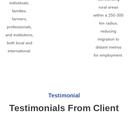
individuals,
rural areas
families,
within a 250-300
farmers,
km radius,
professionals,
reducing
and institutions,
migration to
both local and
distant metros
international.
for employment.
Testimonial
Testimonials From Client