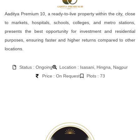
Aaditya Premium 10, a ready-to-live property within the city, close
to markets, hospitals, schools, colleges, and metro stations,
presents the best opportunity for investment and residential
purposes, ensuring faster and higher returns compared to other
locations.
Status : Ongoing
Location : Isasani, Hingna, Nagpur
Price : On Request
Plots : 73