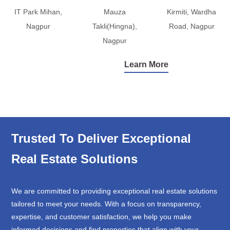
IT Park Mihan,
Mauza
Kirmiti, Wardha
Nagpur
Takli(Hingna),
Road, Nagpur
Nagpur
Learn More
Trusted To Deliver Exceptional
Real Estate Solutions
We are committed to providing exceptional real estate solutions
tailored to meet your needs. With a focus on transparency,
expertise, and customer satisfaction, we help you make
informed decisions and find properties that align with your