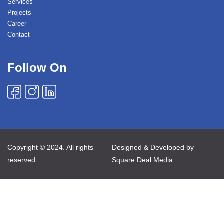
Services
Projects
Career
Contact
Follow On
Copyright © 2024. All rights
Designed & Developed by
reserved
Square Deal Media