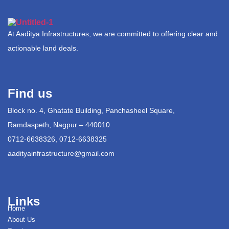
At Aaditya Infrastructures, we are committed to offering clear and
actionable land deals.
Find us
Block no. 4, Ghatate Building, Panchasheel Square,
Ramdaspeth, Nagpur – 440010
0712-6638326, 0712-6638325
aadityainfrastructure@gmail.com
Links
Home
About Us