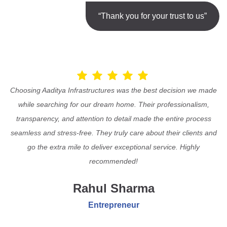
“Thank you for your trust to us”
Choosing Aaditya Infrastructures was the best decision we made
while searching for our dream home. Their professionalism,
transparency, and attention to detail made the entire process
seamless and stress-free. They truly care about their clients and
go the extra mile to deliver exceptional service. Highly
recommended!
Rahul Sharma
Entrepreneur