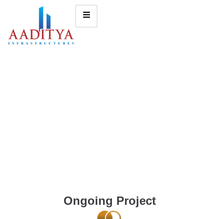
Ongoing Project