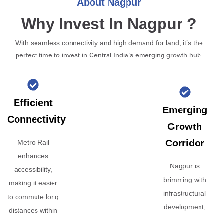
About Nagpur
Why Invest In Nagpur ?
With seamless connectivity and high demand for land, it’s the
perfect time to invest in Central India’s emerging growth hub.
Efficient
Emerging
Connectivity
Growth
Corridor
Metro Rail
enhances
Nagpur is
accessibility,
brimming with
making it easier
infrastructural
to commute long
development,
distances within