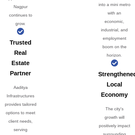
into a mini metro
Nagpur
with an
continues to
economic,
grow.
industrial, and
employment
Trusted
boom on the
Real
horizon.
Estate
Partner
Strengthene
Local
Aaditya
Economy
Infrastructures
provides tailored
The city's
options to meet
growth will
client needs,
positively impact
serving
surrounding