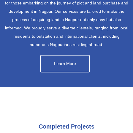
for those embarking on the journey of plot and land purchase and
development in Nagpur. Our services are tailored to make the
process of acquiring land in Nagpur not only easy but also
informed. We proudly serve a diverse clientele, ranging from local
residents to outstation and international clients, including
numerous Nagpurians residing abroad.
Learn More
Completed Projects