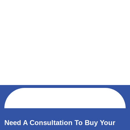
Need A Consultation To Buy Your