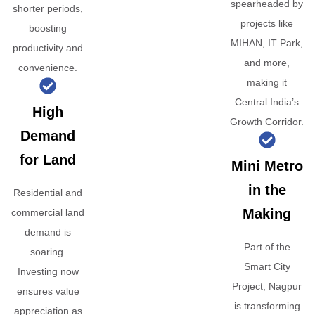
spearheaded by
shorter periods,
projects like
boosting
MIHAN, IT Park,
productivity and
and more,
convenience.
making it
Central India’s
High
Growth Corridor.
Demand
for Land
Mini Metro
in the
Residential and
Making
commercial land
demand is
Part of the
soaring.
Smart City
Investing now
Project, Nagpur
ensures value
is transforming
appreciation as