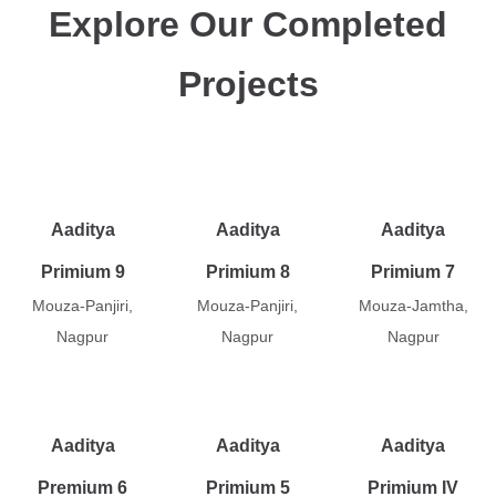
Explore Our Completed
Projects
Aaditya
Aaditya
Aaditya
Primium 9
Primium 8
Primium 7
Mouza-Panjiri,
Mouza-Panjiri,
Mouza-Jamtha,
Nagpur
Nagpur
Nagpur
Aaditya
Aaditya
Aaditya
Premium 6
Primium 5
Primium IV