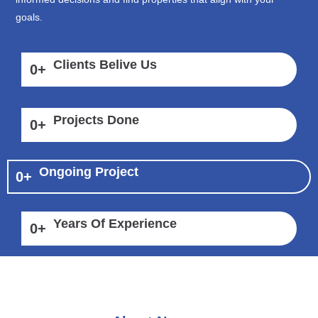
goals.
Clients Belive Us
0
+
Projects Done
0
+
Ongoing Project
0
+
Years Of Experience
0
+