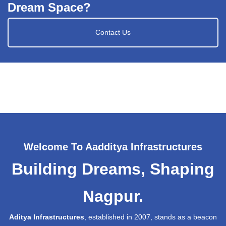
Dream Space?
Contact Us
Welcome To Aadditya Infrastructures
Building Dreams, Shaping
Nagpur.
Aditya Infrastructures
, established in 2007, stands as a beacon