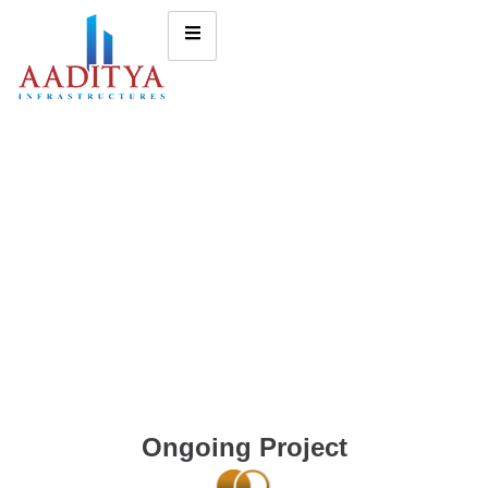
Ongoing Project