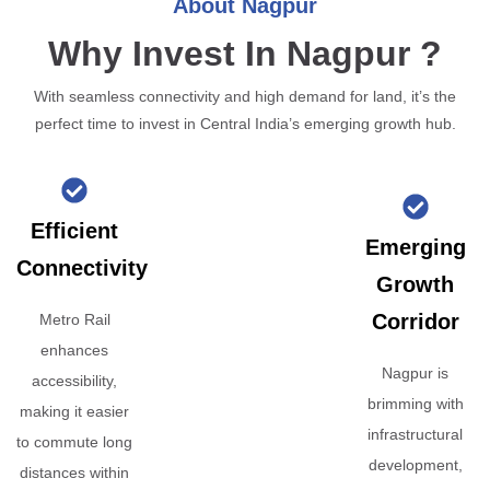
About Nagpur
Why Invest In Nagpur ?
With seamless connectivity and high demand for land, it’s the
perfect time to invest in Central India’s emerging growth hub.
Efficient
Emerging
Connectivity
Growth
Corridor
Metro Rail
enhances
Nagpur is
accessibility,
brimming with
making it easier
infrastructural
to commute long
development,
distances within