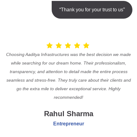
“Thank you for your trust to us”
Choosing Aaditya Infrastructures was the best decision we made
while searching for our dream home. Their professionalism,
transparency, and attention to detail made the entire process
seamless and stress-free. They truly care about their clients and
go the extra mile to deliver exceptional service. Highly
recommended!
Rahul Sharma
Entrepreneur