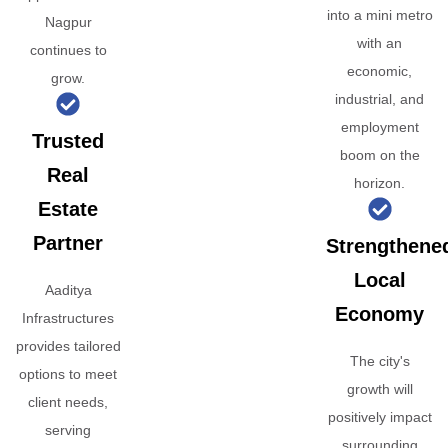
into a mini metro
Nagpur
with an
continues to
economic,
grow.
industrial, and
employment
Trusted
boom on the
Real
horizon.
Estate
Partner
Strengthene
Local
Aaditya
Economy
Infrastructures
provides tailored
The city's
options to meet
growth will
client needs,
positively impact
serving
surrounding