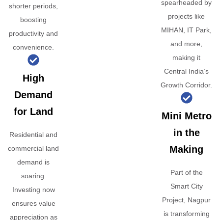
spearheaded by
shorter periods,
projects like
boosting
MIHAN, IT Park,
productivity and
and more,
convenience.
making it
Central India’s
High
Growth Corridor.
Demand
for Land
Mini Metro
in the
Residential and
Making
commercial land
demand is
Part of the
soaring.
Smart City
Investing now
Project, Nagpur
ensures value
is transforming
appreciation as