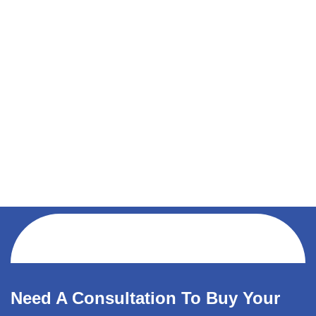
Need A Consultation To Buy Your