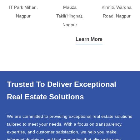
IT Park Mihan,
Mauza
Kirmiti, Wardha
Nagpur
Takli(Hingna),
Road, Nagpur
Nagpur
Learn More
Trusted To Deliver Exceptional
Real Estate Solutions
We are committed to providing exceptional real estate solutions
tailored to meet your needs. With a focus on transparency,
expertise, and customer satisfaction, we help you make
informed decisions and find properties that align with your