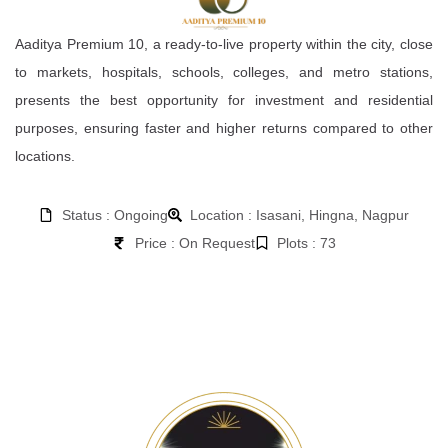
Aaditya Premium 10, a ready-to-live property within the city, close
to markets, hospitals, schools, colleges, and metro stations,
presents the best opportunity for investment and residential
purposes, ensuring faster and higher returns compared to other
locations.
Status : Ongoing
Location : Isasani, Hingna, Nagpur
Price : On Request
Plots : 73