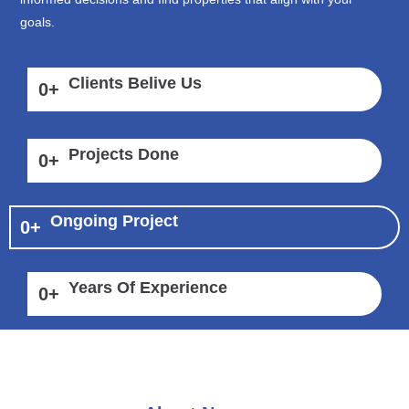
goals.
Clients Belive Us
0
+
Projects Done
0
+
Ongoing Project
0
+
Years Of Experience
0
+