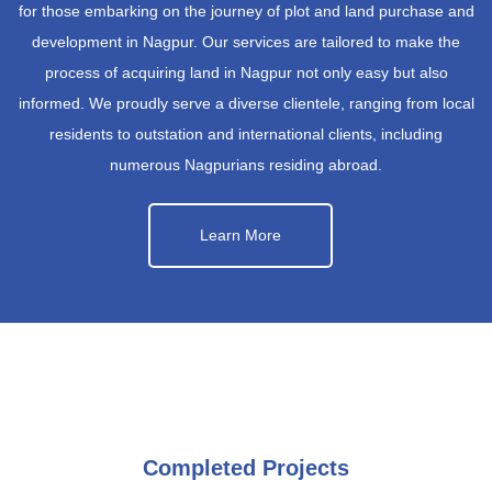
for those embarking on the journey of plot and land purchase and
development in Nagpur. Our services are tailored to make the
process of acquiring land in Nagpur not only easy but also
informed. We proudly serve a diverse clientele, ranging from local
residents to outstation and international clients, including
numerous Nagpurians residing abroad.
Learn More
Completed Projects