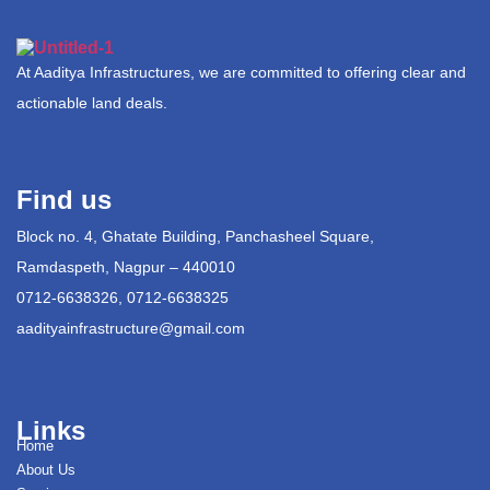
At Aaditya Infrastructures, we are committed to offering clear and
actionable land deals.
Find us
Block no. 4, Ghatate Building, Panchasheel Square,
Ramdaspeth, Nagpur – 440010
0712-6638326, 0712-6638325
aadityainfrastructure@gmail.com
Links
Home
About Us