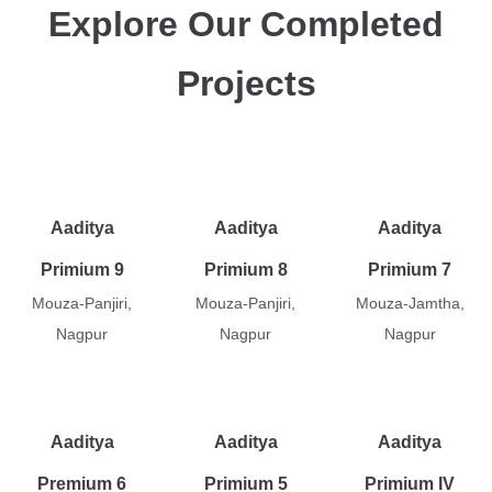
Explore Our Completed
Projects
Aaditya
Aaditya
Aaditya
Primium 9
Primium 8
Primium 7
Mouza-Panjiri,
Mouza-Panjiri,
Mouza-Jamtha,
Nagpur
Nagpur
Nagpur
Aaditya
Aaditya
Aaditya
Premium 6
Primium 5
Primium IV