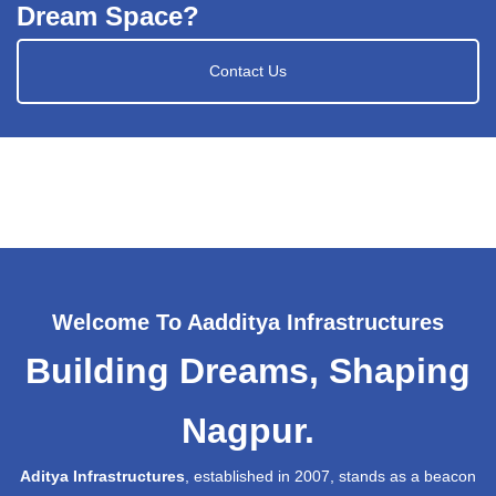
Dream Space?
Contact Us
Welcome To Aadditya Infrastructures
Building Dreams, Shaping
Nagpur.
Aditya Infrastructures
, established in 2007, stands as a beacon