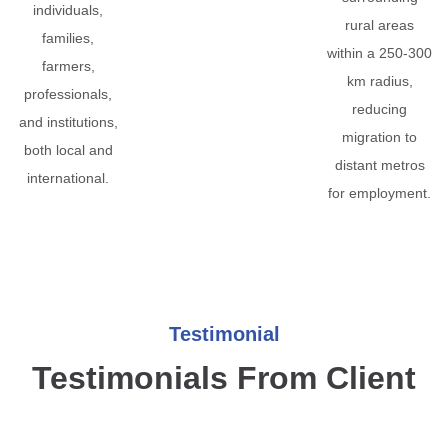
individuals,
rural areas
families,
within a 250-300
farmers,
km radius,
professionals,
reducing
and institutions,
migration to
both local and
distant metros
international.
for employment.
Testimonial
Testimonials From Client