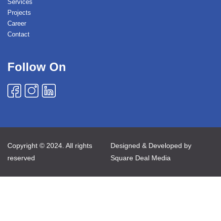
Services
Projects
Career
Contact
Follow On
Copyright © 2024. All rights
Designed & Developed by
reserved
Square Deal Media