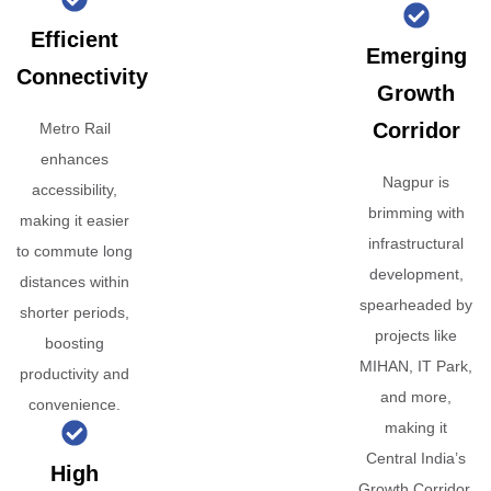
Efficient
Emerging
Connectivity
Growth
Corridor
Metro Rail
enhances
Nagpur is
accessibility,
brimming with
making it easier
infrastructural
to commute long
development,
distances within
spearheaded by
shorter periods,
projects like
boosting
MIHAN, IT Park,
productivity and
and more,
convenience.
making it
Central India’s
High
Growth Corridor.