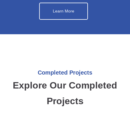
Learn More
Completed Projects
Explore Our Completed
Projects