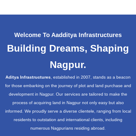
Welcome To Aadditya Infrastructures
Building Dreams, Shaping
Nagpur.
Aditya Infrastructures
, established in 2007, stands as a beacon
for those embarking on the journey of plot and land purchase and
development in Nagpur. Our services are tailored to make the
process of acquiring land in Nagpur not only easy but also
informed. We proudly serve a diverse clientele, ranging from local
residents to outstation and international clients, including
numerous Nagpurians residing abroad.