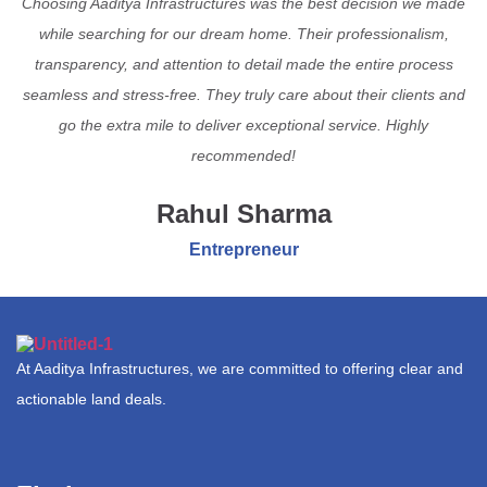
Choosing Aaditya Infrastructures was the best decision we made
while searching for our dream home. Their professionalism,
transparency, and attention to detail made the entire process
seamless and stress-free. They truly care about their clients and
go the extra mile to deliver exceptional service. Highly
recommended!
Rahul Sharma
Entrepreneur
At Aaditya Infrastructures, we are committed to offering clear and
actionable land deals.