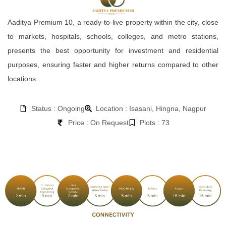
Aaditya Premium 10, a ready-to-live property within the city, close
to markets, hospitals, schools, colleges, and metro stations,
presents the best opportunity for investment and residential
purposes, ensuring faster and higher returns compared to other
locations.
Status : Ongoing
Location : Isasani, Hingna, Nagpur
Price : On Request
Plots : 73