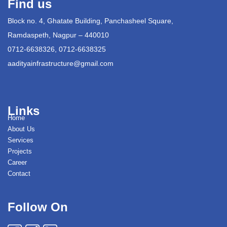
Find us
Block no. 4, Ghatate Building, Panchasheel Square,
Ramdaspeth, Nagpur – 440010
0712-6638326, 0712-6638325
aadityainfrastructure@gmail.com
Links
Home
About Us
Services
Projects
Career
Contact
Follow On