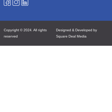
Copyright © 2024. All rights
Designed & Developed by
reserved
Square Deal Media