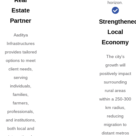
Real
horizon.
Estate
Partner
Strengthene
Local
Aaditya
Economy
Infrastructures
provides tailored
The city's
options to meet
growth will
client needs,
positively impact
serving
surrounding
individuals,
rural areas
families,
within a 250-300
farmers,
km radius,
professionals,
reducing
and institutions,
migration to
both local and
distant metros