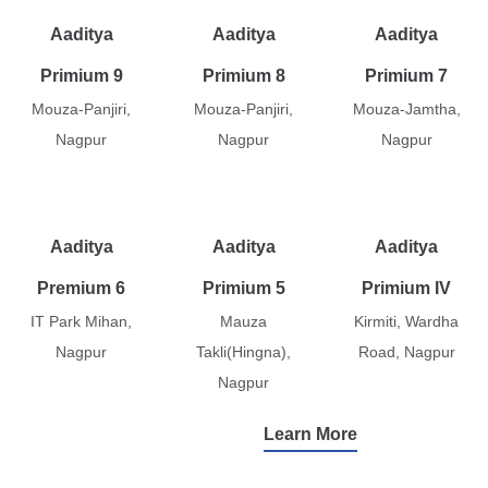
Aaditya
Aaditya
Aaditya
Primium 9
Primium 8
Primium 7
Mouza-Panjiri,
Mouza-Panjiri,
Mouza-Jamtha,
Nagpur
Nagpur
Nagpur
Aaditya
Aaditya
Aaditya
Premium 6
Primium 5
Primium IV
IT Park Mihan,
Mauza
Kirmiti, Wardha
Nagpur
Takli(Hingna),
Road, Nagpur
Nagpur
Learn More