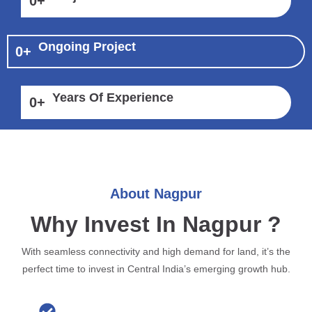
0
+
Ongoing Project
0
+
Years Of Experience
0
+
About Nagpur
Why Invest In Nagpur ?
With seamless connectivity and high demand for land, it’s the
perfect time to invest in Central India’s emerging growth hub.