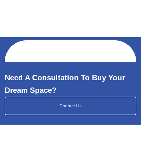
Need A Consultation To Buy Your
Dream Space?
Contact Us