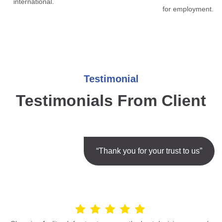
international.
for employment.
Testimonial
Testimonials From Client
“Thank you for your trust to us”