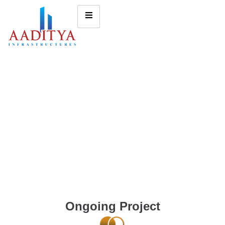
Ongoing Project