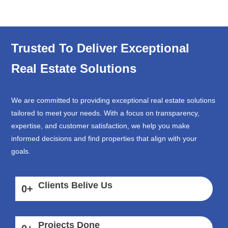
Trusted To Deliver Exceptional
Real Estate Solutions
We are committed to providing exceptional real estate solutions
tailored to meet your needs. With a focus on transparency,
expertise, and customer satisfaction, we help you make
informed decisions and find properties that align with your
goals.
Clients Belive Us
0
+
Projects Done