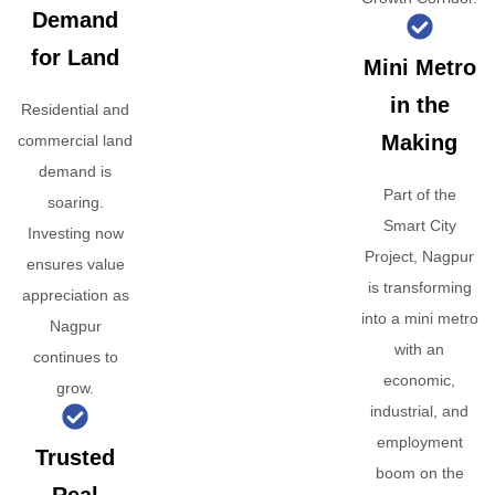
Demand
for Land
Mini Metro
in the
Residential and
Making
commercial land
demand is
Part of the
soaring.
Smart City
Investing now
Project, Nagpur
ensures value
is transforming
appreciation as
into a mini metro
Nagpur
with an
continues to
economic,
grow.
industrial, and
employment
Trusted
boom on the