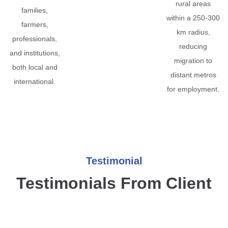
rural areas
families,
within a 250-300
farmers,
km radius,
professionals,
reducing
and institutions,
migration to
both local and
distant metros
international.
for employment.
Testimonial
Testimonials From Client