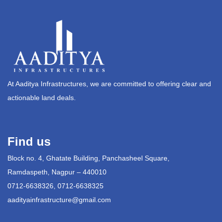
At Aaditya Infrastructures, we are committed to offering clear and
actionable land deals.
Find us
Block no. 4, Ghatate Building, Panchasheel Square,
Ramdaspeth, Nagpur – 440010
0712-6638326, 0712-6638325
aadityainfrastructure@gmail.com