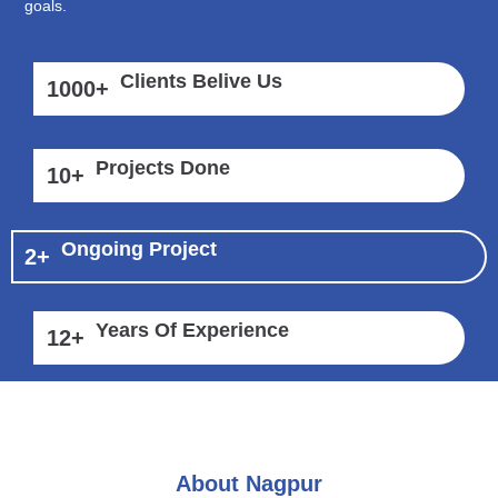
goals.
Clients Belive Us
1000
+
Projects Done
10
+
Ongoing Project
2
+
Years Of Experience
12
+
About Nagpur