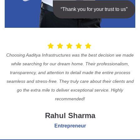
“Thank you for your trust to us”
Choosing Aaditya Infrastructures was the best decision we made
while searching for our dream home. Their professionalism,
transparency, and attention to detail made the entire process
seamless and stress-free. They truly care about their clients and
go the extra mile to deliver exceptional service. Highly
recommended!
Rahul Sharma
Entrepreneur