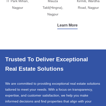
IT Park Mihan,
Mauza
Kirmiti, Wardha
Nagpur
Takli(Hingna),
Road, Nagpur
Nagpur
Learn More
Trusted To Deliver Exceptional
Real Estate Solutions
We are committed to providing exceptional real estate solutions
tailored to meet your needs. With a focus on transparency,
expertise, and customer satisfaction, we help you make
informed decisions and find properties that align with your