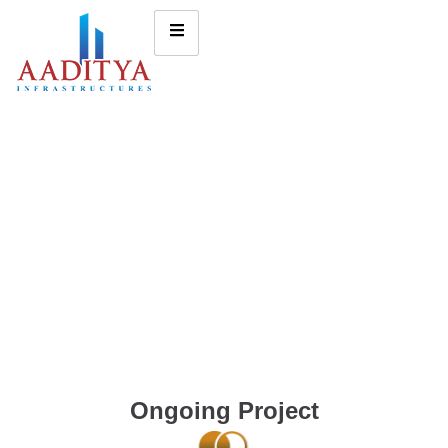
Ongoing Project