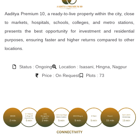
Aaditya Premium 10, a ready-to-live property within the city, close
to markets, hospitals, schools, colleges, and metro stations,
presents the best opportunity for investment and residential
purposes, ensuring faster and higher returns compared to other
locations.
Status : Ongoing
Location : Isasani, Hingna, Nagpur
Price : On Request
Plots : 73