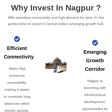
Why Invest In Nagpur ?
With seamless connectivity and high demand for land, it’s the
perfect time to invest in Central India’s emerging growth hub.
Efficient
Emerging
Connectivity
Growth
Corridor
Metro Rail
enhances
Nagpur is
accessibility,
brimming with
making it easier
infrastructural
to commute long
development,
distances within
spearheaded by
shorter periods,