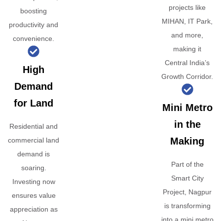
projects like
boosting
MIHAN, IT Park,
productivity and
and more,
convenience.
making it
Central India’s
High
Growth Corridor.
Demand
for Land
Mini Metro
in the
Residential and
Making
commercial land
demand is
Part of the
soaring.
Smart City
Investing now
Project, Nagpur
ensures value
is transforming
appreciation as
into a mini metro