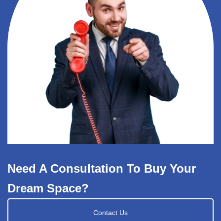
Need A Consultation To Buy Your
Dream Space?
Contact Us