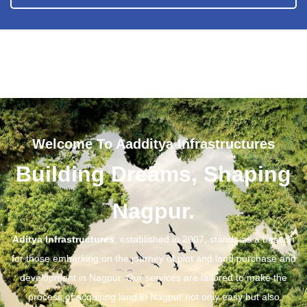
Welcome To Aadditya Infrastructures
Building Dreams, Shaping
Nagpur.
Aditya Infrastructures
, established in 2007, stands as a beacon
for those embarking on the journey of plot and land purchase and
development in Nagpur. Our services are tailored to make the
process of acquiring land in Nagpur not only easy but also