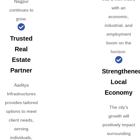
Nagpur
with an
continues to
economic,
grow.
industrial, and
employment
Trusted
boom on the
Real
horizon.
Estate
Partner
Strengthene
Local
Aaditya
Economy
Infrastructures
provides tailored
The city's
options to meet
growth will
client needs,
positively impact
serving
surrounding
individuals,