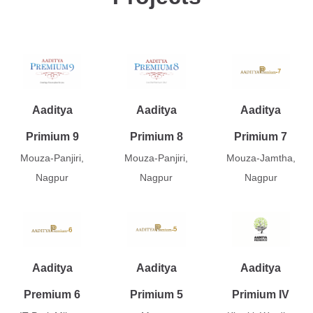
Aaditya
Aaditya
Aaditya
Primium 9
Primium 8
Primium 7
Mouza-Panjiri,
Mouza-Panjiri,
Mouza-Jamtha,
Nagpur
Nagpur
Nagpur
Aaditya
Aaditya
Aaditya
Premium 6
Primium 5
Primium IV