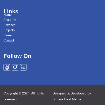
Links
Home
About Us
Services
Projects
Career
Contact
Follow On
Copyright © 2024. All rights
Designed & Developed by
reserved
Square Deal Media