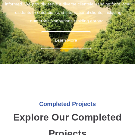
informed. We proudly serve a diverse clientele, ranging from local
residents to outstation and international clients, including
numerous Nagpurians residing abroad.
Learn More
Completed Projects
Explore Our Completed
Projects