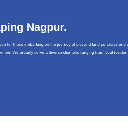
ping Nagpur.
acon for those embarking on the journey of plot and land purchase and 
ormed. We proudly serve a diverse clientele, ranging from local resident