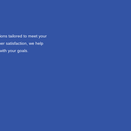
ions tailored to meet your
er satisfaction, we help
with your goals.