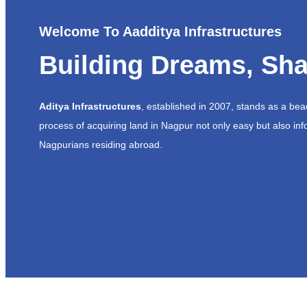
Welcome To Aadditya Infrastructures
Building Dreams, Sha
Aditya Infrastructures
, established in 2007, stands as a be
process of acquiring land in Nagpur not only easy but also inf
Nagpurians residing abroad.