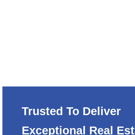
Trusted To Deliver
Exceptional Real Est