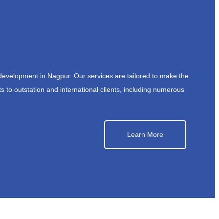
development in Nagpur. Our services are tailored to make the
s to outstation and international clients, including numerous
Learn More