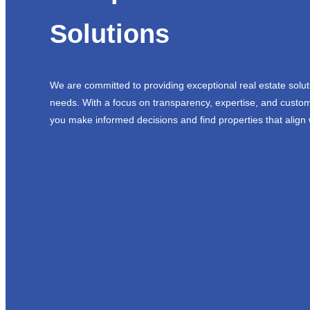
Solutions
We are committed to providing exceptional real estate solut
needs. With a focus on transparency, expertise, and custom
you make informed decisions and find properties that align 