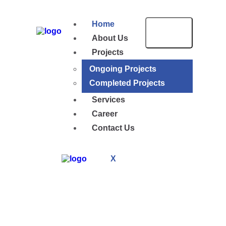
Home
About Us
Projects
Ongoing Projects
Completed Projects
Services
Career
Contact Us
X