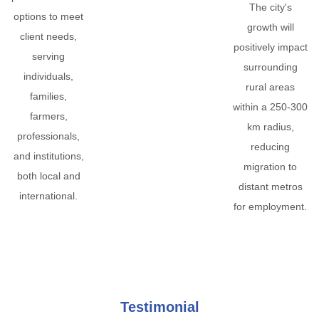
The city's
options to meet
growth will
client needs,
positively impact
serving
surrounding
individuals,
rural areas
families,
within a 250-300
farmers,
km radius,
professionals,
reducing
and institutions,
migration to
both local and
distant metros
international.
for employment.
Testimonial