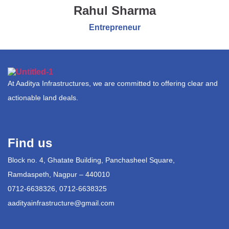
Rahul Sharma
Entrepreneur
At Aaditya Infrastructures, we are committed to offering clear and
actionable land deals.
Find us
Block no. 4, Ghatate Building, Panchasheel Square,
Ramdaspeth, Nagpur – 440010
0712-6638326, 0712-6638325
aadityainfrastructure@gmail.com