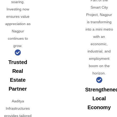
Part of the
soaring.
Smart City
Investing now
Project, Nagpur
ensures value
is transforming
appreciation as
into a mini metro
Nagpur
with an
continues to
economic,
grow.
industrial, and
employment
Trusted
boom on the
Real
horizon.
Estate
Partner
Strengthene
Local
Aaditya
Economy
Infrastructures
provides tailored