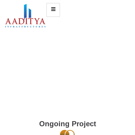
Ongoing Project