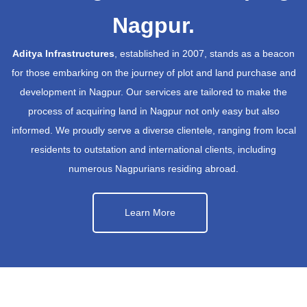
Nagpur.
Aditya Infrastructures
, established in 2007, stands as a beacon
for those embarking on the journey of plot and land purchase and
development in Nagpur. Our services are tailored to make the
process of acquiring land in Nagpur not only easy but also
informed. We proudly serve a diverse clientele, ranging from local
residents to outstation and international clients, including
numerous Nagpurians residing abroad.
Learn More