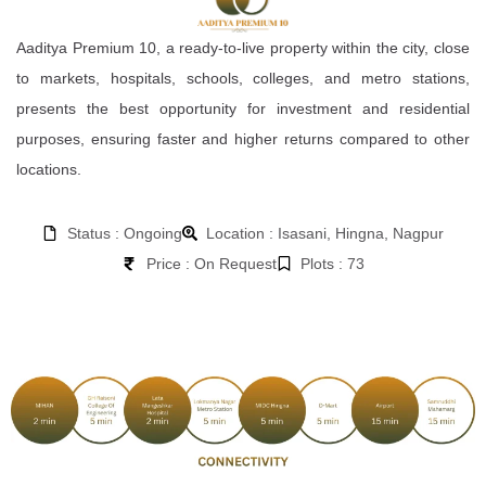
Aaditya Premium 10, a ready-to-live property within the city, close
to markets, hospitals, schools, colleges, and metro stations,
presents the best opportunity for investment and residential
purposes, ensuring faster and higher returns compared to other
locations.
Status : Ongoing
Location : Isasani, Hingna, Nagpur
Price : On Request
Plots : 73