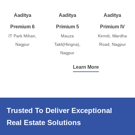
Aaditya
Aaditya
Aaditya
Premium 6
Primium 5
Primium IV
IT Park Mihan,
Mauza
Kirmiti, Wardha
Nagpur
Takli(Hingna),
Road, Nagpur
Nagpur
Learn More
Trusted To Deliver Exceptional
Real Estate Solutions