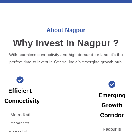
About Nagpur
Why Invest In Nagpur ?
With seamless connectivity and high demand for land, it’s the
perfect time to invest in Central India’s emerging growth hub.
Efficient
Emerging
Connectivity
Growth
Corridor
Metro Rail
enhances
Nagpur is
accessibility,