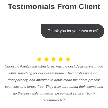
Testimonials From Client
“Thank you for your trust to us”
Choosing Aaditya Infrastructures was the best decision we made
while searching for our dream home. Their professionalism,
transparency, and attention to detail made the entire process
seamless and stress-free. They truly care about their clients and
go the extra mile to deliver exceptional service. Highly
recommended!