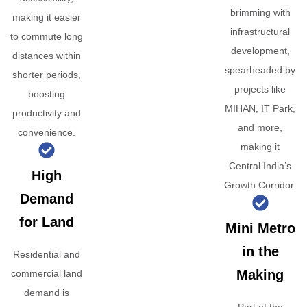
brimming with
making it easier
infrastructural
to commute long
development,
distances within
spearheaded by
shorter periods,
projects like
boosting
MIHAN, IT Park,
productivity and
and more,
convenience.
making it
Central India’s
High
Growth Corridor.
Demand
for Land
Mini Metro
in the
Residential and
Making
commercial land
demand is