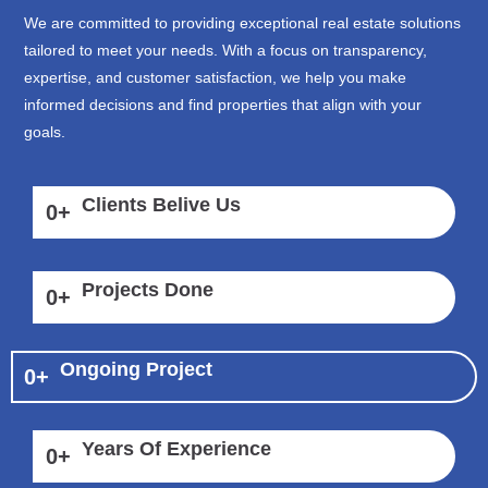
We are committed to providing exceptional real estate solutions
tailored to meet your needs. With a focus on transparency,
expertise, and customer satisfaction, we help you make
informed decisions and find properties that align with your
goals.
Clients Belive Us
0
+
Projects Done
0
+
Ongoing Project
0
+
Years Of Experience
0
+