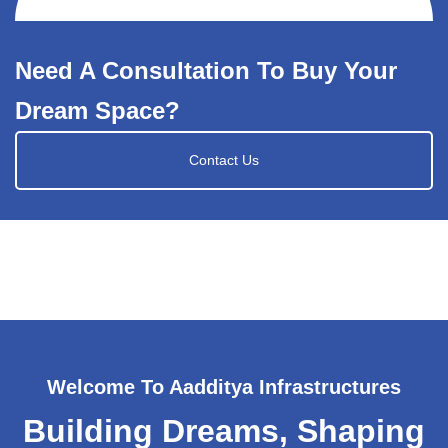
Need A Consultation To Buy Your
Dream Space?
Contact Us
Welcome To Aadditya Infrastructures
Building Dreams, Shaping