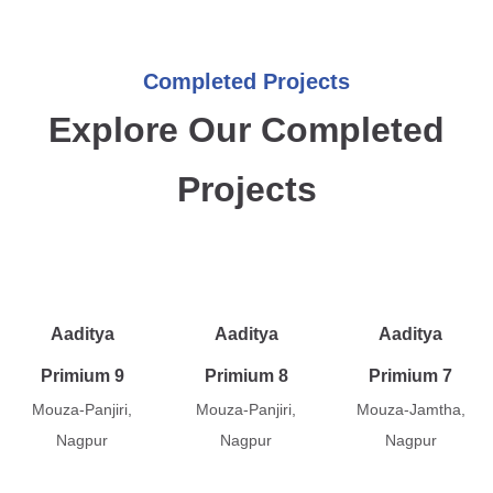
Completed Projects
Explore Our Completed
Projects
Aaditya
Aaditya
Aaditya
Primium 9
Primium 8
Primium 7
Mouza-Panjiri,
Mouza-Panjiri,
Mouza-Jamtha,
Nagpur
Nagpur
Nagpur