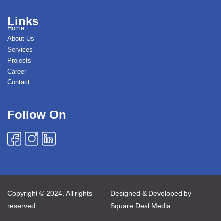
Links
Home
About Us
Services
Projects
Career
Contact
Follow On
Copyright © 2024. All rights
Designed & Developed by
reserved
Square Deal Media