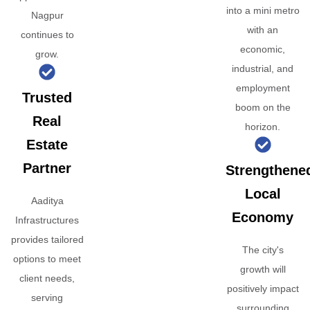
into a mini metro
Nagpur
with an
continues to
economic,
grow.
industrial, and
employment
Trusted
boom on the
Real
horizon.
Estate
Partner
Strengthene
Local
Aaditya
Economy
Infrastructures
provides tailored
The city's
options to meet
growth will
client needs,
positively impact
serving
surrounding