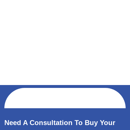
Need A Consultation To Buy Your