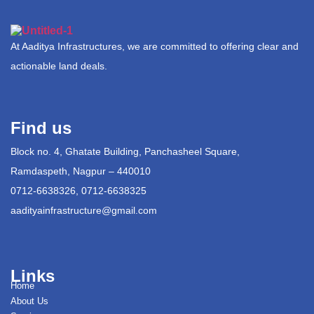
At Aaditya Infrastructures, we are committed to offering clear and
actionable land deals.
Find us
Block no. 4, Ghatate Building, Panchasheel Square,
Ramdaspeth, Nagpur – 440010
0712-6638326, 0712-6638325
aadityainfrastructure@gmail.com
Links
Home
About Us