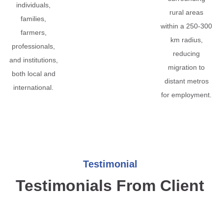
individuals,
rural areas
families,
within a 250-300
farmers,
km radius,
professionals,
reducing
and institutions,
migration to
both local and
distant metros
international.
for employment.
Testimonial
Testimonials From Client