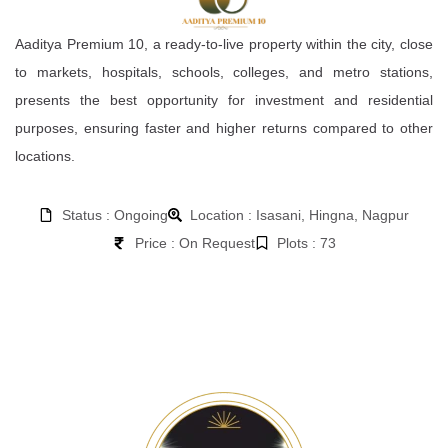
Aaditya Premium 10, a ready-to-live property within the city, close
to markets, hospitals, schools, colleges, and metro stations,
presents the best opportunity for investment and residential
purposes, ensuring faster and higher returns compared to other
locations.
Status : Ongoing
Location : Isasani, Hingna, Nagpur
Price : On Request
Plots : 73