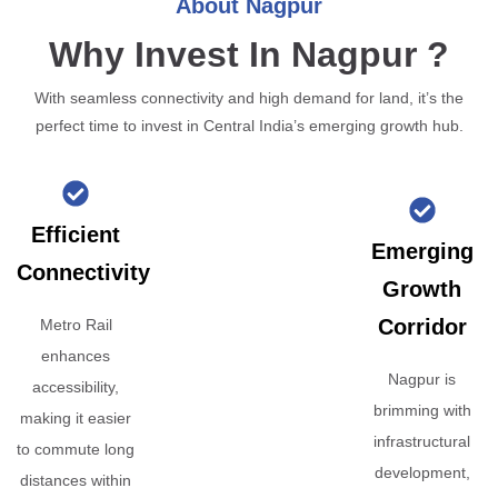
About Nagpur
Why Invest In Nagpur ?
With seamless connectivity and high demand for land, it’s the
perfect time to invest in Central India’s emerging growth hub.
Efficient
Emerging
Connectivity
Growth
Corridor
Metro Rail
enhances
Nagpur is
accessibility,
brimming with
making it easier
infrastructural
to commute long
development,
distances within