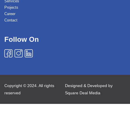
Services
Projects
Career
Contact
Follow On
Copyright © 2024. All rights
Designed & Developed by
reserved
Square Deal Media