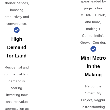
spearheaded by
shorter periods,
projects like
boosting
MIHAN, IT Park,
productivity and
and more,
convenience.
making it
Central India’s
High
Growth Corridor.
Demand
for Land
Mini Metro
in the
Residential and
Making
commercial land
demand is
Part of the
soaring.
Smart City
Investing now
Project, Nagpur
ensures value
is transforming
appreciation as