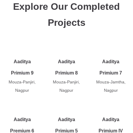
Explore Our Completed
Projects
Aaditya
Aaditya
Aaditya
Primium 9
Primium 8
Primium 7
Mouza-Panjiri,
Mouza-Panjiri,
Mouza-Jamtha,
Nagpur
Nagpur
Nagpur
Aaditya
Aaditya
Aaditya
Premium 6
Primium 5
Primium IV