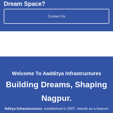
Dream Space?
Contact Us
Welcome To Aadditya Infrastructures
Building Dreams, Shaping
Nagpur.
Aditya Infrastructures
, established in 2007, stands as a beacon