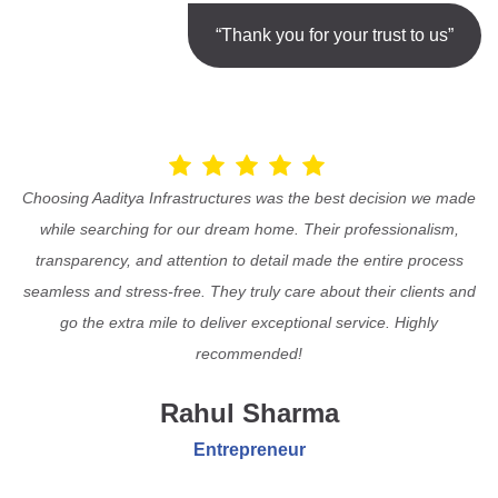
“Thank you for your trust to us”
Choosing Aaditya Infrastructures was the best decision we made
while searching for our dream home. Their professionalism,
transparency, and attention to detail made the entire process
seamless and stress-free. They truly care about their clients and
go the extra mile to deliver exceptional service. Highly
recommended!
Rahul Sharma
Entrepreneur