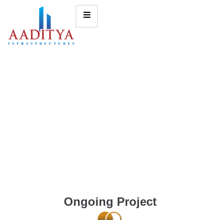
Ongoing Project