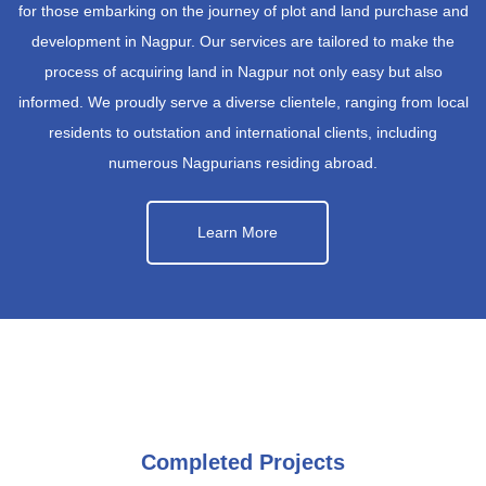
for those embarking on the journey of plot and land purchase and
development in Nagpur. Our services are tailored to make the
process of acquiring land in Nagpur not only easy but also
informed. We proudly serve a diverse clientele, ranging from local
residents to outstation and international clients, including
numerous Nagpurians residing abroad.
Learn More
Completed Projects