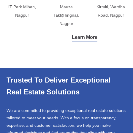
IT Park Mihan,
Mauza
Kirmiti, Wardha
Nagpur
Takli(Hingna),
Road, Nagpur
Nagpur
Learn More
Trusted To Deliver Exceptional
Real Estate Solutions
We are committed to providing exceptional real estate solutions
tailored to meet your needs. With a focus on transparency,
expertise, and customer satisfaction, we help you make
informed decisions and find properties that align with your