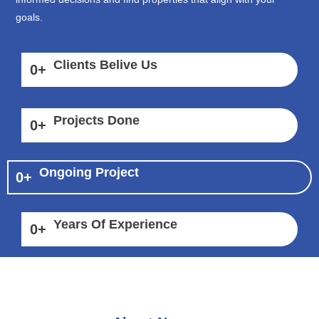
goals.
Clients Belive Us
0
+
Projects Done
0
+
Ongoing Project
0
+
Years Of Experience
0
+