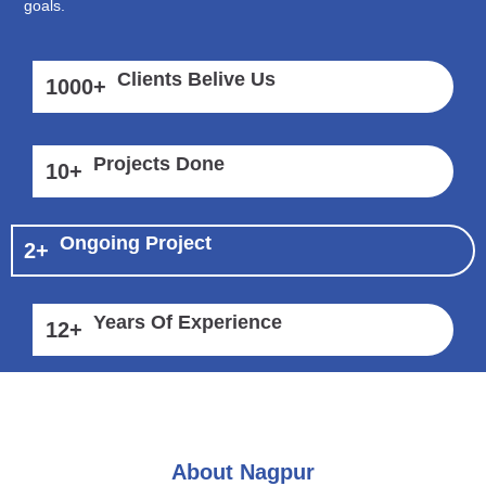
goals.
Clients Belive Us
1000
+
Projects Done
10
+
Ongoing Project
2
+
Years Of Experience
12
+
About Nagpur