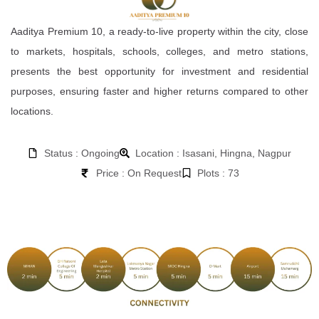
Aaditya Premium 10, a ready-to-live property within the city, close
to markets, hospitals, schools, colleges, and metro stations,
presents the best opportunity for investment and residential
purposes, ensuring faster and higher returns compared to other
locations.
Status : Ongoing
Location : Isasani, Hingna, Nagpur
Price : On Request
Plots : 73