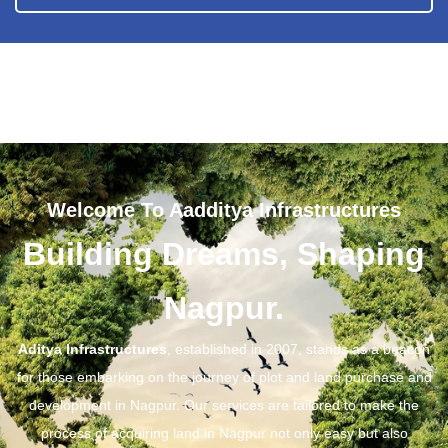
Welcome To Aadditya Infrastructures
Building Dreams, Shaping
Nagpur.
Aditya Infrastructures
, established in 2007, stands as a beacon
for those embarking on the journey of plot and land purchase and
development in Nagpur. Our services are tailored to make the
process of acquiring land in Nagpur not only easy but also