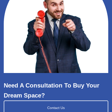
Need A Consultation To Buy Your
Dream Space?
Contact Us