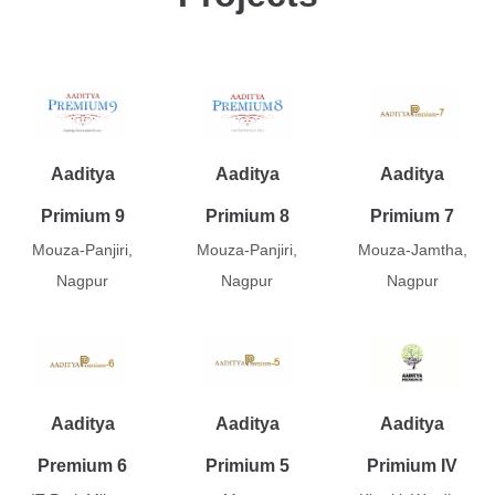
Aaditya
Aaditya
Aaditya
Primium 9
Primium 8
Primium 7
Mouza-Panjiri,
Mouza-Panjiri,
Mouza-Jamtha,
Nagpur
Nagpur
Nagpur
Aaditya
Aaditya
Aaditya
Premium 6
Primium 5
Primium IV