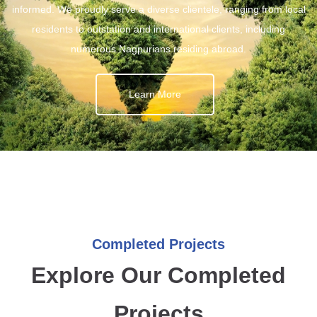
informed. We proudly serve a diverse clientele, ranging from local
residents to outstation and international clients, including
numerous Nagpurians residing abroad.
Learn More
Completed Projects
Explore Our Completed
Projects