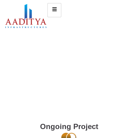
Ongoing Project