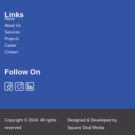
Links
Home
About Us
Services
Projects
Career
Contact
Follow On
Copyright © 2024. All rights
Designed & Developed by
reserved
Square Deal Media