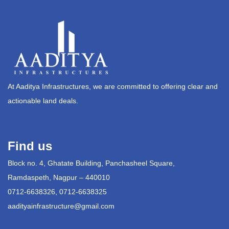
At Aaditya Infrastructures, we are committed to offering clear and
actionable land deals.
Find us
Block no. 4, Ghatate Building, Panchasheel Square,
Ramdaspeth, Nagpur – 440010
0712-6638326, 0712-6638325
aadityainfrastructure@gmail.com