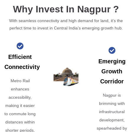
Why Invest In Nagpur ?
With seamless connectivity and high demand for land, it’s the
perfect time to invest in Central India’s emerging growth hub.
Efficient
Emerging
Connectivity
Growth
Corridor
Metro Rail
enhances
Nagpur is
accessibility,
brimming with
making it easier
infrastructural
to commute long
development,
distances within
spearheaded by
shorter periods,