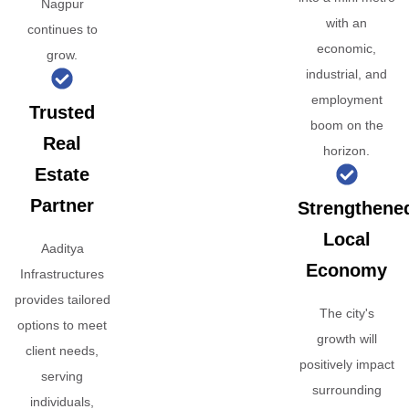
Nagpur
with an
continues to
economic,
grow.
industrial, and
employment
Trusted
boom on the
Real
horizon.
Estate
Partner
Strengthene
Local
Aaditya
Economy
Infrastructures
provides tailored
The city's
options to meet
growth will
client needs,
positively impact
serving
surrounding
individuals,