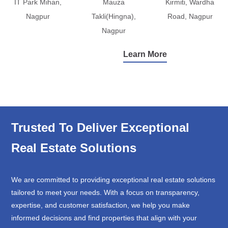
IT Park Mihan,
Mauza
Kirmiti, Wardha
Nagpur
Takli(Hingna),
Road, Nagpur
Nagpur
Learn More
Trusted To Deliver Exceptional
Real Estate Solutions
We are committed to providing exceptional real estate solutions
tailored to meet your needs. With a focus on transparency,
expertise, and customer satisfaction, we help you make
informed decisions and find properties that align with your