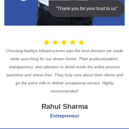
“Thank you for your trust to us”
Choosing Aaditya Infrastructures was the best decision we made
while searching for our dream home. Their professionalism,
transparency, and attention to detail made the entire process
seamless and stress-free. They truly care about their clients and
go the extra mile to deliver exceptional service. Highly
recommended!
Rahul Sharma
Entrepreneur