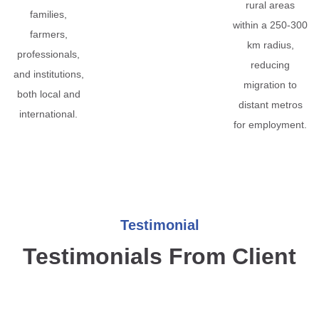
rural areas
families,
within a 250-300
farmers,
km radius,
professionals,
reducing
and institutions,
migration to
both local and
distant metros
international.
for employment.
Testimonial
Testimonials From Client