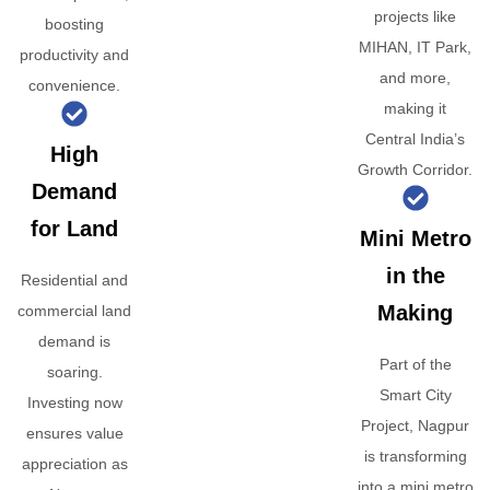
projects like
boosting
MIHAN, IT Park,
productivity and
and more,
convenience.
making it
Central India’s
High
Growth Corridor.
Demand
for Land
Mini Metro
in the
Residential and
Making
commercial land
demand is
Part of the
soaring.
Smart City
Investing now
Project, Nagpur
ensures value
is transforming
appreciation as
into a mini metro