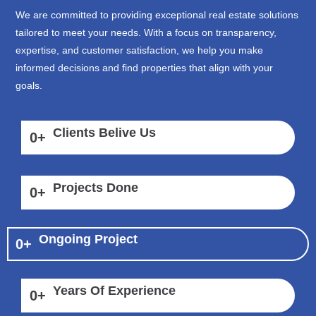
We are committed to providing exceptional real estate solutions
tailored to meet your needs. With a focus on transparency,
expertise, and customer satisfaction, we help you make
informed decisions and find properties that align with your
goals.
Clients Belive Us
0
+
Projects Done
0
+
Ongoing Project
0
+
Years Of Experience
0
+