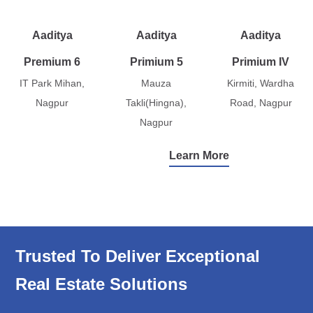
Aaditya
Aaditya
Aaditya
Premium 6
Primium 5
Primium IV
IT Park Mihan,
Mauza
Kirmiti, Wardha
Nagpur
Takli(Hingna),
Road, Nagpur
Nagpur
Learn More
Trusted To Deliver Exceptional
Real Estate Solutions