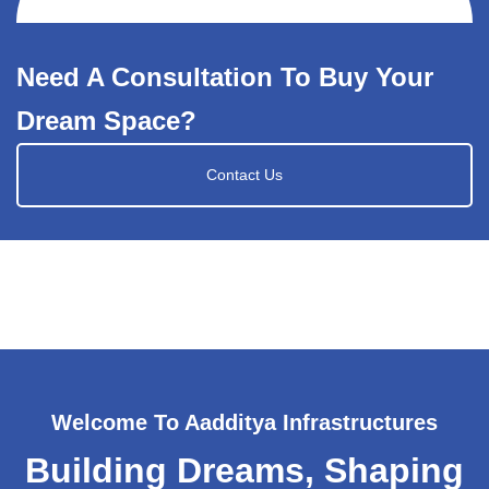
Need A Consultation To Buy Your
Dream Space?
Contact Us
Welcome To Aadditya Infrastructures
Building Dreams, Shaping