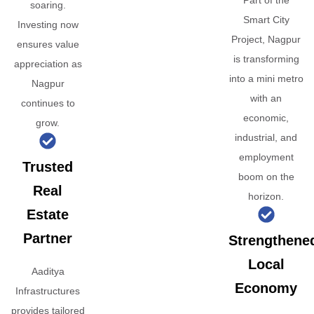
Part of the
soaring.
Smart City
Investing now
Project, Nagpur
ensures value
is transforming
appreciation as
into a mini metro
Nagpur
with an
continues to
economic,
grow.
industrial, and
employment
Trusted
boom on the
Real
horizon.
Estate
Partner
Strengthene
Local
Aaditya
Economy
Infrastructures
provides tailored