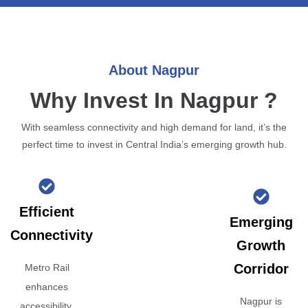
About Nagpur
Why Invest In Nagpur ?
With seamless connectivity and high demand for land, it’s the
perfect time to invest in Central India’s emerging growth hub.
Efficient
Emerging
Connectivity
Growth
Corridor
Metro Rail
enhances
Nagpur is
accessibility,