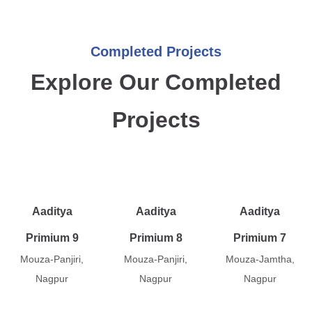
Completed Projects
Explore Our Completed
Projects
Aaditya
Aaditya
Aaditya
Primium 9
Primium 8
Primium 7
Mouza-Panjiri,
Mouza-Panjiri,
Mouza-Jamtha,
Nagpur
Nagpur
Nagpur