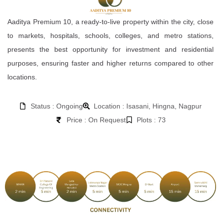
Aaditya Premium 10, a ready-to-live property within the city, close
to markets, hospitals, schools, colleges, and metro stations,
presents the best opportunity for investment and residential
purposes, ensuring faster and higher returns compared to other
locations.
Status : Ongoing
Location : Isasani, Hingna, Nagpur
Price : On Request
Plots : 73