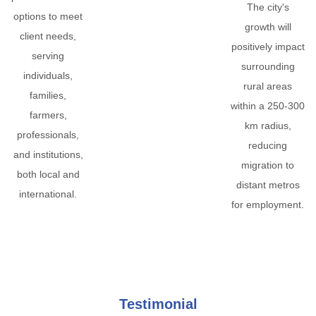
The city's
options to meet
growth will
client needs,
positively impact
serving
surrounding
individuals,
rural areas
families,
within a 250-300
farmers,
km radius,
professionals,
reducing
and institutions,
migration to
both local and
distant metros
international.
for employment.
Testimonial