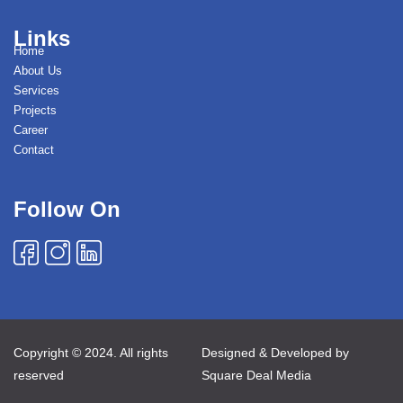
Links
Home
About Us
Services
Projects
Career
Contact
Follow On
Copyright © 2024. All rights
Designed & Developed by
reserved
Square Deal Media