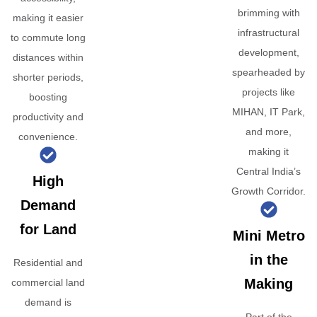
brimming with
making it easier
infrastructural
to commute long
development,
distances within
spearheaded by
shorter periods,
projects like
boosting
MIHAN, IT Park,
productivity and
and more,
convenience.
making it
Central India’s
High
Growth Corridor.
Demand
for Land
Mini Metro
in the
Residential and
Making
commercial land
demand is