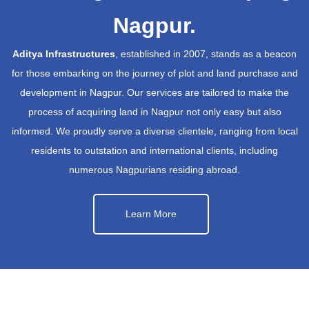
Nagpur.
Aditya Infrastructures
, established in 2007, stands as a beacon
for those embarking on the journey of plot and land purchase and
development in Nagpur. Our services are tailored to make the
process of acquiring land in Nagpur not only easy but also
informed. We proudly serve a diverse clientele, ranging from local
residents to outstation and international clients, including
numerous Nagpurians residing abroad.
Learn More