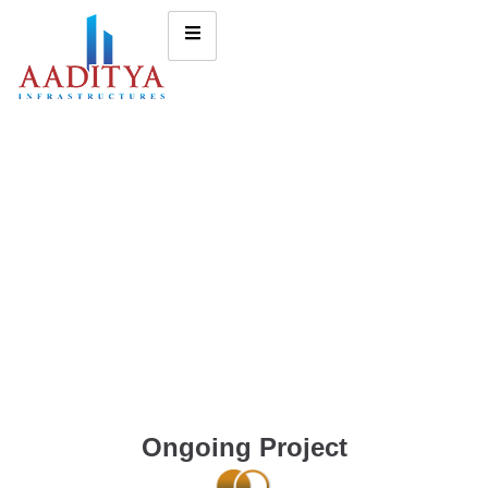
Ongoing Project