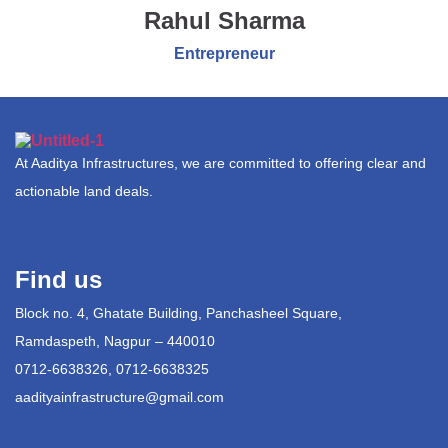
Rahul Sharma
Entrepreneur
At Aaditya Infrastructures, we are committed to offering clear and
actionable land deals.
Find us
Block no. 4, Ghatate Building, Panchasheel Square,
Ramdaspeth, Nagpur – 440010
0712-6638326, 0712-6638325
aadityainfrastructure@gmail.com