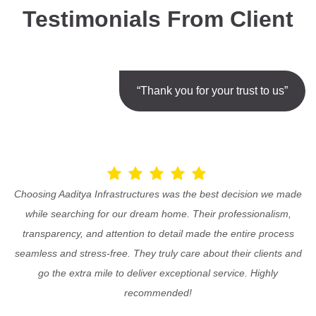
Testimonials From Client
“Thank you for your trust to us”
Choosing Aaditya Infrastructures was the best decision we made
while searching for our dream home. Their professionalism,
transparency, and attention to detail made the entire process
seamless and stress-free. They truly care about their clients and
go the extra mile to deliver exceptional service. Highly
recommended!