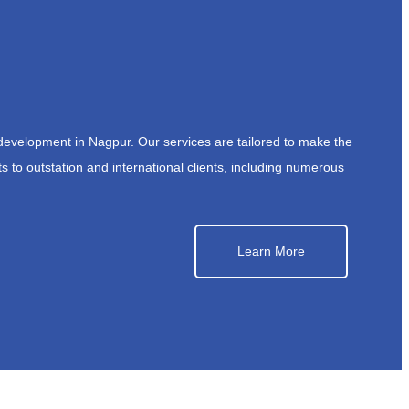
development in Nagpur. Our services are tailored to make the
s to outstation and international clients, including numerous
Learn More