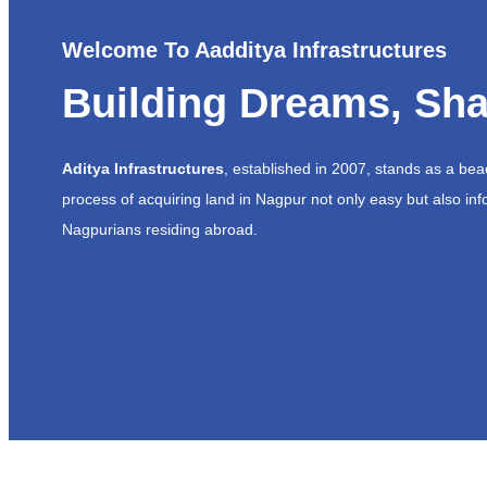
Welcome To Aadditya Infrastructures
Building Dreams, Sha
Aditya Infrastructures
, established in 2007, stands as a be
process of acquiring land in Nagpur not only easy but also inf
Nagpurians residing abroad.