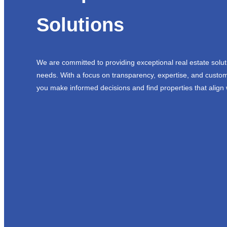
Solutions
We are committed to providing exceptional real estate solut
needs. With a focus on transparency, expertise, and custom
you make informed decisions and find properties that align 