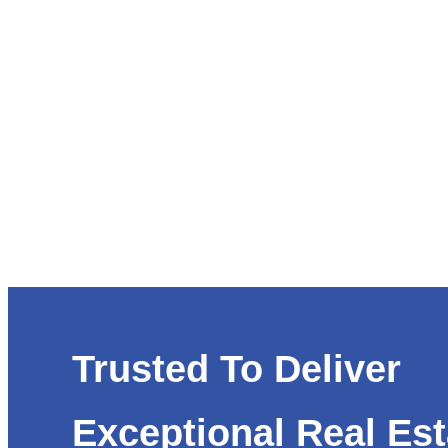
Trusted To Deliver
Exceptional Real Est