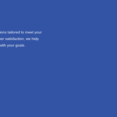
ions tailored to meet your
er satisfaction, we help
with your goals.