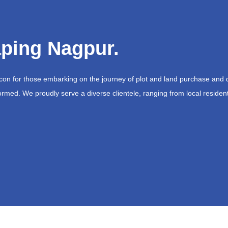
ping Nagpur.
acon for those embarking on the journey of plot and land purchase and 
ormed. We proudly serve a diverse clientele, ranging from local resident