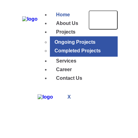
Home
About Us
Projects
Ongoing Projects
Completed Projects
Services
Career
Contact Us
X