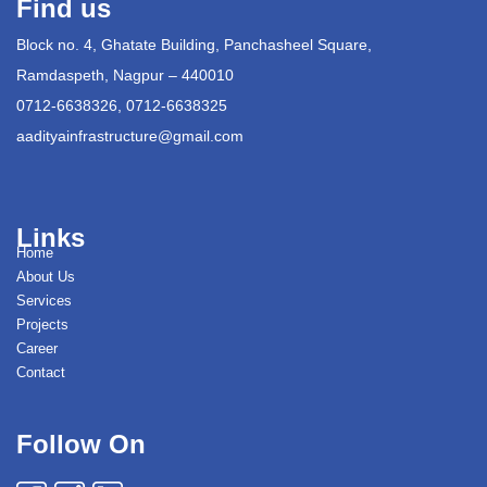
Find us
Block no. 4, Ghatate Building, Panchasheel Square,
Ramdaspeth, Nagpur – 440010
0712-6638326, 0712-6638325
aadityainfrastructure@gmail.com
Links
Home
About Us
Services
Projects
Career
Contact
Follow On