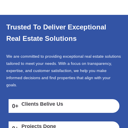
Trusted To Deliver Exceptional
Real Estate Solutions
We are committed to providing exceptional real estate solutions
tailored to meet your needs. With a focus on transparency,
expertise, and customer satisfaction, we help you make
informed decisions and find properties that align with your
goals.
Clients Belive Us
0
+
Projects Done