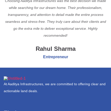
Choosing Aaditya Infrastructures was the best decision we made
while searching for our dream home. Their professionalism,
transparency, and attention to detail made the entire process
seamless and stress-free. They truly care about their clients and
go the extra mile to deliver exceptional service. Highly
recommended!
Rahul Sharma
Entrepreneur
At Aaditya Infrastructures, we are committed to offering clear and
actionable land deals.