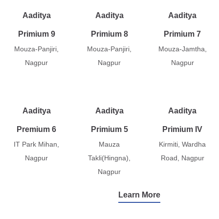
Aaditya
Aaditya
Aaditya
Primium 9
Primium 8
Primium 7
Mouza-Panjiri,
Mouza-Panjiri,
Mouza-Jamtha,
Nagpur
Nagpur
Nagpur
Aaditya
Aaditya
Aaditya
Premium 6
Primium 5
Primium IV
IT Park Mihan,
Mauza
Kirmiti, Wardha
Nagpur
Takli(Hingna),
Road, Nagpur
Nagpur
Learn More