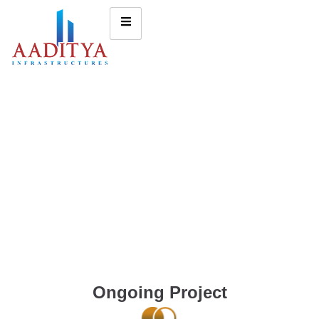
Ongoing Project