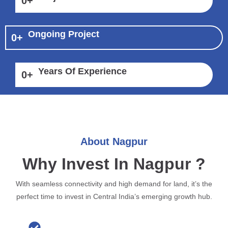
0
+
Ongoing Project
0
+
Years Of Experience
0
+
About Nagpur
Why Invest In Nagpur ?
With seamless connectivity and high demand for land, it’s the
perfect time to invest in Central India’s emerging growth hub.