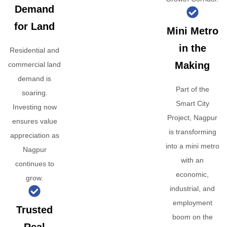
Demand
for Land
Mini Metro
in the
Residential and
Making
commercial land
demand is
Part of the
soaring.
Smart City
Investing now
Project, Nagpur
ensures value
is transforming
appreciation as
into a mini metro
Nagpur
with an
continues to
economic,
grow.
industrial, and
employment
Trusted
boom on the