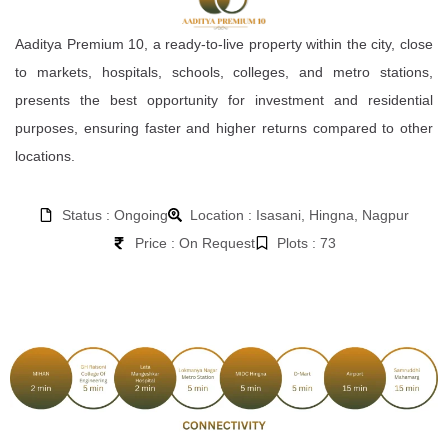
Aaditya Premium 10, a ready-to-live property within the city, close
to markets, hospitals, schools, colleges, and metro stations,
presents the best opportunity for investment and residential
purposes, ensuring faster and higher returns compared to other
locations.
Status : Ongoing
Location : Isasani, Hingna, Nagpur
Price : On Request
Plots : 73