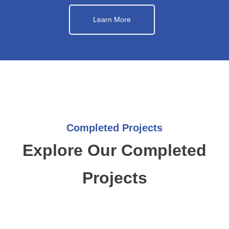
Learn More
Completed Projects
Explore Our Completed
Projects