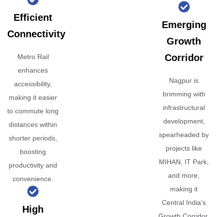
Efficient
Emerging
Connectivity
Growth
Corridor
Metro Rail
enhances
Nagpur is
accessibility,
brimming with
making it easier
infrastructural
to commute long
development,
distances within
spearheaded by
shorter periods,
projects like
boosting
MIHAN, IT Park,
productivity and
and more,
convenience.
making it
Central India’s
High
Growth Corridor.