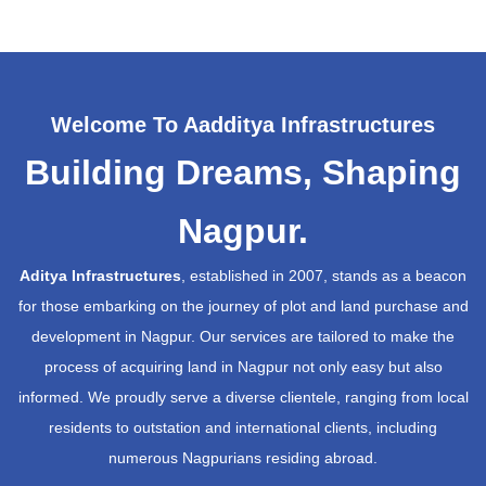
Welcome To Aadditya Infrastructures
Building Dreams, Shaping
Nagpur.
Aditya Infrastructures
, established in 2007, stands as a beacon
for those embarking on the journey of plot and land purchase and
development in Nagpur. Our services are tailored to make the
process of acquiring land in Nagpur not only easy but also
informed. We proudly serve a diverse clientele, ranging from local
residents to outstation and international clients, including
numerous Nagpurians residing abroad.