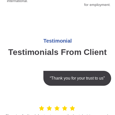
international.
for employment.
Testimonial
Testimonials From Client
“Thank you for your trust to us”