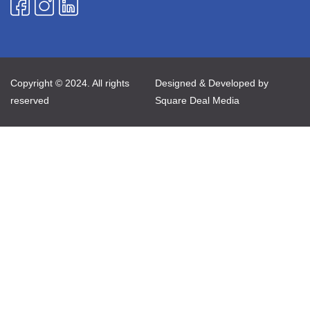
Copyright © 2024. All rights
Designed & Developed by
reserved
Square Deal Media