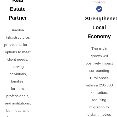
Real
horizon.
Estate
Partner
Strengthene
Local
Aaditya
Economy
Infrastructures
provides tailored
The city's
options to meet
growth will
client needs,
positively impact
serving
surrounding
individuals,
rural areas
families,
within a 250-300
farmers,
km radius,
professionals,
reducing
and institutions,
migration to
both local and
distant metros