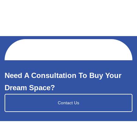
Need A Consultation To Buy Your
Dream Space?
Contact Us