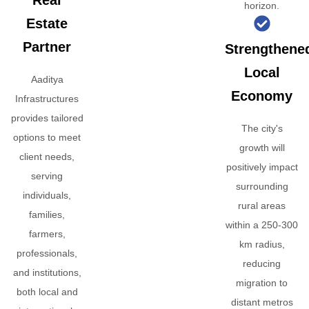
Real
horizon.
Estate
Partner
Strengthene
Local
Aaditya
Economy
Infrastructures
provides tailored
The city's
options to meet
growth will
client needs,
positively impact
serving
surrounding
individuals,
rural areas
families,
within a 250-300
farmers,
km radius,
professionals,
reducing
and institutions,
migration to
both local and
distant metros