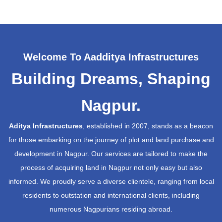
Welcome To Aadditya Infrastructures
Building Dreams, Shaping
Nagpur.
Aditya Infrastructures
, established in 2007, stands as a beacon
for those embarking on the journey of plot and land purchase and
development in Nagpur. Our services are tailored to make the
process of acquiring land in Nagpur not only easy but also
informed. We proudly serve a diverse clientele, ranging from local
residents to outstation and international clients, including
numerous Nagpurians residing abroad.