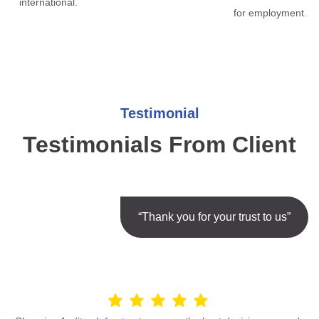
international.
for employment.
Testimonial
Testimonials From Client
“Thank you for your trust to us”