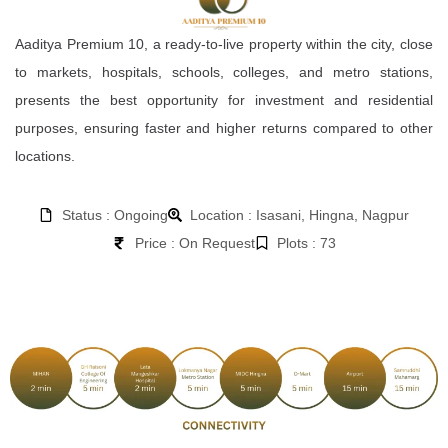
Aaditya Premium 10, a ready-to-live property within the city, close
to markets, hospitals, schools, colleges, and metro stations,
presents the best opportunity for investment and residential
purposes, ensuring faster and higher returns compared to other
locations.
Status : Ongoing
Location : Isasani, Hingna, Nagpur
Price : On Request
Plots : 73