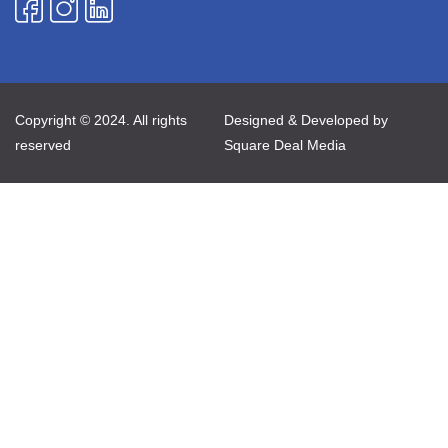
Copyright © 2024. All rights
Designed & Developed by
reserved
Square Deal Media