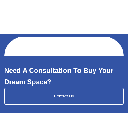
Need A Consultation To Buy Your
Dream Space?
Contact Us