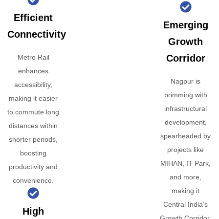
Efficient
Emerging
Connectivity
Growth
Corridor
Metro Rail
enhances
Nagpur is
accessibility,
brimming with
making it easier
infrastructural
to commute long
development,
distances within
spearheaded by
shorter periods,
projects like
boosting
MIHAN, IT Park,
productivity and
and more,
convenience.
making it
Central India’s
High
Growth Corridor.