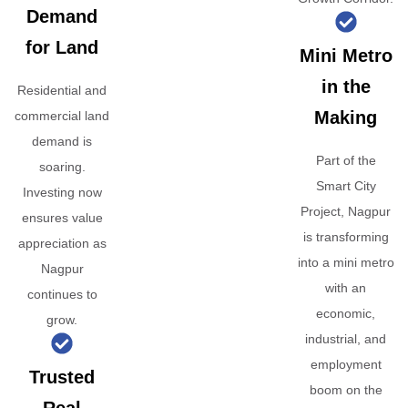
Demand
for Land
Mini Metro
in the
Residential and
Making
commercial land
demand is
Part of the
soaring.
Smart City
Investing now
Project, Nagpur
ensures value
is transforming
appreciation as
into a mini metro
Nagpur
with an
continues to
economic,
grow.
industrial, and
employment
Trusted
boom on the