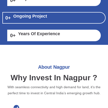
0
+
Ongoing Project
0
+
Years Of Experience
0
+
About Nagpur
Why Invest In Nagpur ?
With seamless connectivity and high demand for land, it’s the
perfect time to invest in Central India’s emerging growth hub.