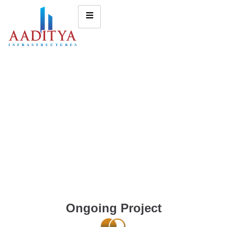
Ongoing Project