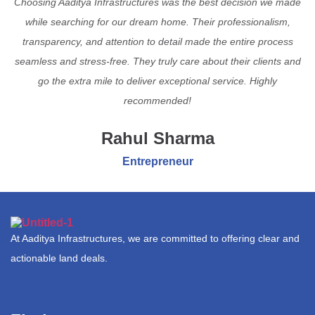
Choosing Aaditya Infrastructures was the best decision we made
while searching for our dream home. Their professionalism,
transparency, and attention to detail made the entire process
seamless and stress-free. They truly care about their clients and
go the extra mile to deliver exceptional service. Highly
recommended!
Rahul Sharma
Entrepreneur
At Aaditya Infrastructures, we are committed to offering clear and
actionable land deals.