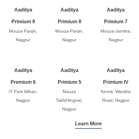
Aaditya
Aaditya
Aaditya
Primium 9
Primium 8
Primium 7
Mouza-Panjiri,
Mouza-Panjiri,
Mouza-Jamtha,
Nagpur
Nagpur
Nagpur
Aaditya
Aaditya
Aaditya
Premium 6
Primium 5
Primium IV
IT Park Mihan,
Mauza
Kirmiti, Wardha
Nagpur
Takli(Hingna),
Road, Nagpur
Nagpur
Learn More