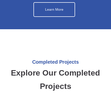
Learn More
Completed Projects
Explore Our Completed
Projects