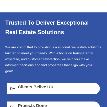
Trusted To Deliver Exceptional
Real Estate Solutions
We are committed to providing exceptional real estate solutions
tailored to meet your needs. With a focus on transparency,
expertise, and customer satisfaction, we help you make
informed decisions and find properties that align with your
goals.
Clients Belive Us
0
+
Projects Done