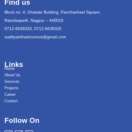
Find us
Block no. 4, Ghatate Building, Panchasheel Square,
Ramdaspeth, Nagpur – 440010
0712-6638326, 0712-6638325
aadityainfrastructure@gmail.com
Links
Home
About Us
Services
Projects
Career
Contact
Follow On