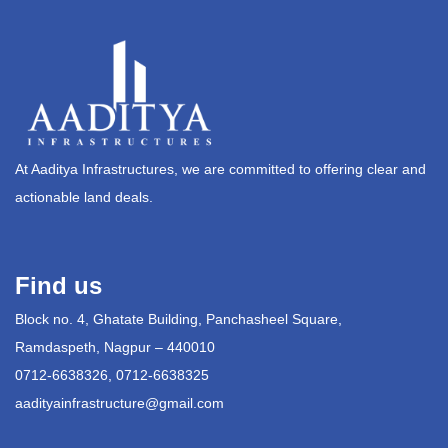
At Aaditya Infrastructures, we are committed to offering clear and
actionable land deals.
Find us
Block no. 4, Ghatate Building, Panchasheel Square,
Ramdaspeth, Nagpur – 440010
0712-6638326, 0712-6638325
aadityainfrastructure@gmail.com