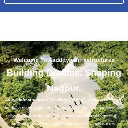
Welcome To Aadditya Infrastructures
Building Dreams, Shaping
Nagpur.
Aditya Infrastructures
, established in 2007, stands as a beacon
for those embarking on the journey of plot and land purchase and
development in Nagpur. Our services are tailored to make the
process of acquiring land in Nagpur not only easy but also