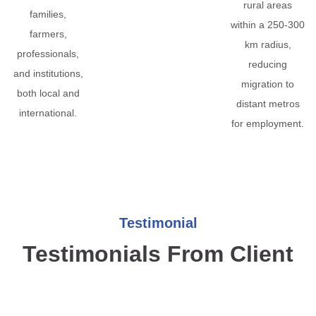
rural areas
families,
within a 250-300
farmers,
km radius,
professionals,
reducing
and institutions,
migration to
both local and
distant metros
international.
for employment.
Testimonial
Testimonials From Client