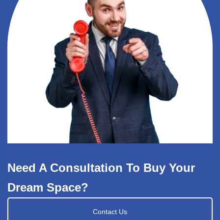
Need A Consultation To Buy Your
Dream Space?
Contact Us