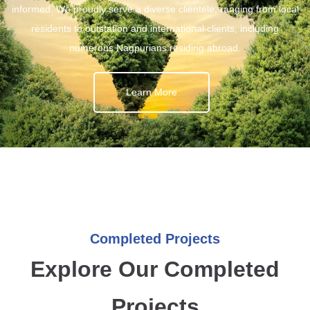
informed. We proudly serve a diverse clientele, ranging from local
residents to outstation and international clients, including
numerous Nagpurians residing abroad.
Learn More
Completed Projects
Explore Our Completed
Projects