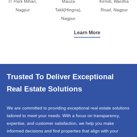
IT Park Mihan,
Mauza
Kirmiti, Wardha
Nagpur
Takli(Hingna),
Road, Nagpur
Nagpur
Learn More
Trusted To Deliver Exceptional
Real Estate Solutions
We are committed to providing exceptional real estate solutions
tailored to meet your needs. With a focus on transparency,
expertise, and customer satisfaction, we help you make
informed decisions and find properties that align with your