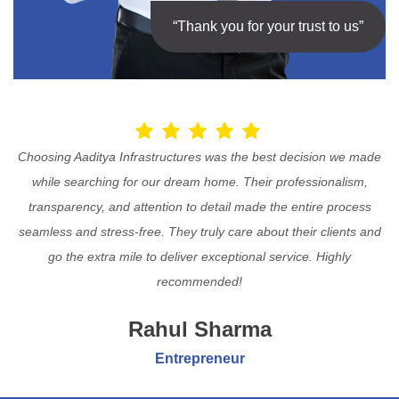
“Thank you for your trust to us”
Choosing Aaditya Infrastructures was the best decision we made
while searching for our dream home. Their professionalism,
transparency, and attention to detail made the entire process
seamless and stress-free. They truly care about their clients and
go the extra mile to deliver exceptional service. Highly
recommended!
Rahul Sharma
Entrepreneur