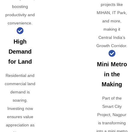
projects like
boosting
MIHAN, IT Park,
productivity and
and more,
convenience.
making it
Central India’s
High
Growth Corridor.
Demand
for Land
Mini Metro
in the
Residential and
Making
commercial land
demand is
Part of the
soaring.
Smart City
Investing now
Project, Nagpur
ensures value
is transforming
appreciation as
into a mini metro