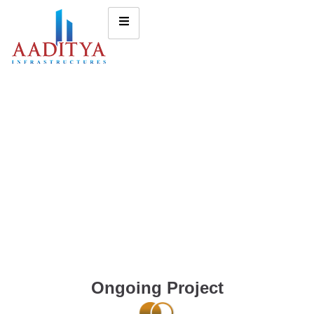
Ongoing Project