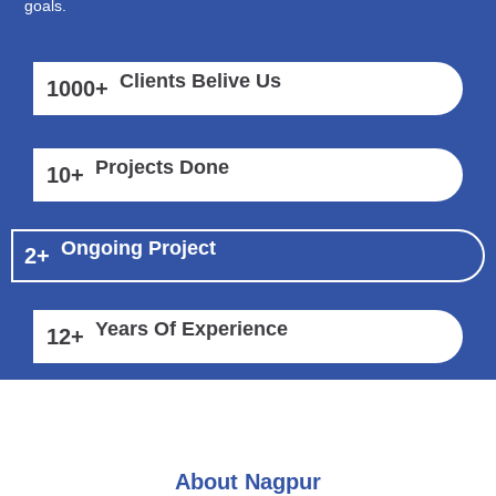
goals.
Clients Belive Us
1000
+
Projects Done
10
+
Ongoing Project
2
+
Years Of Experience
12
+
About Nagpur