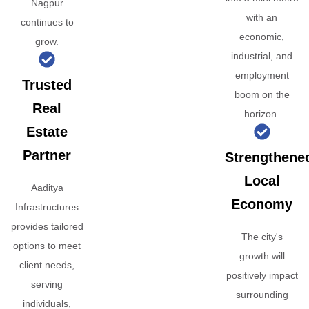
Nagpur
with an
continues to
economic,
grow.
industrial, and
employment
Trusted
boom on the
Real
horizon.
Estate
Partner
Strengthene
Local
Aaditya
Economy
Infrastructures
provides tailored
The city's
options to meet
growth will
client needs,
positively impact
serving
surrounding
individuals,