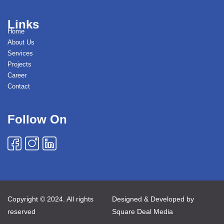
Links
Home
About Us
Services
Projects
Career
Contact
Follow On
Copyright © 2024. All rights
Designed & Developed by
reserved
Square Deal Media