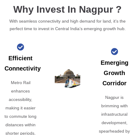
Why Invest In Nagpur ?
With seamless connectivity and high demand for land, it’s the
perfect time to invest in Central India’s emerging growth hub.
Efficient
Emerging
Connectivity
Growth
Corridor
Metro Rail
enhances
Nagpur is
accessibility,
brimming with
making it easier
infrastructural
to commute long
development,
distances within
spearheaded by
shorter periods,