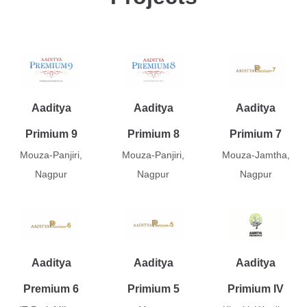
Aaditya
Aaditya
Aaditya
Primium 9
Primium 8
Primium 7
Mouza-Panjiri,
Mouza-Panjiri,
Mouza-Jamtha,
Nagpur
Nagpur
Nagpur
Aaditya
Aaditya
Aaditya
Premium 6
Primium 5
Primium IV