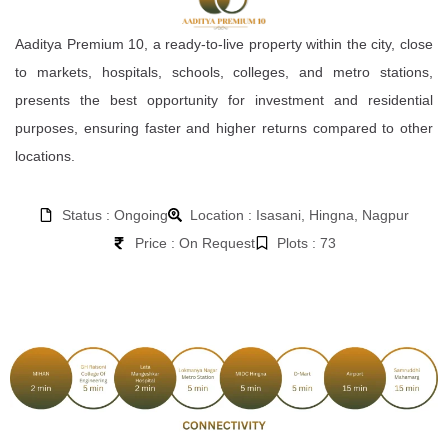
Aaditya Premium 10, a ready-to-live property within the city, close
to markets, hospitals, schools, colleges, and metro stations,
presents the best opportunity for investment and residential
purposes, ensuring faster and higher returns compared to other
locations.
Status : Ongoing
Location : Isasani, Hingna, Nagpur
Price : On Request
Plots : 73