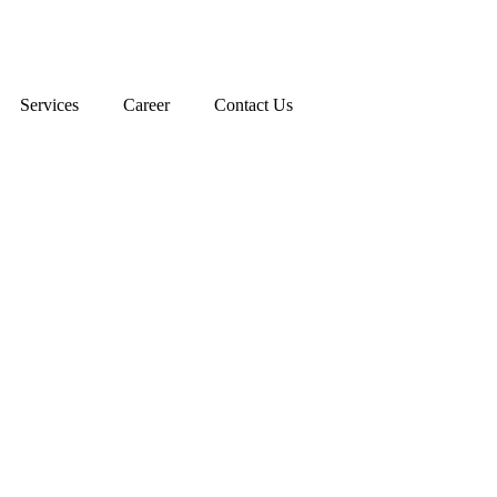
Services
Career
Contact Us