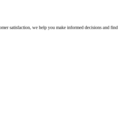
stomer satisfaction, we help you make informed decisions and find