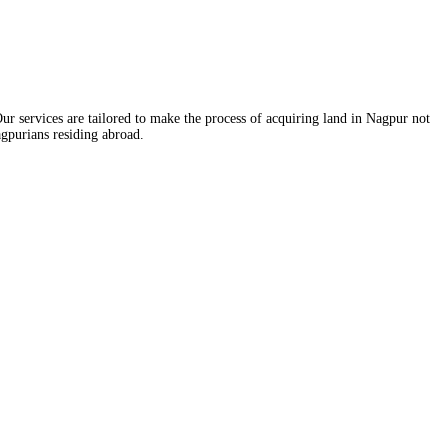
ur services are tailored to make the process of acquiring land in Nagpur not
agpurians residing abroad.