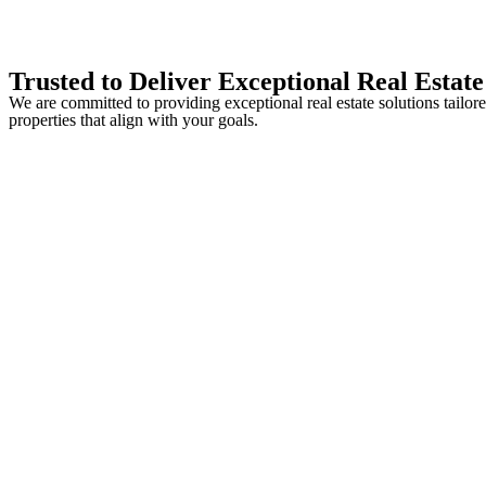
Trusted to Deliver Exceptional Real Estate
We are committed to providing exceptional real estate solutions tailo
properties that align with your goals.