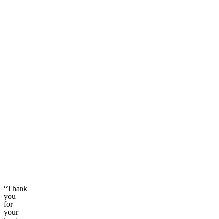
“Thank
you
for
your