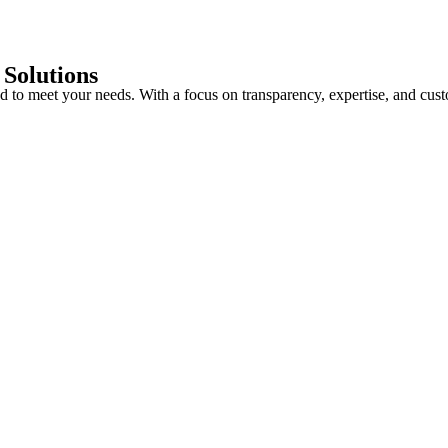
 Solutions
red to meet your needs. With a focus on transparency, expertise, and cu