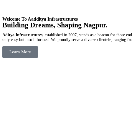
Welcome To Aadditya Infrastructures
Building Dreams, Shaping Nagpur.
Aditya Infrastructures
, established in 2007, stands as a beacon for those e
only easy but also informed. We proudly serve a diverse clientele, ranging fro
Learn More