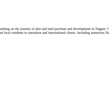
mbarking on the journey of plot and land purchase and development in Nagpur. O
m local residents to outstation and international clients, including numerous N