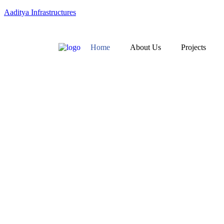
Aaditya Infrastructures
Home
About Us
Projects