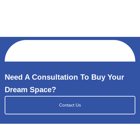
Need A Consultation To Buy Your
Dream Space?
Contact Us