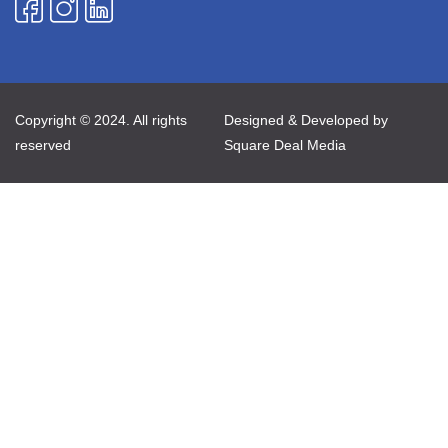
Copyright © 2024. All rights
Designed & Developed by
reserved
Square Deal Media