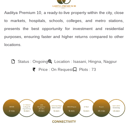
Aaditya Premium 10, a ready-to-live property within the city, close
to markets, hospitals, schools, colleges, and metro stations,
presents the best opportunity for investment and residential
purposes, ensuring faster and higher returns compared to other
locations.
Status : Ongoing
Location : Isasani, Hingna, Nagpur
Price : On Request
Plots : 73