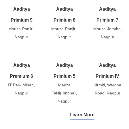
Aaditya
Aaditya
Aaditya
Primium 9
Primium 8
Primium 7
Mouza-Panjiri,
Mouza-Panjiri,
Mouza-Jamtha,
Nagpur
Nagpur
Nagpur
Aaditya
Aaditya
Aaditya
Premium 6
Primium 5
Primium IV
IT Park Mihan,
Mauza
Kirmiti, Wardha
Nagpur
Takli(Hingna),
Road, Nagpur
Nagpur
Learn More