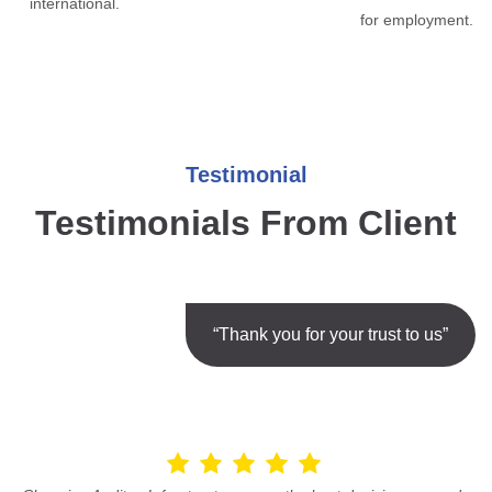
international.
for employment.
Testimonial
Testimonials From Client
“Thank you for your trust to us”