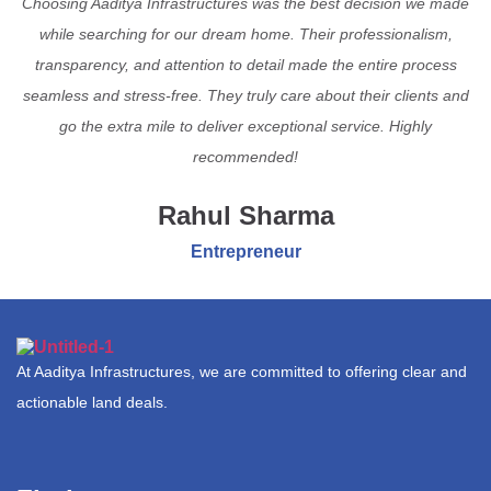
Choosing Aaditya Infrastructures was the best decision we made
while searching for our dream home. Their professionalism,
transparency, and attention to detail made the entire process
seamless and stress-free. They truly care about their clients and
go the extra mile to deliver exceptional service. Highly
recommended!
Rahul Sharma
Entrepreneur
At Aaditya Infrastructures, we are committed to offering clear and
actionable land deals.