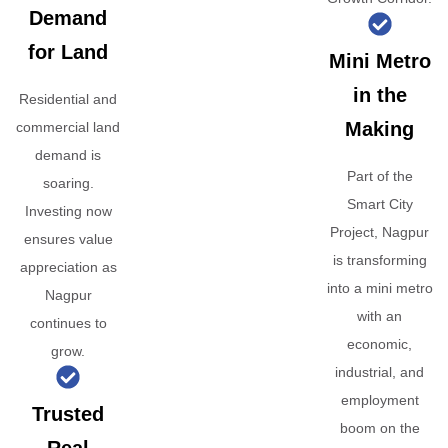
Demand
for Land
Mini Metro
in the
Residential and
Making
commercial land
demand is
Part of the
soaring.
Smart City
Investing now
Project, Nagpur
ensures value
is transforming
appreciation as
into a mini metro
Nagpur
with an
continues to
economic,
grow.
industrial, and
employment
Trusted
boom on the