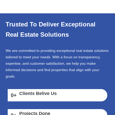
Trusted To Deliver Exceptional
Real Estate Solutions
We are committed to providing exceptional real estate solutions
tailored to meet your needs. With a focus on transparency,
expertise, and customer satisfaction, we help you make
informed decisions and find properties that align with your
goals.
Clients Belive Us
0
+
Projects Done