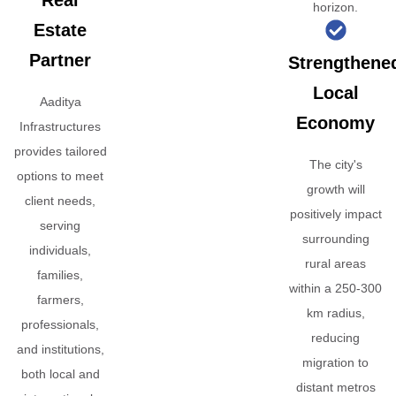
Real
horizon.
Estate
Partner
Strengthene
Local
Aaditya
Economy
Infrastructures
provides tailored
The city's
options to meet
growth will
client needs,
positively impact
serving
surrounding
individuals,
rural areas
families,
within a 250-300
farmers,
km radius,
professionals,
reducing
and institutions,
migration to
both local and
distant metros