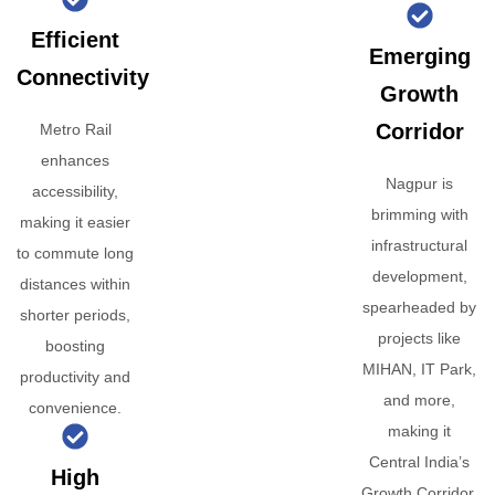
Efficient
Emerging
Connectivity
Growth
Corridor
Metro Rail
enhances
Nagpur is
accessibility,
brimming with
making it easier
infrastructural
to commute long
development,
distances within
spearheaded by
shorter periods,
projects like
boosting
MIHAN, IT Park,
productivity and
and more,
convenience.
making it
Central India’s
High
Growth Corridor.