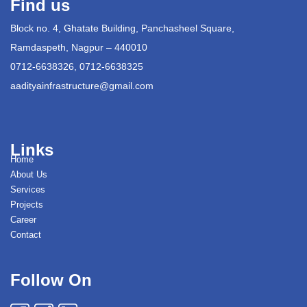
Find us
Block no. 4, Ghatate Building, Panchasheel Square,
Ramdaspeth, Nagpur – 440010
0712-6638326, 0712-6638325
aadityainfrastructure@gmail.com
Links
Home
About Us
Services
Projects
Career
Contact
Follow On