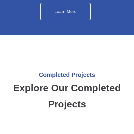
Learn More
Completed Projects
Explore Our Completed
Projects