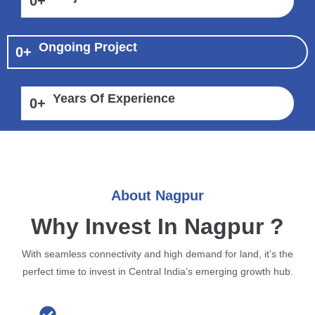
0
+
Ongoing Project
0
+
Years Of Experience
0
+
About Nagpur
Why Invest In Nagpur ?
With seamless connectivity and high demand for land, it’s the
perfect time to invest in Central India’s emerging growth hub.