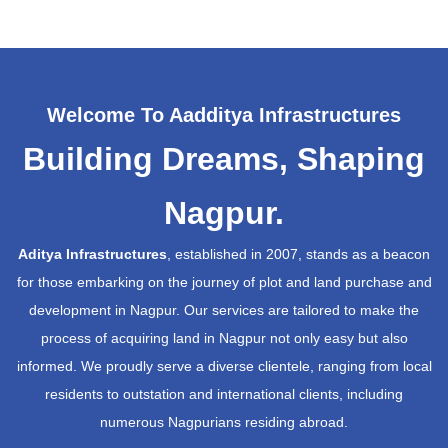
Welcome To Aadditya Infrastructures
Building Dreams, Shaping
Nagpur.
Aditya Infrastructures
, established in 2007, stands as a beacon
for those embarking on the journey of plot and land purchase and
development in Nagpur. Our services are tailored to make the
process of acquiring land in Nagpur not only easy but also
informed. We proudly serve a diverse clientele, ranging from local
residents to outstation and international clients, including
numerous Nagpurians residing abroad.