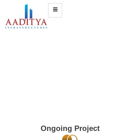
Ongoing Project