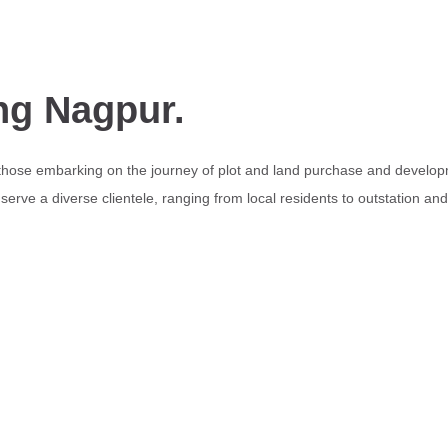
ng Nagpur.
 those embarking on the journey of plot and land purchase and develop
erve a diverse clientele, ranging from local residents to outstation an