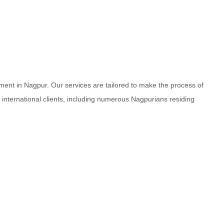
ment in Nagpur. Our services are tailored to make the process of
d international clients, including numerous Nagpurians residing