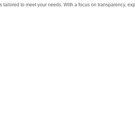
s tailored to meet your needs. With a focus on transparency, ex