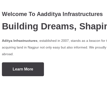
Welcome To Aadditya Infrastructures
Building Dreams, Shapi
Aditya Infrastructures
, established in 2007, stands as a beacon for
acquiring land in Nagpur not only easy but also informed. We proudly s
abroad.
Learn More