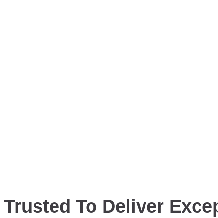
Trusted To Deliver Excep