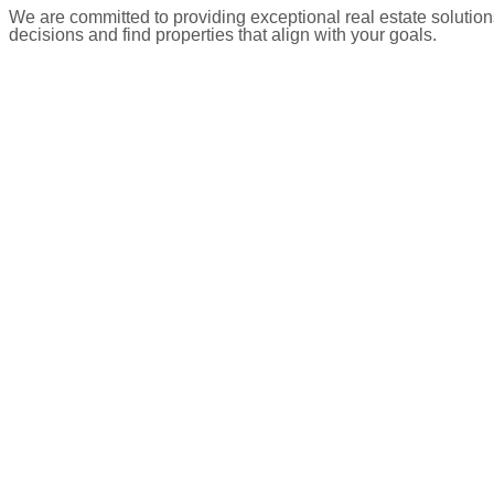
We are committed to providing exceptional real estate solution
decisions and find properties that align with your goals.