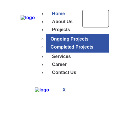
Home
About Us
Projects
Ongoing Projects
Completed Projects
Services
Career
Contact Us
X