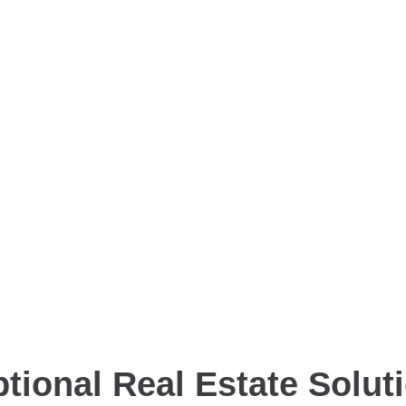
tional Real Estate Solut