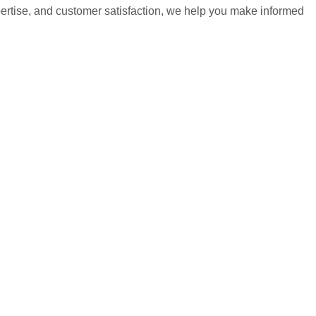
pertise, and customer satisfaction, we help you make informed