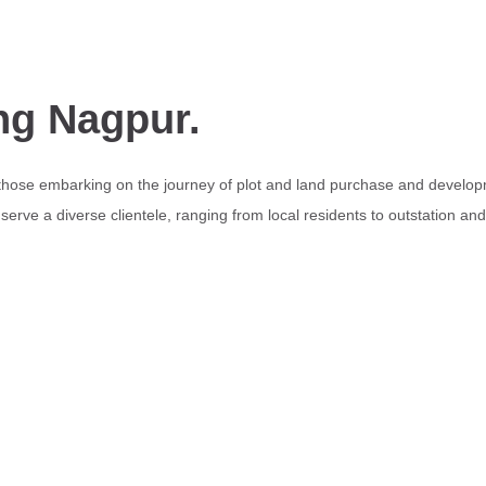
ng Nagpur.
 those embarking on the journey of plot and land purchase and develop
erve a diverse clientele, ranging from local residents to outstation an