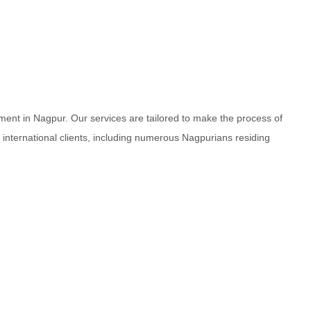
ment in Nagpur. Our services are tailored to make the process of
d international clients, including numerous Nagpurians residing