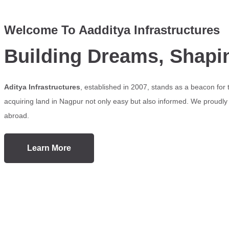
Welcome To Aadditya Infrastructures
Building Dreams, Shapi
Aditya Infrastructures
, established in 2007, stands as a beacon for
acquiring land in Nagpur not only easy but also informed. We proudly s
abroad.
Learn More