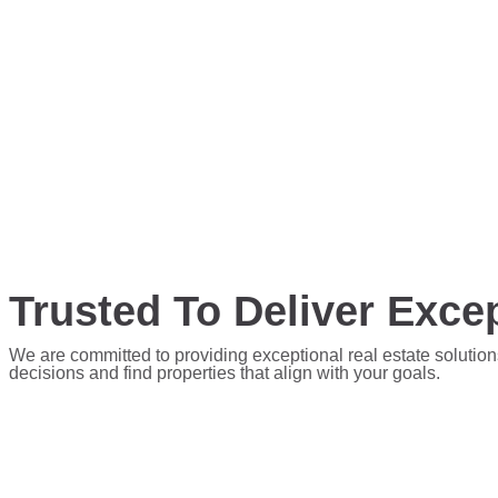
Trusted To Deliver Excep
We are committed to providing exceptional real estate solution
decisions and find properties that align with your goals.