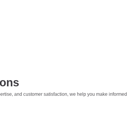
ions
pertise, and customer satisfaction, we help you make informed