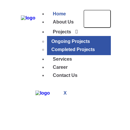
Home
About Us
Projects
Ongoing Projects
Completed Projects
Services
Career
Contact Us
X