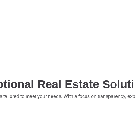
tional Real Estate Solut
s tailored to meet your needs. With a focus on transparency, ex