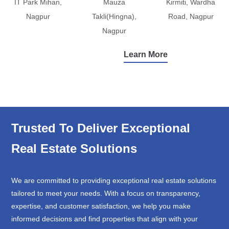
IT Park Mihan,
Mauza
Kirmiti, Wardha
Nagpur
Takli(Hingna),
Road, Nagpur
Nagpur
Learn More
Trusted To Deliver Exceptional
Real Estate Solutions
We are committed to providing exceptional real estate solutions
tailored to meet your needs. With a focus on transparency,
expertise, and customer satisfaction, we help you make
informed decisions and find properties that align with your