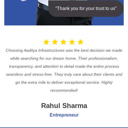
“Thank you for your trust to us”
Choosing Aaditya Infrastructures was the best decision we made
while searching for our dream home. Their professionalism,
transparency, and attention to detail made the entire process
seamless and stress-free. They truly care about their clients and
go the extra mile to deliver exceptional service. Highly
recommended!
Rahul Sharma
Entrepreneur