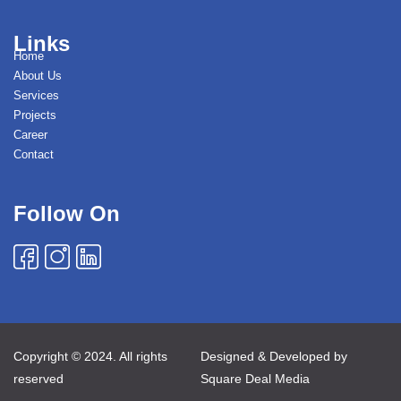
Links
Home
About Us
Services
Projects
Career
Contact
Follow On
Copyright © 2024. All rights
Designed & Developed by
reserved
Square Deal Media