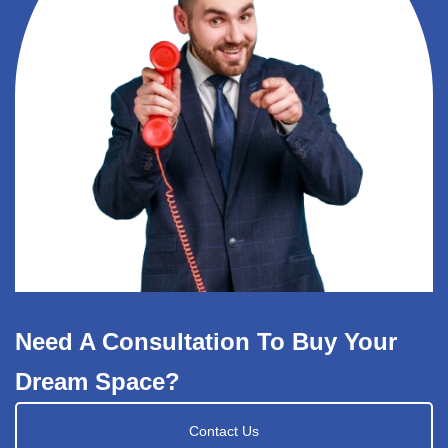
Need A Consultation To Buy Your
Dream Space?
Contact Us