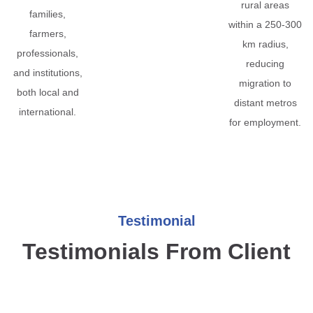
rural areas
families,
within a 250-300
farmers,
km radius,
professionals,
reducing
and institutions,
migration to
both local and
distant metros
international.
for employment.
Testimonial
Testimonials From Client