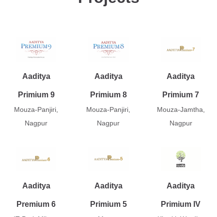
Aaditya
Aaditya
Aaditya
Primium 9
Primium 8
Primium 7
Mouza-Panjiri,
Mouza-Panjiri,
Mouza-Jamtha,
Nagpur
Nagpur
Nagpur
Aaditya
Aaditya
Aaditya
Premium 6
Primium 5
Primium IV