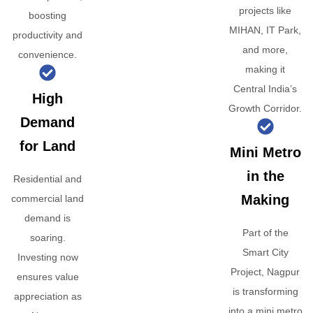
projects like
boosting
MIHAN, IT Park,
productivity and
and more,
convenience.
making it
Central India’s
High
Growth Corridor.
Demand
for Land
Mini Metro
in the
Residential and
Making
commercial land
demand is
Part of the
soaring.
Smart City
Investing now
Project, Nagpur
ensures value
is transforming
appreciation as
into a mini metro