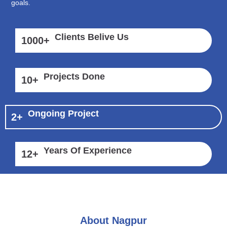
goals.
Clients Belive Us
1000
+
Projects Done
10
+
Ongoing Project
2
+
Years Of Experience
12
+
About Nagpur