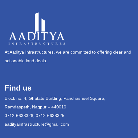
At Aaditya Infrastructures, we are committed to offering clear and
actionable land deals.
Find us
Block no. 4, Ghatate Building, Panchasheel Square,
Ramdaspeth, Nagpur – 440010
0712-6638326, 0712-6638325
aadityainfrastructure@gmail.com