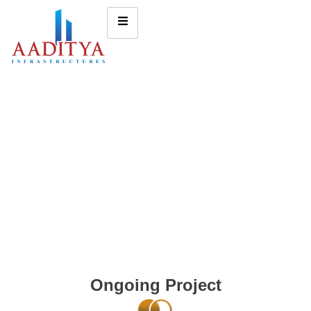
Ongoing Project