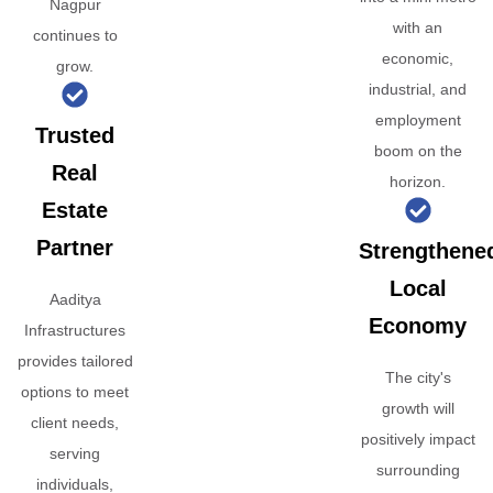
Nagpur
with an
continues to
economic,
grow.
industrial, and
employment
Trusted
boom on the
Real
horizon.
Estate
Partner
Strengthene
Local
Aaditya
Economy
Infrastructures
provides tailored
The city's
options to meet
growth will
client needs,
positively impact
serving
surrounding
individuals,