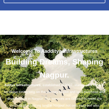
Welcome To Aadditya Infrastructures
Building Dreams, Shaping
Nagpur.
Aditya Infrastructures
, established in 2007, stands as a beacon
for those embarking on the journey of plot and land purchase and
development in Nagpur. Our services are tailored to make the
process of acquiring land in Nagpur not only easy but also