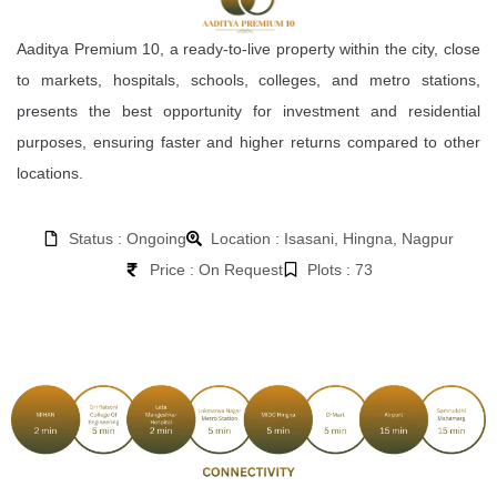
Aaditya Premium 10, a ready-to-live property within the city, close
to markets, hospitals, schools, colleges, and metro stations,
presents the best opportunity for investment and residential
purposes, ensuring faster and higher returns compared to other
locations.
Status : Ongoing
Location : Isasani, Hingna, Nagpur
Price : On Request
Plots : 73