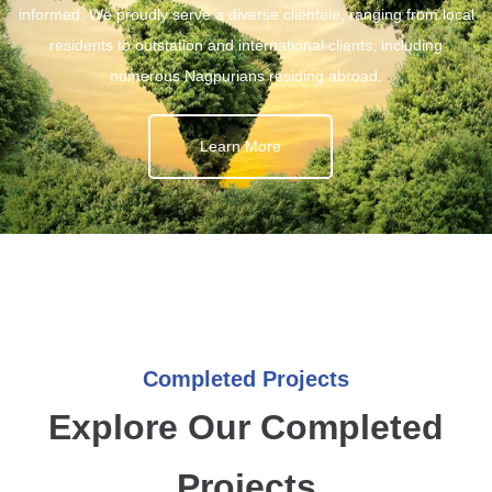
informed. We proudly serve a diverse clientele, ranging from local
residents to outstation and international clients, including
numerous Nagpurians residing abroad.
Learn More
Completed Projects
Explore Our Completed
Projects