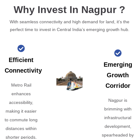
Why Invest In Nagpur ?
With seamless connectivity and high demand for land, it’s the
perfect time to invest in Central India’s emerging growth hub.
Efficient
Emerging
Connectivity
Growth
Corridor
Metro Rail
enhances
Nagpur is
accessibility,
brimming with
making it easier
infrastructural
to commute long
development,
distances within
spearheaded by
shorter periods,