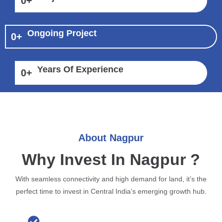
0
+
Ongoing Project
0
+
Years Of Experience
0
+
About Nagpur
Why Invest In Nagpur ?
With seamless connectivity and high demand for land, it’s the
perfect time to invest in Central India’s emerging growth hub.