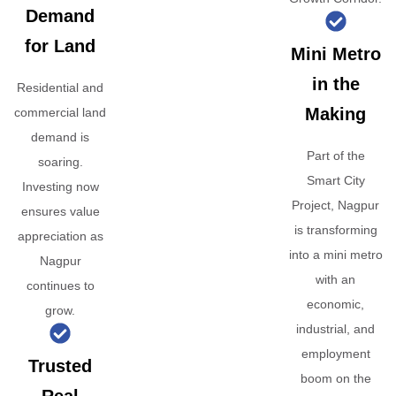
Demand
for Land
Mini Metro
in the
Residential and
Making
commercial land
demand is
Part of the
soaring.
Smart City
Investing now
Project, Nagpur
ensures value
is transforming
appreciation as
into a mini metro
Nagpur
with an
continues to
economic,
grow.
industrial, and
employment
Trusted
boom on the