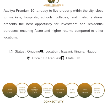
Aaditya Premium 10, a ready-to-live property within the city, close
to markets, hospitals, schools, colleges, and metro stations,
presents the best opportunity for investment and residential
purposes, ensuring faster and higher returns compared to other
locations.
Status : Ongoing
Location : Isasani, Hingna, Nagpur
Price : On Request
Plots : 73