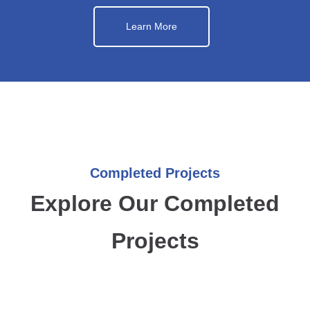
Learn More
Completed Projects
Explore Our Completed
Projects