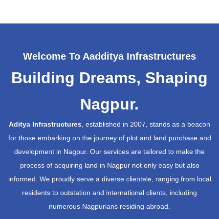
Welcome To Aadditya Infrastructures
Building Dreams, Shaping
Nagpur.
Aditya Infrastructures
, established in 2007, stands as a beacon
for those embarking on the journey of plot and land purchase and
development in Nagpur. Our services are tailored to make the
process of acquiring land in Nagpur not only easy but also
informed. We proudly serve a diverse clientele, ranging from local
residents to outstation and international clients, including
numerous Nagpurians residing abroad.