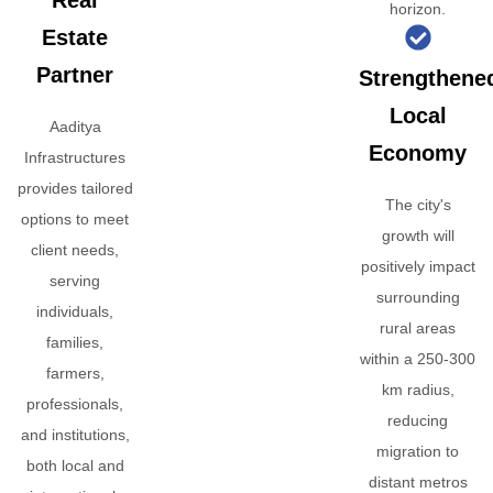
Real
horizon.
Estate
Partner
Strengthene
Local
Aaditya
Economy
Infrastructures
provides tailored
The city's
options to meet
growth will
client needs,
positively impact
serving
surrounding
individuals,
rural areas
families,
within a 250-300
farmers,
km radius,
professionals,
reducing
and institutions,
migration to
both local and
distant metros