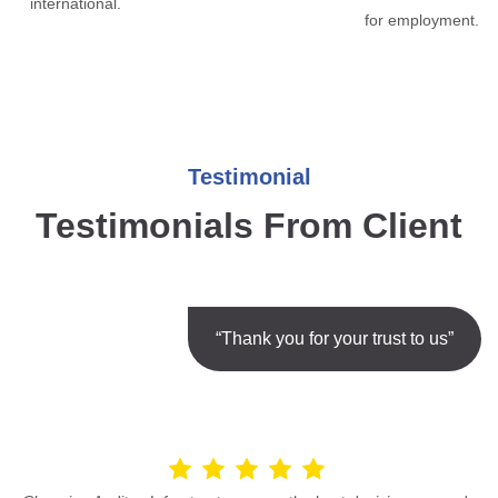
international.
for employment.
Testimonial
Testimonials From Client
“Thank you for your trust to us”