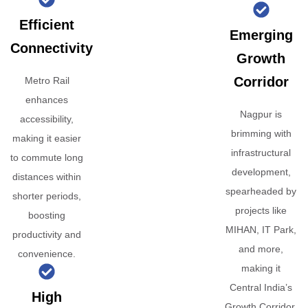
Efficient
Emerging
Connectivity
Growth
Corridor
Metro Rail
enhances
Nagpur is
accessibility,
brimming with
making it easier
infrastructural
to commute long
development,
distances within
spearheaded by
shorter periods,
projects like
boosting
MIHAN, IT Park,
productivity and
and more,
convenience.
making it
Central India’s
High
Growth Corridor.