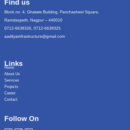
Find us
Block no. 4, Ghatate Building, Panchasheel Square,
Ramdaspeth, Nagpur – 440010
0712-6638326, 0712-6638325
aadityainfrastructure@gmail.com
Links
Home
About Us
Services
Projects
Career
Contact
Follow On