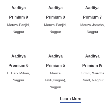
Aaditya
Aaditya
Aaditya
Primium 9
Primium 8
Primium 7
Mouza-Panjiri,
Mouza-Panjiri,
Mouza-Jamtha,
Nagpur
Nagpur
Nagpur
Aaditya
Aaditya
Aaditya
Premium 6
Primium 5
Primium IV
IT Park Mihan,
Mauza
Kirmiti, Wardha
Nagpur
Takli(Hingna),
Road, Nagpur
Nagpur
Learn More