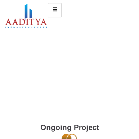
Ongoing Project