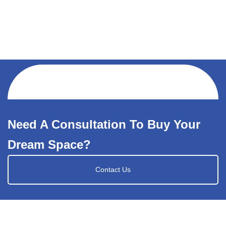
Need A Consultation To Buy Your
Dream Space?
Contact Us