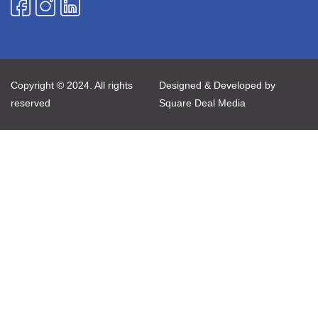
Copyright © 2024. All rights
Designed & Developed by
reserved
Square Deal Media