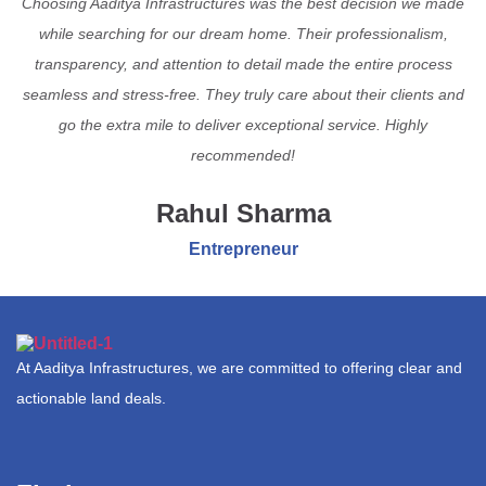
Choosing Aaditya Infrastructures was the best decision we made
while searching for our dream home. Their professionalism,
transparency, and attention to detail made the entire process
seamless and stress-free. They truly care about their clients and
go the extra mile to deliver exceptional service. Highly
recommended!
Rahul Sharma
Entrepreneur
At Aaditya Infrastructures, we are committed to offering clear and
actionable land deals.