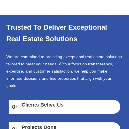
Trusted To Deliver Exceptional
Real Estate Solutions
We are committed to providing exceptional real estate solutions
tailored to meet your needs. With a focus on transparency,
expertise, and customer satisfaction, we help you make
informed decisions and find properties that align with your
goals.
Clients Belive Us
0
+
Projects Done