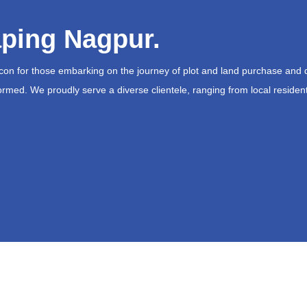
ping Nagpur.
acon for those embarking on the journey of plot and land purchase and 
ormed. We proudly serve a diverse clientele, ranging from local resident