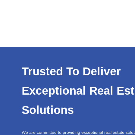
Trusted To Deliver
Exceptional Real Est
Solutions
We are committed to providing exceptional real estate solut