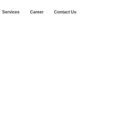
Services
Career
Contact Us