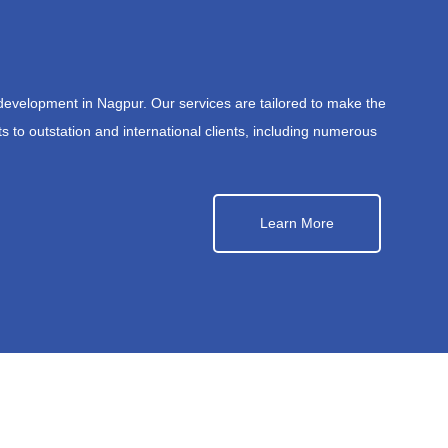
development in Nagpur. Our services are tailored to make the
s to outstation and international clients, including numerous
Learn More