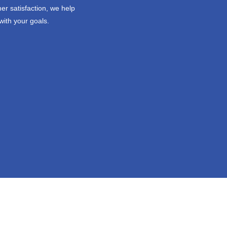
er satisfaction, we help
with your goals.