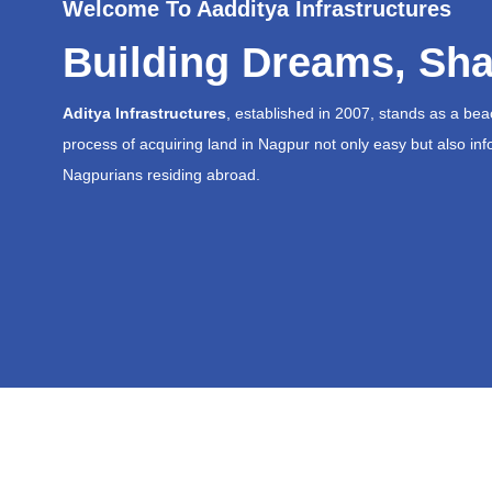
Welcome To Aadditya Infrastructures
Building Dreams, Sha
Aditya Infrastructures
, established in 2007, stands as a be
process of acquiring land in Nagpur not only easy but also inf
Nagpurians residing abroad.