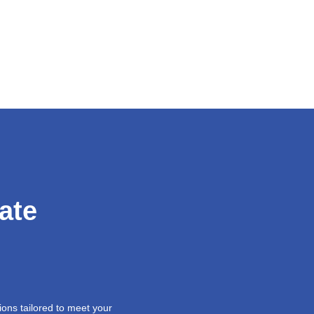
ate
ions tailored to meet your