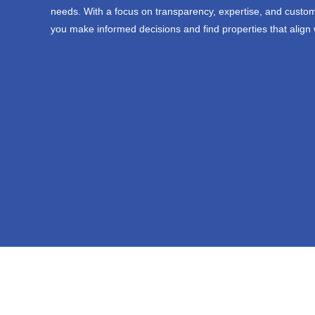
needs. With a focus on transparency, expertise, and custom
you make informed decisions and find properties that align 