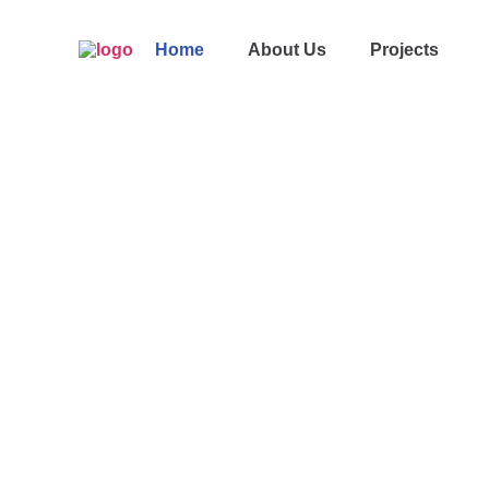
Home
About Us
Projects