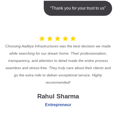
“Thank you for your trust to us”
Choosing Aaditya Infrastructures was the best decision we made
while searching for our dream home. Their professionalism,
transparency, and attention to detail made the entire process
seamless and stress-free. They truly care about their clients and
go the extra mile to deliver exceptional service. Highly
recommended!
Rahul Sharma
Entrepreneur