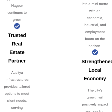
into a mini metro
Nagpur
with an
continues to
economic,
grow.
industrial, and
employment
Trusted
boom on the
Real
horizon.
Estate
Partner
Strengthene
Local
Aaditya
Economy
Infrastructures
provides tailored
The city's
options to meet
growth will
client needs,
positively impact
serving
surrounding