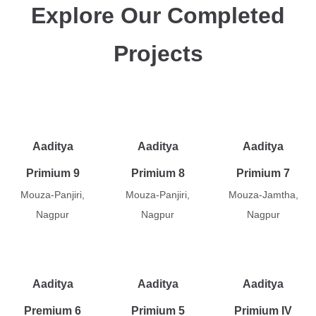
Explore Our Completed
Projects
Aaditya
Aaditya
Aaditya
Primium 9
Primium 8
Primium 7
Mouza-Panjiri,
Mouza-Panjiri,
Mouza-Jamtha,
Nagpur
Nagpur
Nagpur
Aaditya
Aaditya
Aaditya
Premium 6
Primium 5
Primium IV