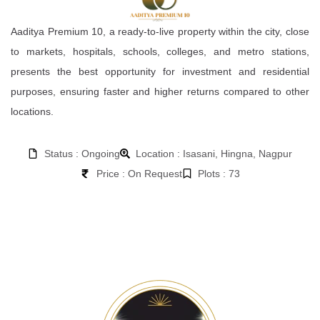
Aaditya Premium 10, a ready-to-live property within the city, close
to markets, hospitals, schools, colleges, and metro stations,
presents the best opportunity for investment and residential
purposes, ensuring faster and higher returns compared to other
locations.
Status : Ongoing
Location : Isasani, Hingna, Nagpur
Price : On Request
Plots : 73