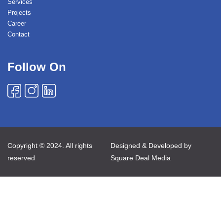
Services
Projects
Career
Contact
Follow On
Copyright © 2024. All rights
Designed & Developed by
reserved
Square Deal Media