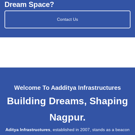
Dream Space?
Contact Us
Welcome To Aadditya Infrastructures
Building Dreams, Shaping
Nagpur.
Aditya Infrastructures
, established in 2007, stands as a beacon