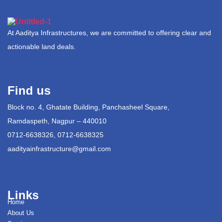
At Aaditya Infrastructures, we are committed to offering clear and
actionable land deals.
Find us
Block no. 4, Ghatate Building, Panchasheel Square,
Ramdaspeth, Nagpur – 440010
0712-6638326, 0712-6638325
aadityainfrastructure@gmail.com
Links
Home
About Us