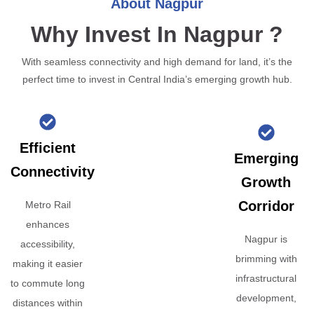
About Nagpur
Why Invest In Nagpur ?
With seamless connectivity and high demand for land, it’s the
perfect time to invest in Central India’s emerging growth hub.
Efficient
Emerging
Connectivity
Growth
Corridor
Metro Rail
enhances
Nagpur is
accessibility,
brimming with
making it easier
infrastructural
to commute long
development,
distances within