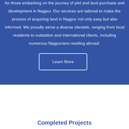
for those embarking on the journey of plot and land purchase and
development in Nagpur. Our services are tailored to make the
process of acquiring land in Nagpur not only easy but also
informed. We proudly serve a diverse clientele, ranging from local
residents to outstation and international clients, including
numerous Nagpurians residing abroad.
Learn More
Completed Projects