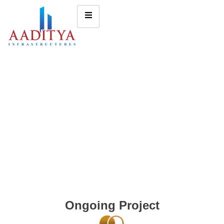
Ongoing Project