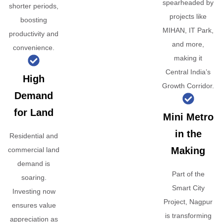
spearheaded by
shorter periods,
projects like
boosting
MIHAN, IT Park,
productivity and
and more,
convenience.
making it
Central India’s
High
Growth Corridor.
Demand
for Land
Mini Metro
in the
Residential and
Making
commercial land
demand is
Part of the
soaring.
Smart City
Investing now
Project, Nagpur
ensures value
is transforming
appreciation as