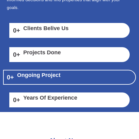
goals.
Clients Belive Us
0
+
Projects Done
0
+
Ongoing Project
0
+
Years Of Experience
0
+