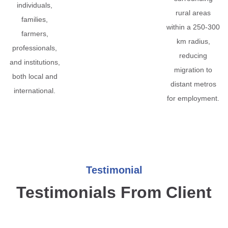
individuals,
rural areas
families,
within a 250-300
farmers,
km radius,
professionals,
reducing
and institutions,
migration to
both local and
distant metros
international.
for employment.
Testimonial
Testimonials From Client