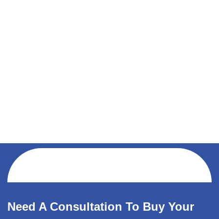
Need A Consultation To Buy Your