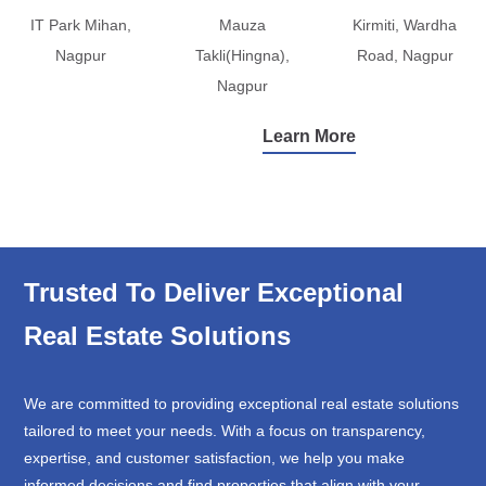
IT Park Mihan,
Mauza
Kirmiti, Wardha
Nagpur
Takli(Hingna),
Road, Nagpur
Nagpur
Learn More
Trusted To Deliver Exceptional
Real Estate Solutions
We are committed to providing exceptional real estate solutions
tailored to meet your needs. With a focus on transparency,
expertise, and customer satisfaction, we help you make
informed decisions and find properties that align with your