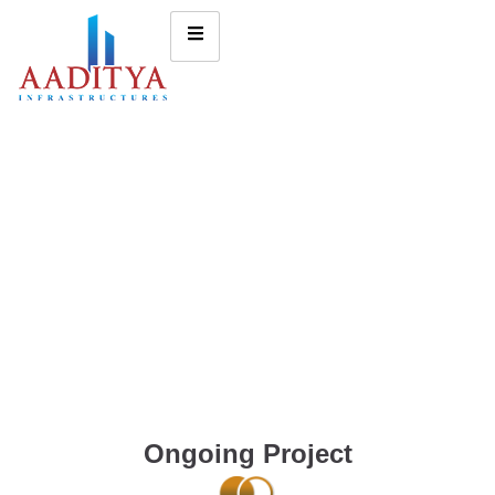
Ongoing Project