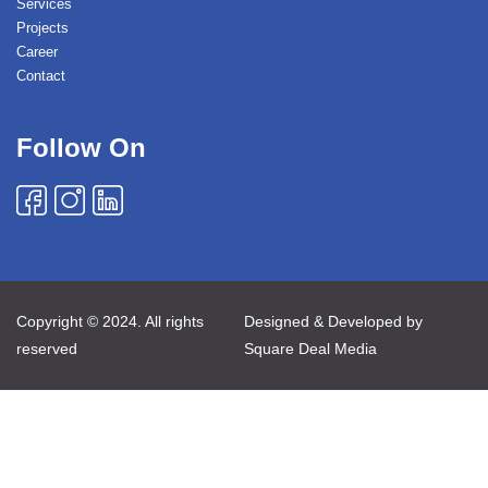
Services
Projects
Career
Contact
Follow On
Copyright © 2024. All rights
Designed & Developed by
reserved
Square Deal Media