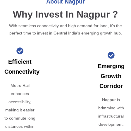
About Nagpur
Why Invest In Nagpur ?
With seamless connectivity and high demand for land, it’s the
perfect time to invest in Central India’s emerging growth hub.
Efficient
Emerging
Connectivity
Growth
Corridor
Metro Rail
enhances
Nagpur is
accessibility,
brimming with
making it easier
infrastructural
to commute long
development,
distances within