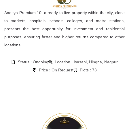
Aaditya Premium 10, a ready-to-live property within the city, close
to markets, hospitals, schools, colleges, and metro stations,
presents the best opportunity for investment and residential
purposes, ensuring faster and higher returns compared to other
locations.
Status : Ongoing
Location : Isasani, Hingna, Nagpur
Price : On Request
Plots : 73