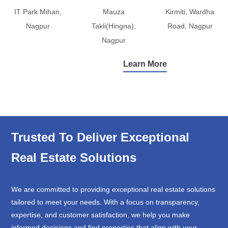
IT Park Mihan,
Mauza
Kirmiti, Wardha
Nagpur
Takli(Hingna),
Road, Nagpur
Nagpur
Learn More
Trusted To Deliver Exceptional
Real Estate Solutions
We are committed to providing exceptional real estate solutions
tailored to meet your needs. With a focus on transparency,
expertise, and customer satisfaction, we help you make
informed decisions and find properties that align with your