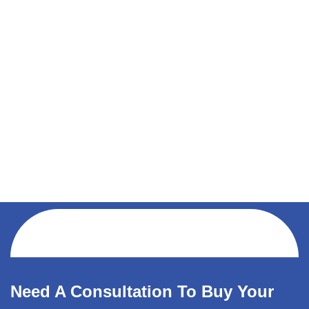
Need A Consultation To Buy Your