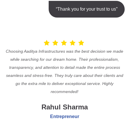
“Thank you for your trust to us”
Choosing Aaditya Infrastructures was the best decision we made
while searching for our dream home. Their professionalism,
transparency, and attention to detail made the entire process
seamless and stress-free. They truly care about their clients and
go the extra mile to deliver exceptional service. Highly
recommended!
Rahul Sharma
Entrepreneur