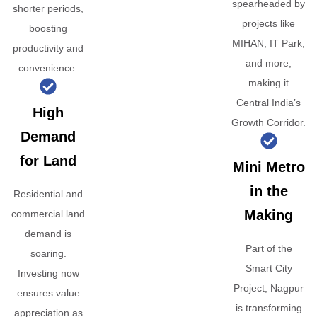
spearheaded by
shorter periods,
projects like
boosting
MIHAN, IT Park,
productivity and
and more,
convenience.
making it
Central India’s
High
Growth Corridor.
Demand
for Land
Mini Metro
in the
Residential and
Making
commercial land
demand is
Part of the
soaring.
Smart City
Investing now
Project, Nagpur
ensures value
is transforming
appreciation as