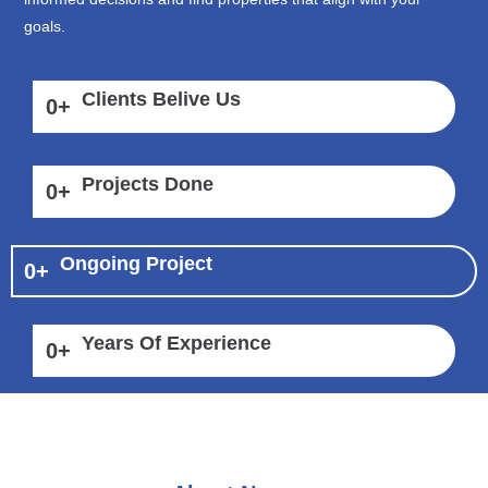
goals.
Clients Belive Us
0
+
Projects Done
0
+
Ongoing Project
0
+
Years Of Experience
0
+