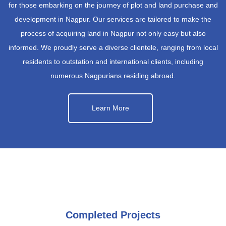
for those embarking on the journey of plot and land purchase and
development in Nagpur. Our services are tailored to make the
process of acquiring land in Nagpur not only easy but also
informed. We proudly serve a diverse clientele, ranging from local
residents to outstation and international clients, including
numerous Nagpurians residing abroad.
Learn More
Completed Projects