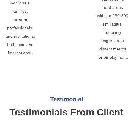
individuals,
rural areas
families,
within a 250-300
farmers,
km radius,
professionals,
reducing
and institutions,
migration to
both local and
distant metros
international.
for employment.
Testimonial
Testimonials From Client