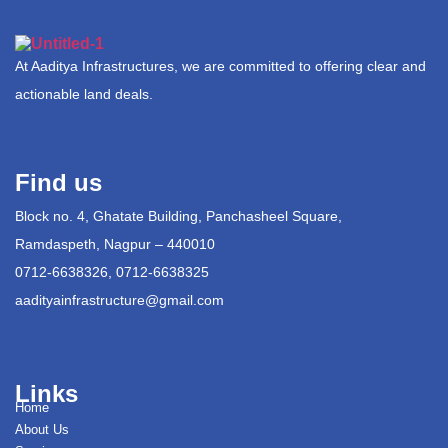
At Aaditya Infrastructures, we are committed to offering clear and
actionable land deals.
Find us
Block no. 4, Ghatate Building, Panchasheel Square,
Ramdaspeth, Nagpur – 440010
0712-6638326, 0712-6638325
aadityainfrastructure@gmail.com
Links
Home
About Us