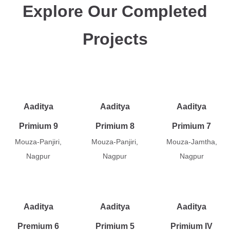
Explore Our Completed
Projects
Aaditya
Aaditya
Aaditya
Primium 9
Primium 8
Primium 7
Mouza-Panjiri,
Mouza-Panjiri,
Mouza-Jamtha,
Nagpur
Nagpur
Nagpur
Aaditya
Aaditya
Aaditya
Premium 6
Primium 5
Primium IV