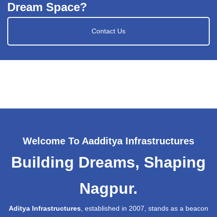
Dream Space?
Contact Us
Welcome To Aadditya Infrastructures
Building Dreams, Shaping
Nagpur.
Aditya Infrastructures
, established in 2007, stands as a beacon