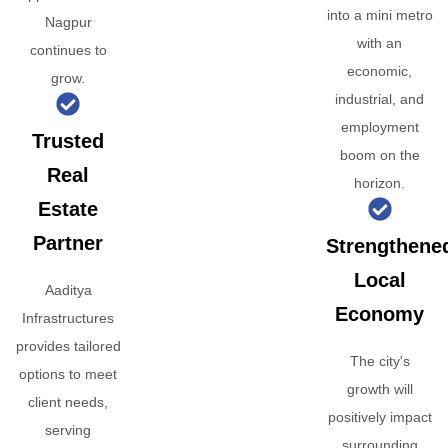
into a mini metro
Nagpur
with an
continues to
economic,
grow.
industrial, and
employment
Trusted
boom on the
Real
horizon.
Estate
Partner
Strengthene
Local
Aaditya
Economy
Infrastructures
provides tailored
The city's
options to meet
growth will
client needs,
positively impact
serving
surrounding