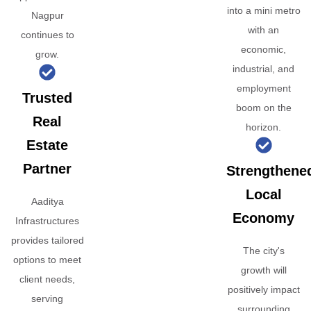
into a mini metro
Nagpur
with an
continues to
economic,
grow.
industrial, and
employment
Trusted
boom on the
Real
horizon.
Estate
Partner
Strengthene
Local
Aaditya
Economy
Infrastructures
provides tailored
The city's
options to meet
growth will
client needs,
positively impact
serving
surrounding