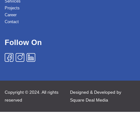
Services
Projects
Career
Contact
Follow On
Copyright © 2024. All rights
Designed & Developed by
reserved
Square Deal Media