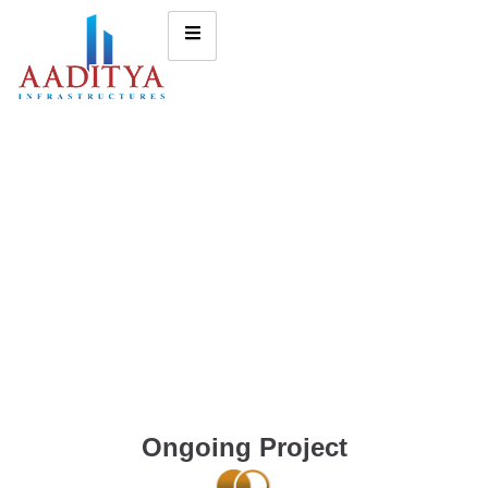
Ongoing Project