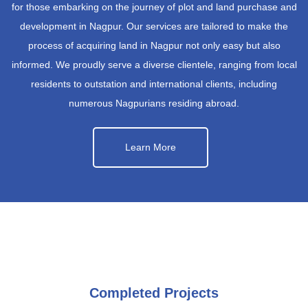
for those embarking on the journey of plot and land purchase and
development in Nagpur. Our services are tailored to make the
process of acquiring land in Nagpur not only easy but also
informed. We proudly serve a diverse clientele, ranging from local
residents to outstation and international clients, including
numerous Nagpurians residing abroad.
Learn More
Completed Projects