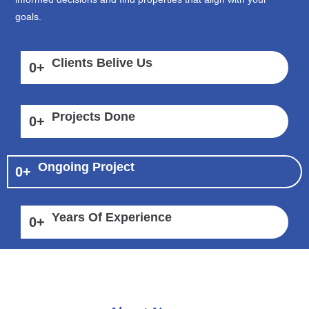
goals.
Clients Belive Us
0
+
Projects Done
0
+
Ongoing Project
0
+
Years Of Experience
0
+