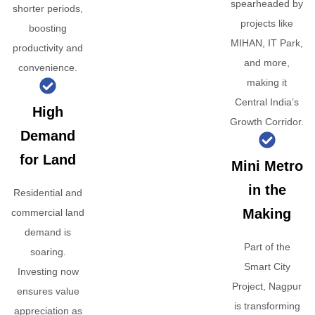
spearheaded by
shorter periods,
projects like
boosting
MIHAN, IT Park,
productivity and
and more,
convenience.
making it
Central India’s
High
Growth Corridor.
Demand
for Land
Mini Metro
in the
Residential and
Making
commercial land
demand is
Part of the
soaring.
Smart City
Investing now
Project, Nagpur
ensures value
is transforming
appreciation as