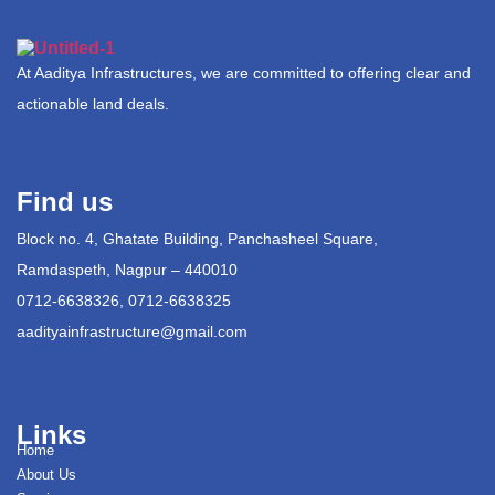
At Aaditya Infrastructures, we are committed to offering clear and
actionable land deals.
Find us
Block no. 4, Ghatate Building, Panchasheel Square,
Ramdaspeth, Nagpur – 440010
0712-6638326, 0712-6638325
aadityainfrastructure@gmail.com
Links
Home
About Us