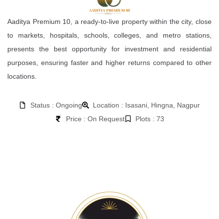
Aaditya Premium 10, a ready-to-live property within the city, close
to markets, hospitals, schools, colleges, and metro stations,
presents the best opportunity for investment and residential
purposes, ensuring faster and higher returns compared to other
locations.
Status : Ongoing
Location : Isasani, Hingna, Nagpur
Price : On Request
Plots : 73