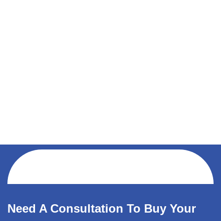
Need A Consultation To Buy Your