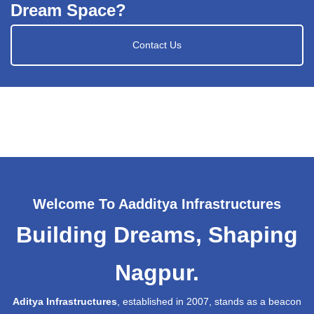
Dream Space?
Contact Us
Welcome To Aadditya Infrastructures
Building Dreams, Shaping
Nagpur.
Aditya Infrastructures
, established in 2007, stands as a beacon