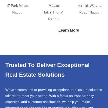
IT Park Mihan,
Mauza
Kirmiti, Wardha
Nagpur
Takli(Hingna),
Road, Nagpur
Nagpur
Learn More
Trusted To Deliver Exceptional
Real Estate Solutions
We are committed to providing exceptional real estate solutions
tailored to meet your needs. With a focus on transparency,
expertise, and customer satisfaction, we help you make
informed decisions and find properties that align with your