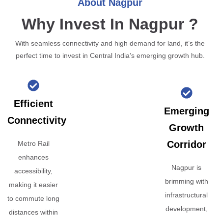
About Nagpur
Why Invest In Nagpur ?
With seamless connectivity and high demand for land, it’s the
perfect time to invest in Central India’s emerging growth hub.
Efficient
Emerging
Connectivity
Growth
Corridor
Metro Rail
enhances
Nagpur is
accessibility,
brimming with
making it easier
infrastructural
to commute long
development,
distances within