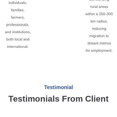
individuals,
rural areas
families,
within a 250-300
farmers,
km radius,
professionals,
reducing
and institutions,
migration to
both local and
distant metros
international.
for employment.
Testimonial
Testimonials From Client