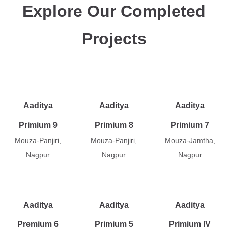
Explore Our Completed
Projects
Aaditya
Aaditya
Aaditya
Primium 9
Primium 8
Primium 7
Mouza-Panjiri,
Mouza-Panjiri,
Mouza-Jamtha,
Nagpur
Nagpur
Nagpur
Aaditya
Aaditya
Aaditya
Premium 6
Primium 5
Primium IV