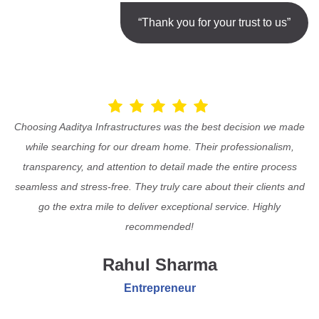
“Thank you for your trust to us”
Choosing Aaditya Infrastructures was the best decision we made
while searching for our dream home. Their professionalism,
transparency, and attention to detail made the entire process
seamless and stress-free. They truly care about their clients and
go the extra mile to deliver exceptional service. Highly
recommended!
Rahul Sharma
Entrepreneur