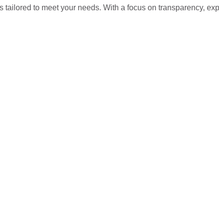
s tailored to meet your needs. With a focus on transparency, ex