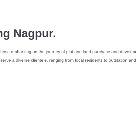
ng Nagpur.
 those embarking on the journey of plot and land purchase and develop
erve a diverse clientele, ranging from local residents to outstation an