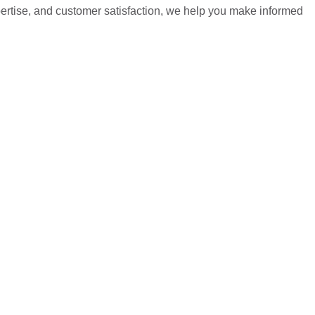
pertise, and customer satisfaction, we help you make informed