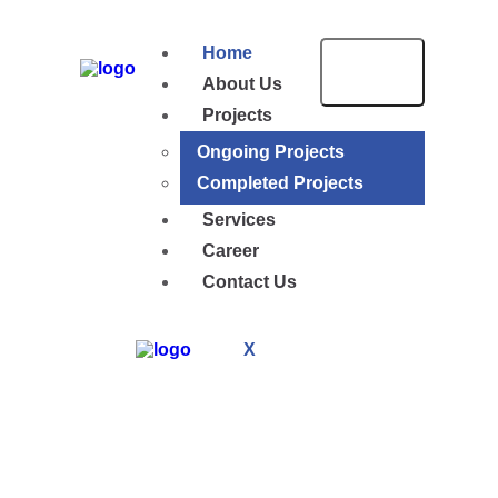
Home
About Us
Projects
Ongoing Projects
Completed Projects
Services
Career
Contact Us
X