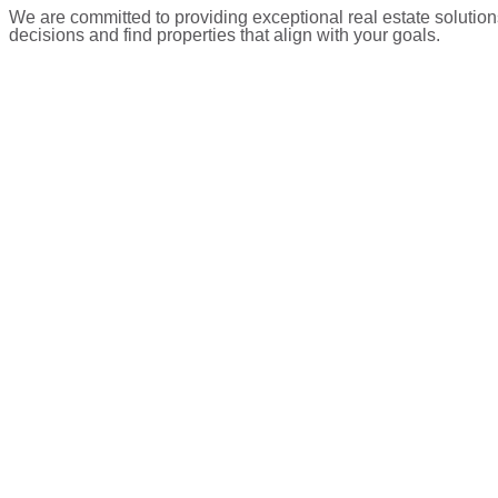
We are committed to providing exceptional real estate solution
decisions and find properties that align with your goals.