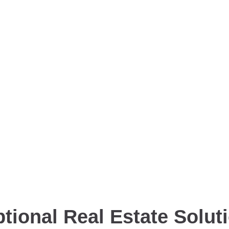
tional Real Estate Solut