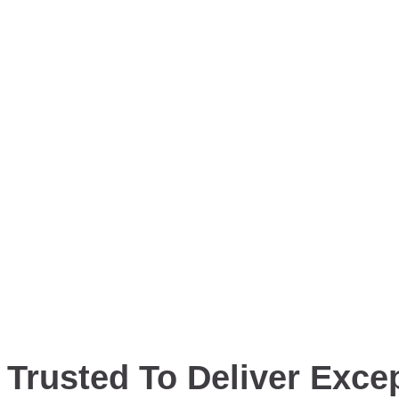
Trusted To Deliver Excep