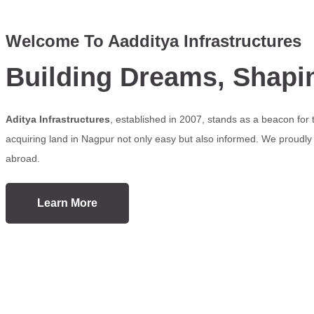
Welcome To Aadditya Infrastructures
Building Dreams, Shapi
Aditya Infrastructures
, established in 2007, stands as a beacon for
acquiring land in Nagpur not only easy but also informed. We proudly s
abroad.
Learn More