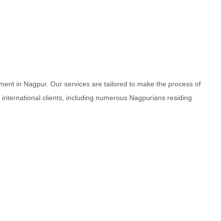
ment in Nagpur. Our services are tailored to make the process of
d international clients, including numerous Nagpurians residing