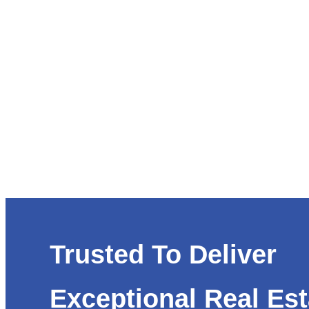
Trusted To Deliver
Exceptional Real Est