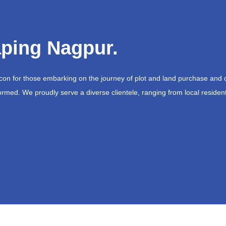
ping Nagpur.
acon for those embarking on the journey of plot and land purchase and 
ormed. We proudly serve a diverse clientele, ranging from local resident