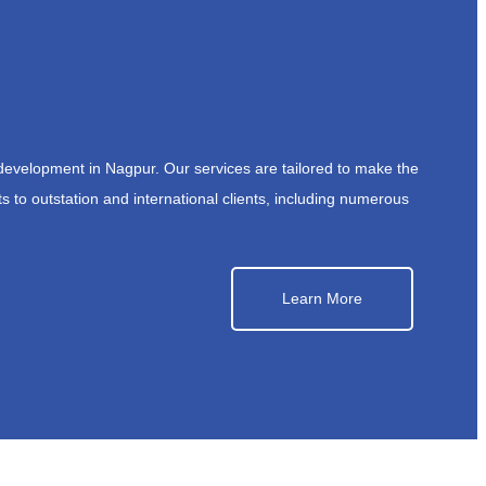
development in Nagpur. Our services are tailored to make the
s to outstation and international clients, including numerous
Learn More