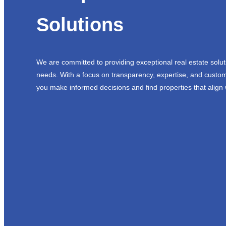
Solutions
We are committed to providing exceptional real estate solut
needs. With a focus on transparency, expertise, and custom
you make informed decisions and find properties that align 