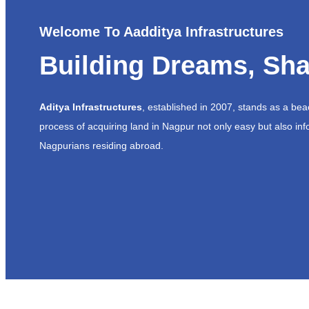
Welcome To Aadditya Infrastructures
Building Dreams, Sha
Aditya Infrastructures
, established in 2007, stands as a be
process of acquiring land in Nagpur not only easy but also inf
Nagpurians residing abroad.