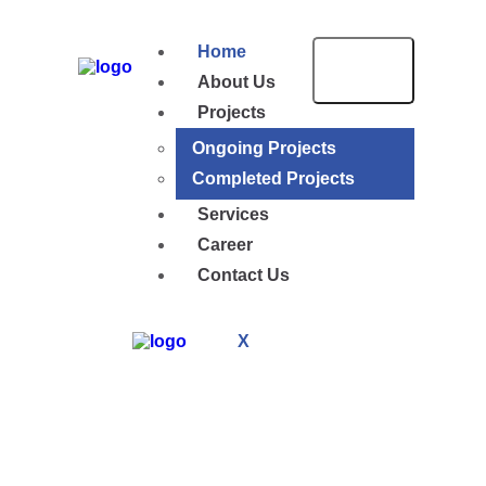
Home
About Us
Projects
Ongoing Projects
Completed Projects
Services
Career
Contact Us
X