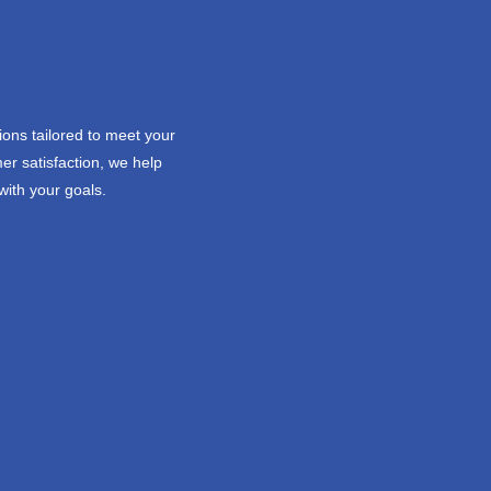
ions tailored to meet your
er satisfaction, we help
with your goals.