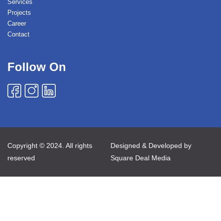
Services
Projects
Career
Contact
Follow On
Copyright © 2024. All rights
Designed & Developed by
reserved
Square Deal Media