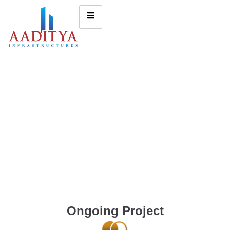
Ongoing Project