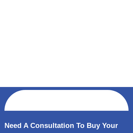
Need A Consultation To Buy Your