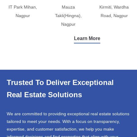
IT Park Mihan,
Mauza
Kirmiti, Wardha
Nagpur
Takli(Hingna),
Road, Nagpur
Nagpur
Learn More
Trusted To Deliver Exceptional
Real Estate Solutions
We are committed to providing exceptional real estate solutions
tailored to meet your needs. With a focus on transparency,
expertise, and customer satisfaction, we help you make
informed decisions and find properties that align with your