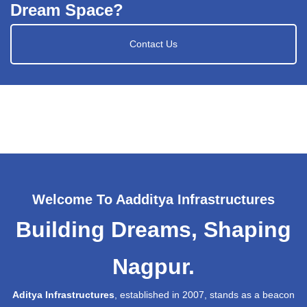
Dream Space?
Contact Us
Welcome To Aadditya Infrastructures
Building Dreams, Shaping
Nagpur.
Aditya Infrastructures
, established in 2007, stands as a beacon