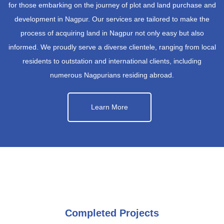
for those embarking on the journey of plot and land purchase and
development in Nagpur. Our services are tailored to make the
process of acquiring land in Nagpur not only easy but also
informed. We proudly serve a diverse clientele, ranging from local
residents to outstation and international clients, including
numerous Nagpurians residing abroad.
Learn More
Completed Projects