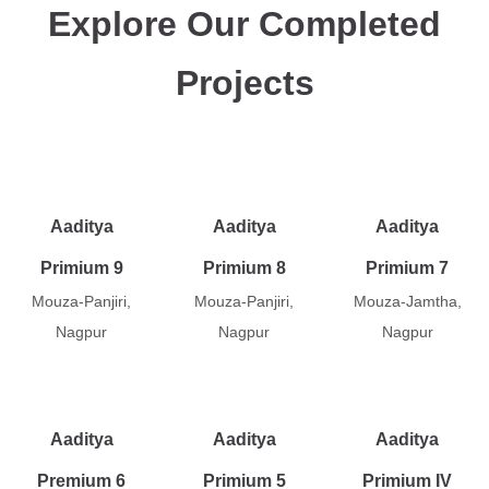
Explore Our Completed
Projects
Aaditya
Aaditya
Aaditya
Primium 9
Primium 8
Primium 7
Mouza-Panjiri,
Mouza-Panjiri,
Mouza-Jamtha,
Nagpur
Nagpur
Nagpur
Aaditya
Aaditya
Aaditya
Premium 6
Primium 5
Primium IV