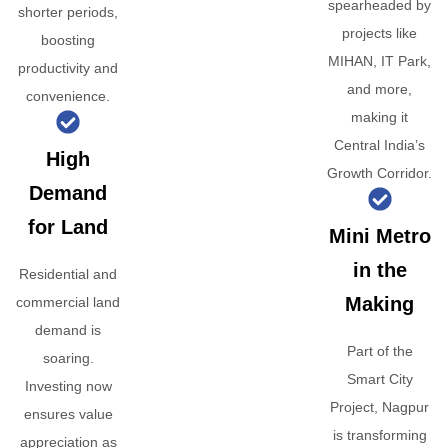
spearheaded by
shorter periods,
projects like
boosting
MIHAN, IT Park,
productivity and
and more,
convenience.
making it
Central India’s
High
Growth Corridor.
Demand
for Land
Mini Metro
in the
Residential and
Making
commercial land
demand is
Part of the
soaring.
Smart City
Investing now
Project, Nagpur
ensures value
is transforming
appreciation as