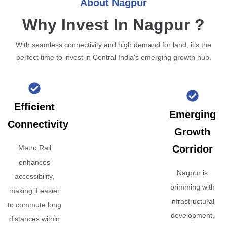
About Nagpur
Why Invest In Nagpur ?
With seamless connectivity and high demand for land, it’s the
perfect time to invest in Central India’s emerging growth hub.
Efficient
Emerging
Connectivity
Growth
Corridor
Metro Rail
enhances
Nagpur is
accessibility,
brimming with
making it easier
infrastructural
to commute long
development,
distances within