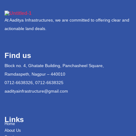
At Aaditya Infrastructures, we are committed to offering clear and
actionable land deals.
Find us
Block no. 4, Ghatate Building, Panchasheel Square,
Ramdaspeth, Nagpur – 440010
0712-6638326, 0712-6638325
aadityainfrastructure@gmail.com
Links
Home
About Us