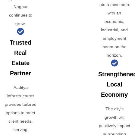
into a mini metro
Nagpur
with an
continues to
economic,
grow.
industrial, and
employment
Trusted
boom on the
Real
horizon.
Estate
Partner
Strengthene
Local
Aaditya
Economy
Infrastructures
provides tailored
The city's
options to meet
growth will
client needs,
positively impact
serving
surrounding