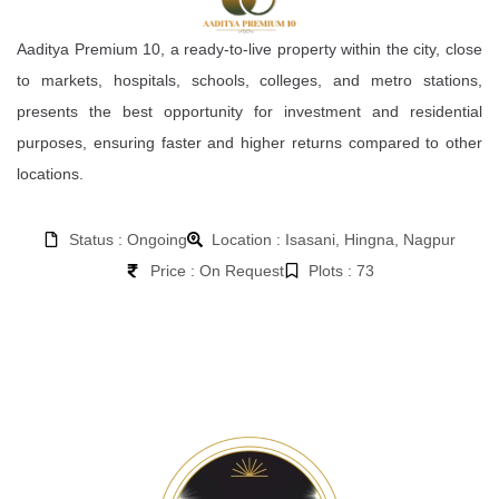
Aaditya Premium 10, a ready-to-live property within the city, close
to markets, hospitals, schools, colleges, and metro stations,
presents the best opportunity for investment and residential
purposes, ensuring faster and higher returns compared to other
locations.
Status : Ongoing
Location : Isasani, Hingna, Nagpur
Price : On Request
Plots : 73