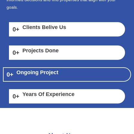
goals.
Clients Belive Us
0
+
Projects Done
0
+
Ongoing Project
0
+
Years Of Experience
0
+