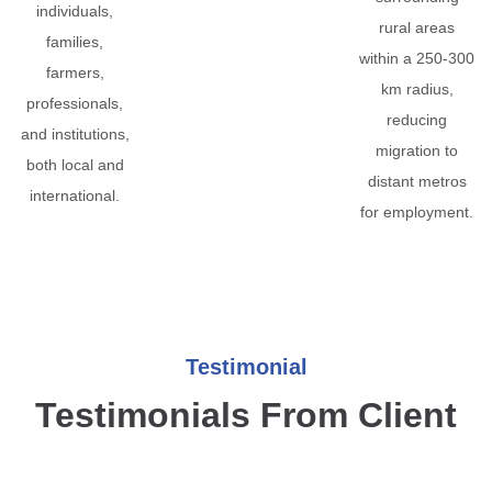
individuals,
rural areas
families,
within a 250-300
farmers,
km radius,
professionals,
reducing
and institutions,
migration to
both local and
distant metros
international.
for employment.
Testimonial
Testimonials From Client