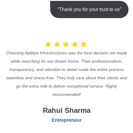
“Thank you for your trust to us”
Choosing Aaditya Infrastructures was the best decision we made
while searching for our dream home. Their professionalism,
transparency, and attention to detail made the entire process
seamless and stress-free. They truly care about their clients and
go the extra mile to deliver exceptional service. Highly
recommended!
Rahul Sharma
Entrepreneur