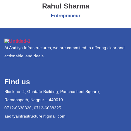
Rahul Sharma
Entrepreneur
At Aaditya Infrastructures, we are committed to offering clear and
actionable land deals.
Find us
Block no. 4, Ghatate Building, Panchasheel Square,
Ramdaspeth, Nagpur – 440010
0712-6638326, 0712-6638325
aadityainfrastructure@gmail.com