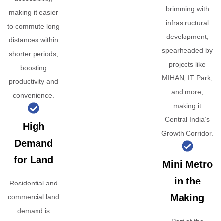
brimming with
making it easier
infrastructural
to commute long
development,
distances within
spearheaded by
shorter periods,
projects like
boosting
MIHAN, IT Park,
productivity and
and more,
convenience.
making it
Central India’s
High
Growth Corridor.
Demand
for Land
Mini Metro
in the
Residential and
Making
commercial land
demand is