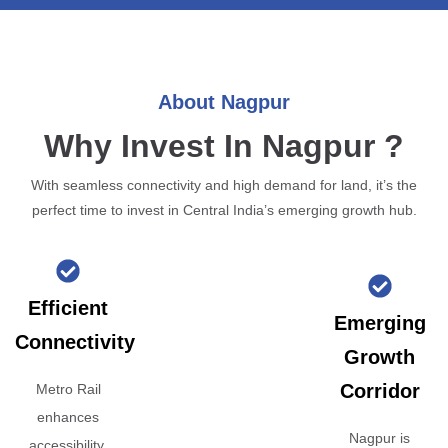
About Nagpur
Why Invest In Nagpur ?
With seamless connectivity and high demand for land, it’s the
perfect time to invest in Central India’s emerging growth hub.
Efficient
Emerging
Connectivity
Growth
Corridor
Metro Rail
enhances
Nagpur is
accessibility,