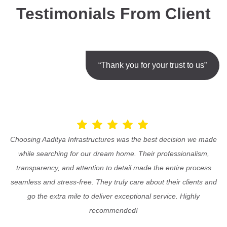
Testimonials From Client
“Thank you for your trust to us”
Choosing Aaditya Infrastructures was the best decision we made
while searching for our dream home. Their professionalism,
transparency, and attention to detail made the entire process
seamless and stress-free. They truly care about their clients and
go the extra mile to deliver exceptional service. Highly
recommended!