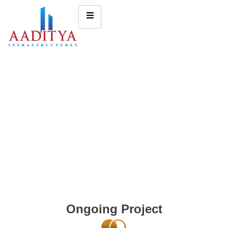
Ongoing Project