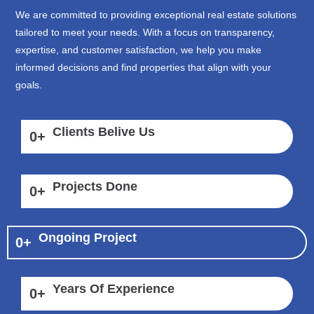
We are committed to providing exceptional real estate solutions
tailored to meet your needs. With a focus on transparency,
expertise, and customer satisfaction, we help you make
informed decisions and find properties that align with your
goals.
Clients Belive Us
0
+
Projects Done
0
+
Ongoing Project
0
+
Years Of Experience
0
+