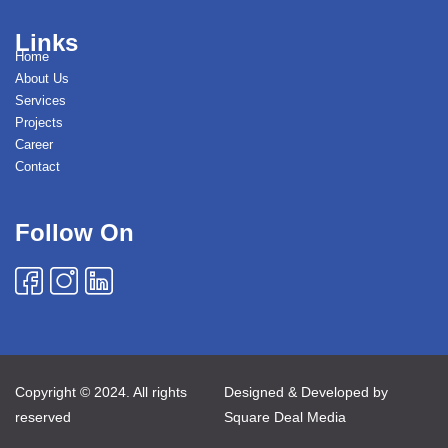
Links
Home
About Us
Services
Projects
Career
Contact
Follow On
Copyright © 2024. All rights
Designed & Developed by
reserved
Square Deal Media