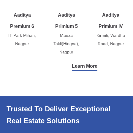
Aaditya
Aaditya
Aaditya
Premium 6
Primium 5
Primium IV
IT Park Mihan,
Mauza
Kirmiti, Wardha
Nagpur
Takli(Hingna),
Road, Nagpur
Nagpur
Learn More
Trusted To Deliver Exceptional
Real Estate Solutions