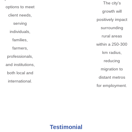
The city's
options to meet
growth will
client needs,
positively impact
serving
surrounding
individuals,
rural areas
families,
within a 250-300
farmers,
km radius,
professionals,
reducing
and institutions,
migration to
both local and
distant metros
international.
for employment.
Testimonial