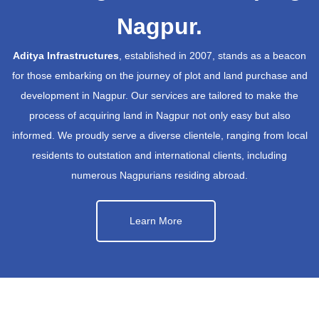
Nagpur.
Aditya Infrastructures
, established in 2007, stands as a beacon
for those embarking on the journey of plot and land purchase and
development in Nagpur. Our services are tailored to make the
process of acquiring land in Nagpur not only easy but also
informed. We proudly serve a diverse clientele, ranging from local
residents to outstation and international clients, including
numerous Nagpurians residing abroad.
Learn More