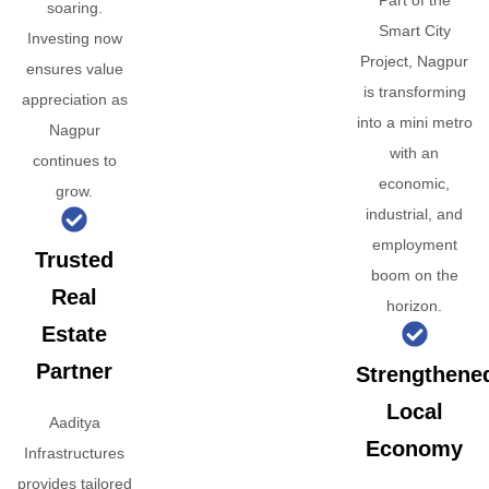
Part of the
soaring.
Smart City
Investing now
Project, Nagpur
ensures value
is transforming
appreciation as
into a mini metro
Nagpur
with an
continues to
economic,
grow.
industrial, and
employment
Trusted
boom on the
Real
horizon.
Estate
Partner
Strengthene
Local
Aaditya
Economy
Infrastructures
provides tailored