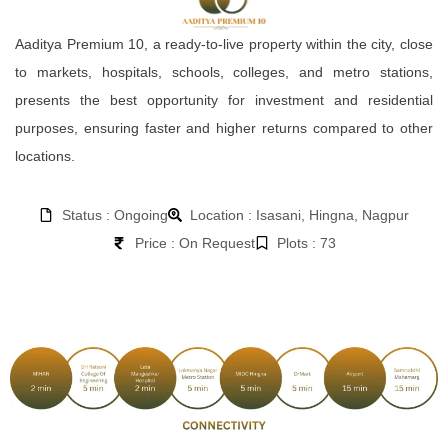
Aaditya Premium 10, a ready-to-live property within the city, close
to markets, hospitals, schools, colleges, and metro stations,
presents the best opportunity for investment and residential
purposes, ensuring faster and higher returns compared to other
locations.
Status : Ongoing
Location : Isasani, Hingna, Nagpur
Price : On Request
Plots : 73