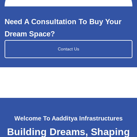
Need A Consultation To Buy Your
Dream Space?
Contact Us
Welcome To Aadditya Infrastructures
Building Dreams, Shaping