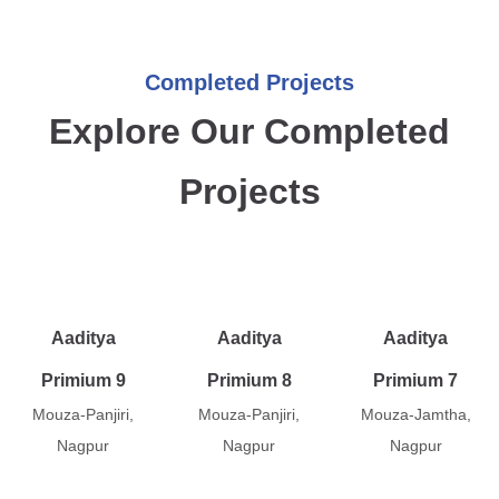
Completed Projects
Explore Our Completed
Projects
Aaditya
Aaditya
Aaditya
Primium 9
Primium 8
Primium 7
Mouza-Panjiri,
Mouza-Panjiri,
Mouza-Jamtha,
Nagpur
Nagpur
Nagpur